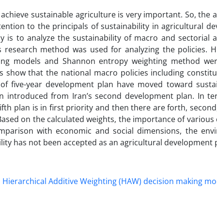
achieve sustainable agriculture is very important. So, the a
ention to the principals of sustainability in agricultural 
y is to analyze the sustainability of macro and sectorial a
is research method was used for analyzing the policies. H
king models and Shannon entropy weighting method wer
ts show that the national macro policies including constitu
s of five-year development plan have moved toward sustain
 introduced from Iran’s second development plan. In te
fth plan is in first priority and then there are forth, second
Based on the calculated weights, the importance of variou
omparison with economic and social dimensions, the env
ility has not been accepted as an agricultural development
Hierarchical Additive Weighting (HAW) decision making mo