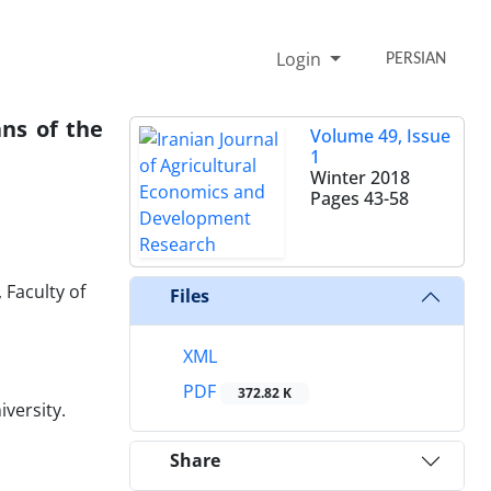
Login
PERSIAN
ans of the
Volume 49, Issue
1
Winter 2018
Pages
43-58
Faculty of
Files
XML
PDF
372.82 K
versity.
Share