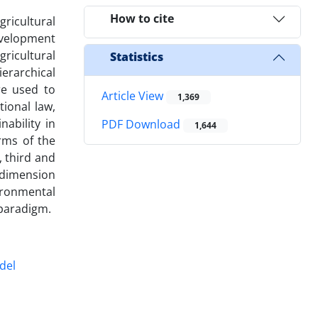
How to cite
gricultural
development
gricultural
Statistics
ierarchical
e used to
Article View
1,369
tional law,
ability in
PDF Download
1,644
rms of the
, third and
s dimension
ironmental
 paradigm.
del