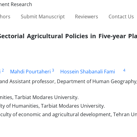
thors
Submit Manuscript
Reviewers
Contact Us
ctorial Agricultural Policies in Five-year Pl
2
3
4
i
Mahdi Pourtaheri
Hossein Shabanali Fami
and Assistant professor, Department of Human Geography, 
ties, Tarbiat Modares University.
y of Humanities, Tarbiat Modares University.
culty of economic and agricultural development, Tehran Uni