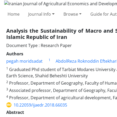
Home
Journal Info
Browse
Guide for Au
Analysis the Sustainability of Macro and Se
Islamic Republic of Iran
Document Type : Research Paper
Authors
1
pegah moridsadat
AbdolReza Roknoddin Eftekhar
1
Graduated Phd student of Tarbiat Modares University 
Earth Science, Shahid Beheshti University
2
Professor, Department of Geography, Faculty of Humani
3
Associated professor, Department of Geography, Facult
4
Professor, Department of agricultural development, Fa
10.22059/ijaedr.2018.66035
Abstract