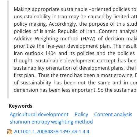
Making appropriate sustainable –oriented policies to 
unsustainability in Iran may be caused by limited att
policy making. Accordingly, the purpose of this stud
policies of Islamic Republic of Iran. Content analys
Additive Weighting method (HAW) of decision ma
prioritize the five-year development plan. The resul
Iran outlook 1404 and its policies and the policie
thought. Sustainable development concept has been
sustainability orientation of development plans, the fi
first plan. Thus the trend has been almost growing, 
of sustainability has been not the same and in c
dimension has been less important. So the sustainab
Keywords
Agricultural development
Policy
Content analysis
shannon entropy weighting method
20.1001.1.20084838.1397.49.1.4.4