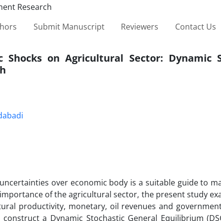
thors
Submit Manuscript
Reviewers
Contact Us
 Shocks on Agricultural Sector: Dynamic S
ch
dabadi
uncertainties over economic body is a suitable guide to m
 importance of the agricultural sector, the present study e
ltural productivity, monetary, oil revenues and governmen
 we construct a Dynamic Stochastic General Equilibrium (D