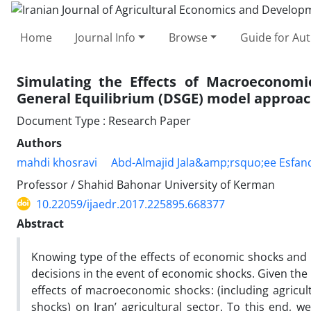
Home
Journal Info
Browse
Guide for Au
Simulating the Effects of Macroeconomic
General Equilibrium (DSGE) model approa
Document Type : Research Paper
Authors
mahdi khosravi
Abd-Almajid Jala&amp;rsquo;ee Esfan
Professor / Shahid Bahonar University of Kerman
10.22059/ijaedr.2017.225895.668377
Abstract
Knowing type of the effects of economic shocks and 
decisions in the event of economic shocks. Given the
effects of macroeconomic shocks: (including agricu
shocks) on Iran’ agricultural sector. To this end,