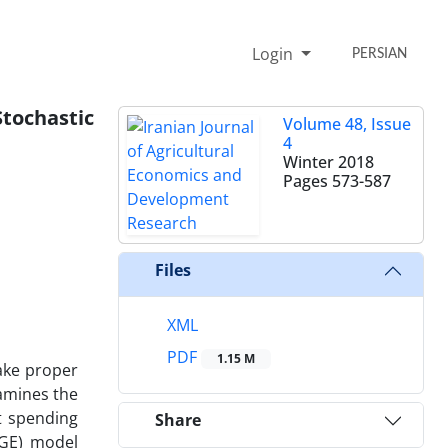
Login
PERSIAN
tochastic
Volume 48, Issue
4
Winter 2018
Pages
573-587
Files
XML
PDF
1.15 M
ake proper
xamines the
t spending
Share
SGE) model