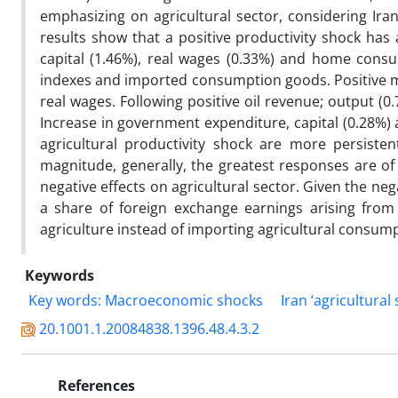
emphasizing on agricultural sector, considering Ira
results show that a positive productivity shock has 
capital (1.46%), real wages (0.33%) and home consu
indexes and imported consumption goods. Positive mon
real wages. Following positive oil revenue; output (0
Increase in government expenditure, capital (0.28%) 
agricultural productivity shock are more persist
magnitude, generally, the greatest responses are of
negative effects on agricultural sector. Given the ne
a share of foreign exchange earnings arising from
agriculture instead of importing agricultural consum
Keywords
Key words: Macroeconomic shocks
Iran ‘agricultural
20.1001.1.20084838.1396.48.4.3.2
References