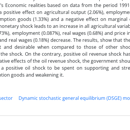
n’s Economic realities based on data from the period 1991
a positive effect on agricultural output (2.06%), employme
mption goods (1.33%) and a negative effect on marginal c
etary shock leads to an increase in all agricultural varia
.73%), employment (0.087%), real wages (0.68%) and price in
and real wages (0.18%) decrease. The results, show that the
ent and desirable when compared to those of other sho
 the shock. On the contrary, positive oil revenue shock ha
gative effects of the oil revenue shock, the government shou
 a positive oil shock to be spent on supporting and str
ption goods and weakening it.
 sector
Dynamic stochastic general equilibrium (DSGE) mo