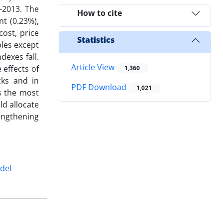
-2013. The
How to cite
nt (0.23%),
ost, price
Statistics
bles except
dexes fall.
Article View
 effects of
1,360
cks and in
PDF Download
1,021
s the most
ld allocate
engthening
del