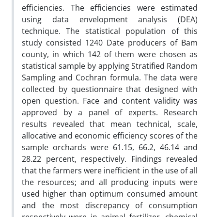
efficiencies. The efficiencies were estimated
using data envelopment analysis (DEA)
technique. The statistical population of this
study consisted 1240 Date producers of Bam
county, in which 142 of them were chosen as
statistical sample by applying Stratified Random
Sampling and Cochran formula. The data were
collected by questionnaire that designed with
open question. Face and content validity was
approved by a panel of experts. Research
results revealed that mean technical, scale,
allocative and economic efficiency scores of the
sample orchards were 61.15, 66.2, 46.14 and
28.22 percent, respectively. Findings revealed
that the farmers were inefficient in the use of all
the resources; and all producing inputs were
used higher than optimum consumed amount
and the most discrepancy of consumption