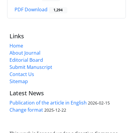
PDF Download
1,294
Links
Home
About Journal
Editorial Board
Submit Manuscript
Contact Us
Sitemap
Latest News
Publication of the article in English
2026-02-15
Change format
2025-12-22