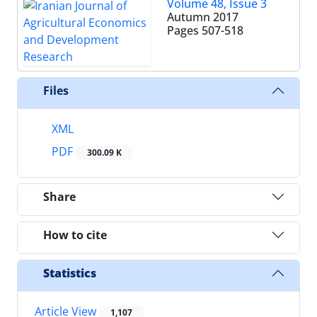
Volume 48, Issue 3
Autumn 2017
Pages
507-518
Files
XML
PDF
300.09 K
Share
How to cite
Statistics
Article View
1,107