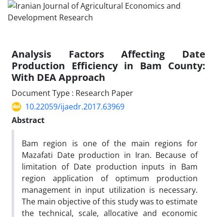
Analysis Factors Affecting Date
Production Efficiency in Bam County:
With DEA Approach
Document Type : Research Paper
10.22059/ijaedr.2017.63969
Abstract
Bam region is one of the main regions for
Mazafati Date production in Iran. Because of
limitation of Date production inputs in Bam
region application of optimum production
management in input utilization is necessary.
The main objective of this study was to estimate
the technical, scale, allocative and economic