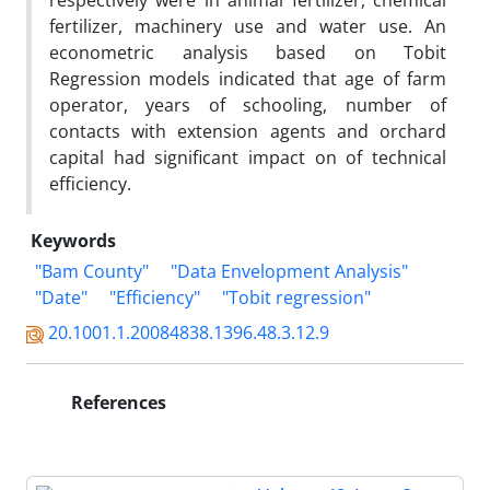
respectively were in animal fertilizer, chemical
fertilizer, machinery use and water use. An
econometric analysis based on Tobit
Regression models indicated that age of farm
operator, years of schooling, number of
contacts with extension agents and orchard
capital had significant impact on of technical
efficiency.
Keywords
"Bam County"
"Data Envelopment Analysis"
"Date"
"Efficiency"
"Tobit regression"
20.1001.1.20084838.1396.48.3.12.9
References