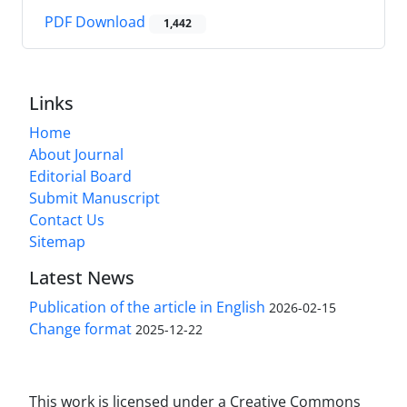
PDF Download
1,442
Links
Home
About Journal
Editorial Board
Submit Manuscript
Contact Us
Sitemap
Latest News
Publication of the article in English
2026-02-15
Change format
2025-12-22
This work is licensed under a Creative Commons