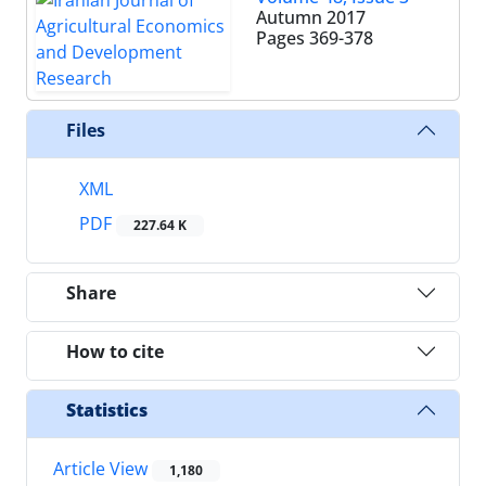
Autumn 2017
Pages
369-378
Files
XML
PDF
227.64 K
Share
How to cite
Statistics
Article View
1,180