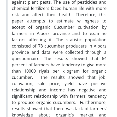
against plant pests. The use of pesticides and
chemical fertilizers faced human life with more
risk and affect their health. Therefore, this
paper attempts to estimate willingness to
accept of organic Cucumber cultivation by
farmers in Alborz province and to examine
factors affecting it. The statistic population
consisted of 78 cucumber producers in Alborz
province and data were collected through a
questionnaire. The results showed that 64
percent of farmers have tendency to give more
than 10000 riyals per kilogram for organic
cucumber. The results showed that job,
cultivation, sale price, yield have positive
relationship and income has negative and
significant relationship with farmers’ tendency
to produce organic cucumbers. Furthermore,
results showed that there was lack of farmers’
knowledge about organic's market and