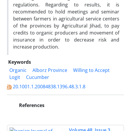
regulations. Regarding to results, it is
recommended to hold meetings and seminar
between farmers in agricultural service centers
of the provinces by Agricultural Jihad, to pay
credits to organic producers and movement of
insurance in order to decrease risk and
increase production.
Keywords
Organic
Alborz Province
Willing to Accept
Logit
Cucumber
20.1001.1.20084838.1396.48.3.1.8
References
Volume 48, Issue 3