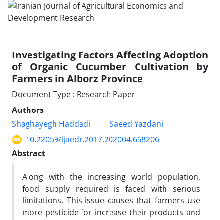
Investigating Factors Affecting Adoption
of Organic Cucumber Cultivation by
Farmers in Alborz Province
Document Type : Research Paper
Authors
Shaghayegh Haddadi
Saeed Yazdani
10.22059/ijaedr.2017.202004.668206
Abstract
Along with the increasing world population,
food supply required is faced with serious
limitations. This issue causes that farmers use
more pesticide for increase their products and