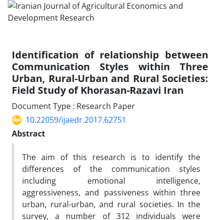
Identification of relationship between
Communication Styles within Three
Urban, Rural-Urban and Rural Societies:
Field Study of Khorasan-Razavi Iran
Document Type : Research Paper
10.22059/ijaedr.2017.62751
Abstract
The aim of this research is to identify the
differences of the communication styles
including emotional intelligence,
aggressiveness, and passiveness within three
urban, rural-urban, and rural societies. In the
survey, a number of 312 individuals were