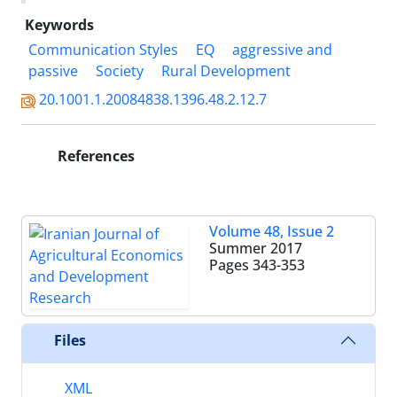
Keywords
Communication Styles
EQ
aggressive and
passive
Society
Rural Development
20.1001.1.20084838.1396.48.2.12.7
References
Volume 48, Issue 2
Summer 2017
Pages
343-353
Files
XML