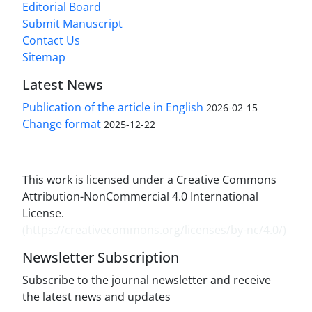
Editorial Board
Submit Manuscript
Contact Us
Sitemap
Latest News
Publication of the article in English
2026-02-15
Change format
2025-12-22
This work is licensed under a Creative Commons
Attribution-NonCommercial 4.0 International
License.
(
https://creativecommons.org/licenses/by-nc/4.0/
)
Newsletter Subscription
Subscribe to the journal newsletter and receive
the latest news and updates