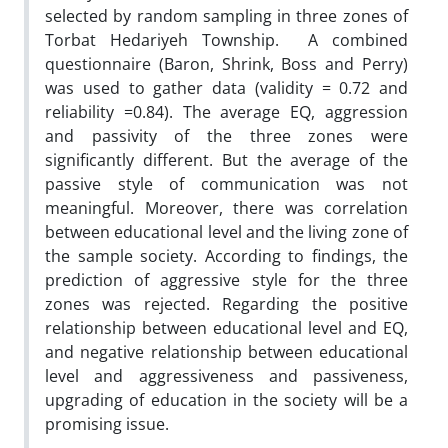
selected by random sampling in three zones of
Torbat Hedariyeh Township. A combined
questionnaire (Baron, Shrink, Boss and Perry)
was used to gather data (validity = 0.72 and
reliability =0.84). The average EQ, aggression
and passivity of the three zones were
significantly different. But the average of the
passive style of communication was not
meaningful. Moreover, there was correlation
between educational level and the living zone of
the sample society. According to findings, the
prediction of aggressive style for the three
zones was rejected. Regarding the positive
relationship between educational level and EQ,
and negative relationship between educational
level and aggressiveness and passiveness,
upgrading of education in the society will be a
promising issue.