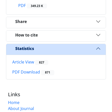
PDF
349.23 K
Share
How to cite
Statistics
Article View
827
PDF Download
871
Links
Home
About Journal