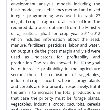
envelopment analysis models including the
basic model, cross efficiency method and mixed
integer programming was used to rank 27
irrigated crops in agricultural sector of Iran. The
required data were obtained from the Ministry
of agricultural jihad for crop year 2011-2012
which includes information about the seed,
manure, fertilizers, pesticides, labor and water.
On output side the gross margin and yield were
used as indicators for profitability and
production. The results showed that if the goal
is to increase profitability in the agriculture
sector, then the cultivation of vegetables,
industrial crops, cucurbits, beans, forage plants
and cereals are top priority, respectively. But if
the aim is to increase the total production, in
that case the priority must be forage plants,
vegetables, industrial crops, cucurbits, cereals