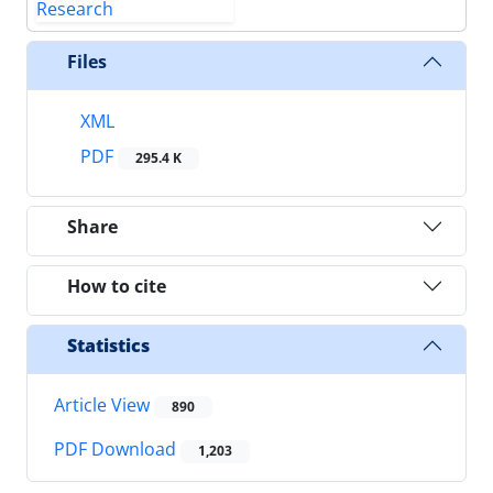
Files
XML
PDF
295.4 K
Share
How to cite
Statistics
Article View
890
PDF Download
1,203