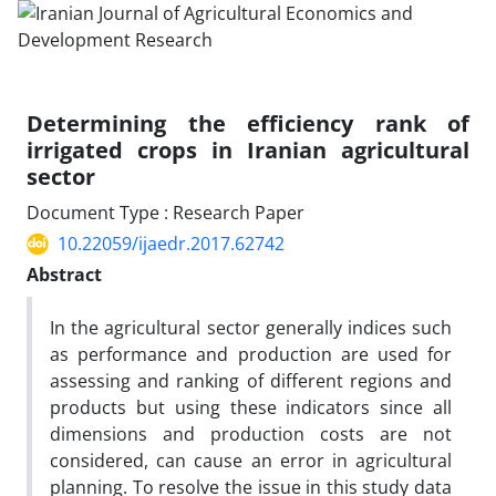
Determining the efficiency rank of
irrigated crops in Iranian agricultural
sector
Document Type : Research Paper
10.22059/ijaedr.2017.62742
Abstract
In the agricultural sector generally indices such
as performance and production are used for
assessing and ranking of different regions and
products but using these indicators since all
dimensions and production costs are not
considered, can cause an error in agricultural
planning. To resolve the issue in this study data