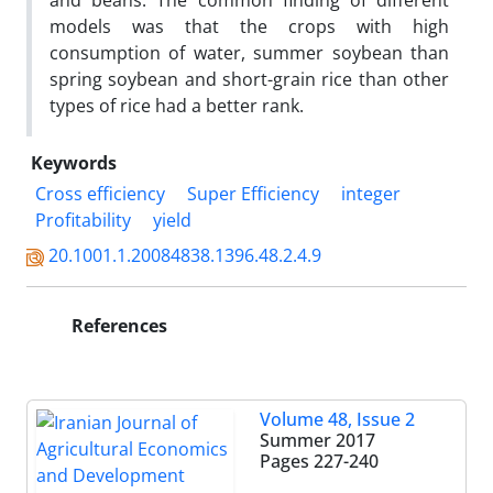
and beans. The common finding of different
models was that the crops with high
consumption of water, summer soybean than
spring soybean and short-grain rice than other
types of rice had a better rank.
Keywords
Cross efficiency
Super Efficiency
integer
Profitability
yield
20.1001.1.20084838.1396.48.2.4.9
References
Volume 48, Issue 2
Summer 2017
Pages
227-240