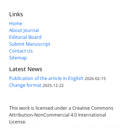
Links
Home
About Journal
Editorial Board
Submit Manuscript
Contact Us
Sitemap
Latest News
Publication of the article in English
2026-02-15
Change format
2025-12-22
This work is licensed under a Creative Commons
Attribution-NonCommercial 4.0 International
License.