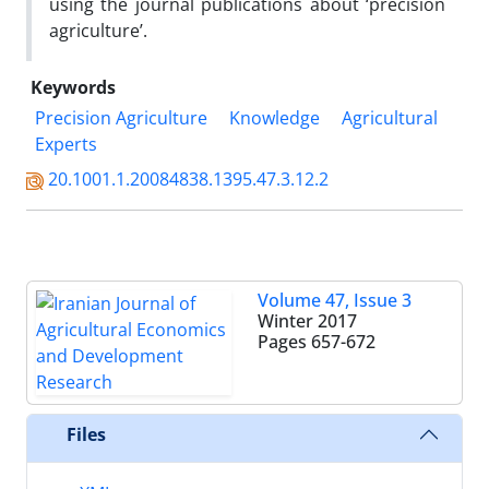
using the journal publications about ‘precision
agriculture’.
Keywords
Precision Agriculture
Knowledge
Agricultural
Experts
20.1001.1.20084838.1395.47.3.12.2
Volume 47, Issue 3
Winter 2017
Pages
657-672
Files