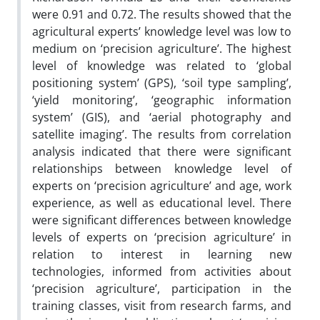
were 0.91 and 0.72. The results showed that the
agricultural experts’ knowledge level was low to
medium on ‘precision agriculture’. The highest
level of knowledge was related to ‘global
positioning system’ (GPS), ‘soil type sampling’,
‘yield monitoring’, ‘geographic information
system’ (GIS), and ‘aerial photography and
satellite imaging’. The results from correlation
analysis indicated that there were significant
relationships between knowledge level of
experts on ‘precision agriculture’ and age, work
experience, as well as educational level. There
were significant differences between knowledge
levels of experts on ‘precision agriculture’ in
relation to interest in learning new
technologies, informed from activities about
‘precision agriculture’, participation in the
training classes, visit from research farms, and