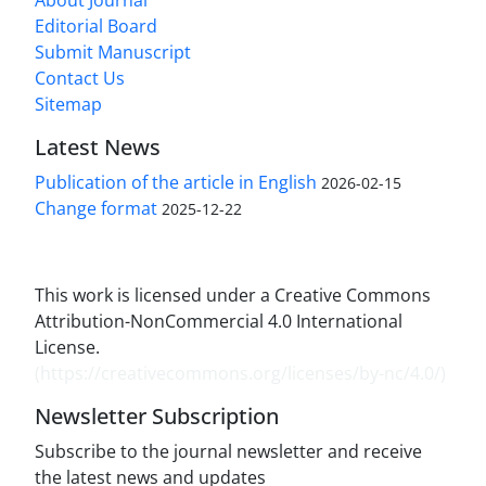
Editorial Board
Submit Manuscript
Contact Us
Sitemap
Latest News
Publication of the article in English
2026-02-15
Change format
2025-12-22
This work is licensed under a Creative Commons
Attribution-NonCommercial 4.0 International
License.
(
https://creativecommons.org/licenses/by-nc/4.0/
)
Newsletter Subscription
Subscribe to the journal newsletter and receive
the latest news and updates