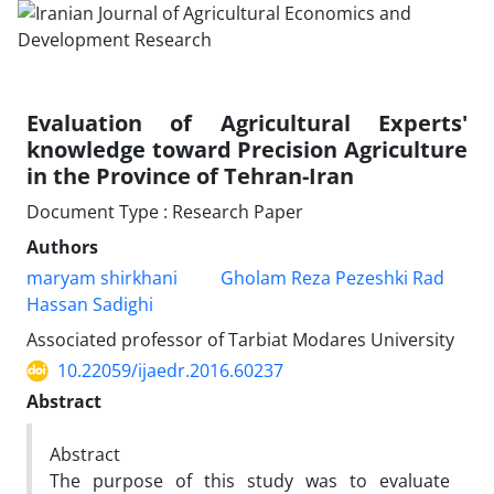
Evaluation of Agricultural Experts'
knowledge toward Precision Agriculture
in the Province of Tehran-Iran
Document Type : Research Paper
Authors
maryam shirkhani
Gholam Reza Pezeshki Rad
Hassan Sadighi
Associated professor of Tarbiat Modares University
10.22059/ijaedr.2016.60237
Abstract
Abstract
The purpose of this study was to evaluate