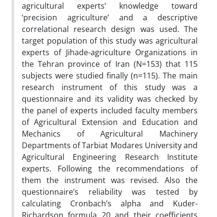
agricultural experts’ knowledge toward
‘precision agriculture’ and a descriptive
correlational research design was used. The
target population of this study was agricultural
experts of Jihade-agriculture Organizations in
the Tehran province of Iran (N=153) that 115
subjects were studied finally (n=115). The main
research instrument of this study was a
questionnaire and its validity was checked by
the panel of experts included faculty members
of Agricultural Extension and Education and
Mechanics of Agricultural Machinery
Departments of Tarbiat Modares University and
Agricultural Engineering Research Institute
experts. Following the recommendations of
them the instrument was revised. Also the
questionnaire’s reliability was tested by
calculating Cronbach’s alpha and Kuder-
Richardson formula 20 and their coefficients