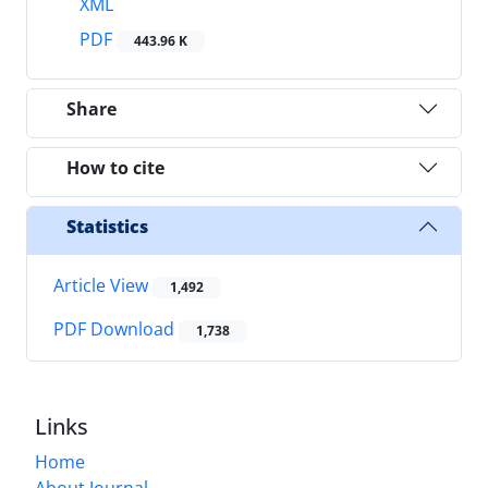
XML
PDF
443.96 K
Share
How to cite
Statistics
Article View
1,492
PDF Download
1,738
Links
Home
About Journal