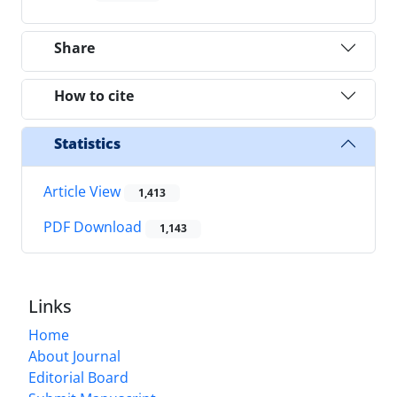
Share
How to cite
Statistics
Article View
1,413
PDF Download
1,143
Links
Home
About Journal
Editorial Board