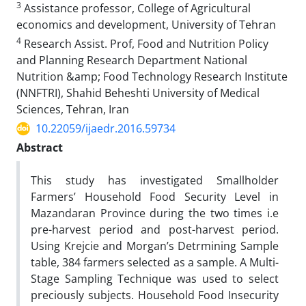
3
Assistance professor, College of Agricultural
economics and development, University of Tehran
4
Research Assist. Prof, Food and Nutrition Policy
and Planning Research Department National
Nutrition &amp; Food Technology Research Institute
(NNFTRI), Shahid Beheshti University of Medical
Sciences, Tehran, Iran
10.22059/ijaedr.2016.59734
Abstract
This study has investigated Smallholder
Farmers’ Household Food Security Level in
Mazandaran Province during the two times i.e
pre-harvest period and post-harvest period.
Using Krejcie and Morgan’s Detrmining Sample
table, 384 farmers selected as a sample. A Multi-
Stage Sampling Technique was used to select
preciously subjects. Household Food Insecurity