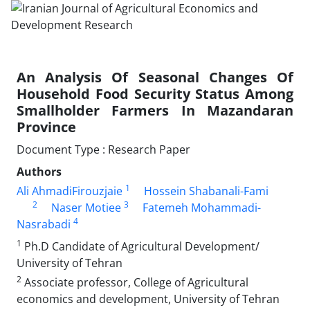
An Analysis Of Seasonal Changes Of
Household Food Security Status Among
Smallholder Farmers In Mazandaran
Province
Document Type : Research Paper
Authors
1
Ali AhmadiFirouzjaie
Hossein Shabanali-Fami
2
3
Naser Motiee
Fatemeh Mohammadi-
4
Nasrabadi
1
Ph.D Candidate of Agricultural Development/
University of Tehran
2
Associate professor, College of Agricultural
economics and development, University of Tehran