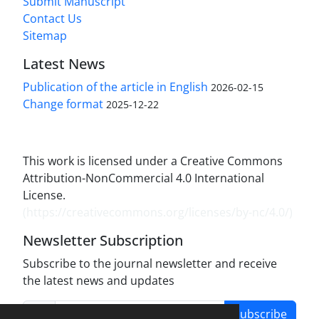
Submit Manuscript
Contact Us
Sitemap
Latest News
Publication of the article in English
2026-02-15
Change format
2025-12-22
This work is licensed under a Creative Commons
Attribution-NonCommercial 4.0 International
License.
(
https://creativecommons.org/licenses/by-nc/4.0/
)
Newsletter Subscription
Subscribe to the journal newsletter and receive
the latest news and updates
Subscribe