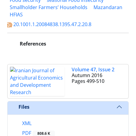
Food security
seasonal Food Insecurity
Smallholder Farmers’ Households
Mazandaran
HFIAS
20.1001.1.20084838.1395.47.2.20.8
References
Volume 47, Issue 2
Autumn 2016
Pages
499-510
Files
XML
PDF
808.6 K