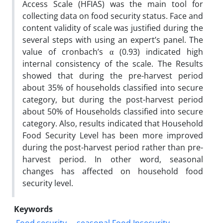
Access Scale (HFIAS) was the main tool for
collecting data on food security status. Face and
content validity of scale was justified during the
several steps with using an expert’s panel. The
value of cronbach’s α (0.93) indicated high
internal consistency of the scale. The Results
showed that during the pre-harvest period
about 35% of households classified into secure
category, but during the post-harvest period
about 50% of Households classified into secure
category. Also, results indicated that Household
Food Security Level has been more improved
during the post-harvest period rather than pre-
harvest period. In other word, seasonal
changes has affected on household food
security level.
Keywords