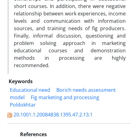
short courses. In addition, there were negative
relationship between work experiences, income
levels and communication with information
sources, and training needs of fig producers.
Finally, informal discussion, questioning and
problem solving approach in marketing
educational courses and demonstration
methods in processing are highly
recommended.
Keywords
Educational need
Borich needs assessment
model
Fig marketing and processing
Poldokhtar
20.1001.1.20084838.1395.47.2.13.1
References