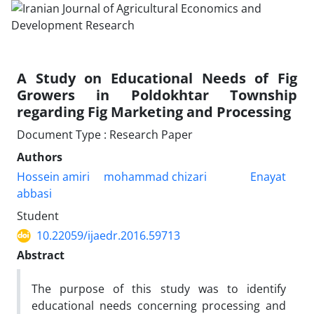
A Study on Educational Needs of Fig
Growers in Poldokhtar Township
regarding Fig Marketing and Processing
Document Type : Research Paper
Authors
Hossein amiri
mohammad chizari
Enayat
abbasi
Student
10.22059/ijaedr.2016.59713
Abstract
The purpose of this study was to identify
educational needs concerning processing and