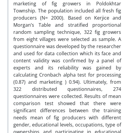
marketing of fig growers in Poldokhtar
Township. The population included all fresh fig
producers (N= 2000). Based on Kerjice and
Morgan’s Table and stratified proportional
random sampling technique, 322 fig growers
from eight villages were selected as sample. A
questionnaire was developed by the researcher
and used for data collection which its face and
content validity was confirmed by a panel of
experts and its reliability was gained by
calculating Cronbach alpha test for processing
(0.87) and marketing ) 0.94). Ultimately, from
322 distributed questionnaires, 274
questionnaires were collected. Results of mean
comparison test showed that there were
significant differences between the training
needs mean of fig producers with different
gender, educational levels, occupations, type of
ownerships and participating in educational