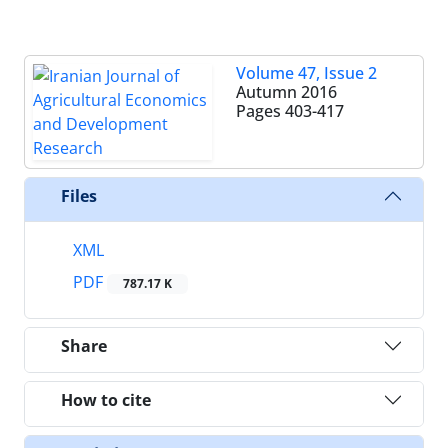
Volume 47, Issue 2
Autumn 2016
Pages
403-417
Files
XML
PDF
787.17 K
Share
How to cite