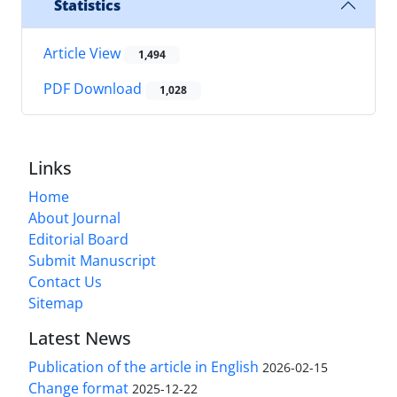
Statistics
Article View
1,494
PDF Download
1,028
Links
Home
About Journal
Editorial Board
Submit Manuscript
Contact Us
Sitemap
Latest News
Publication of the article in English
2026-02-15
Change format
2025-12-22