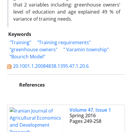
that 2 variables including: greenhouse owners’
level of education and age explained 49 % of
variance of training needs.
Keywords
"Training"
"Training requirements"
"greenhouse owners"
" Varamin township"
"Bourich Model"
20.1001.1.20084838.1395.47.1.20.6
References
Volume 47, Issue 1
Spring 2016
Pages
249-258