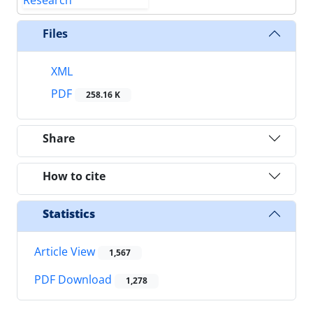
Files
XML
PDF
258.16 K
Share
How to cite
Statistics
Article View
1,567
PDF Download
1,278