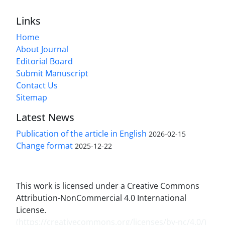
Links
Home
About Journal
Editorial Board
Submit Manuscript
Contact Us
Sitemap
Latest News
Publication of the article in English
2026-02-15
Change format
2025-12-22
This work is licensed under a Creative Commons
Attribution-NonCommercial 4.0 International
License.
(
https://creativecommons.org/licenses/by-nc/4.0/
)