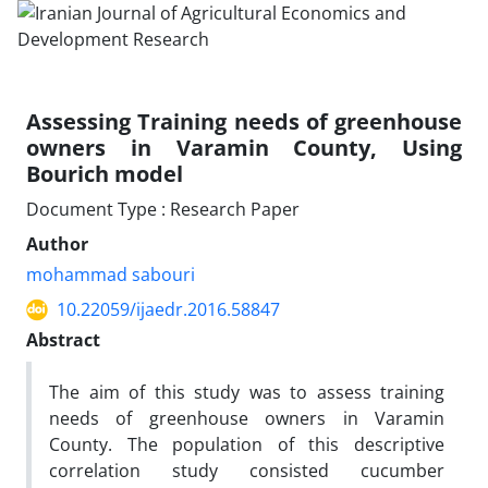
Assessing Training needs of greenhouse
owners in Varamin County, Using
Bourich model
Document Type : Research Paper
Author
mohammad sabouri
10.22059/ijaedr.2016.58847
Abstract
The aim of this study was to assess training
needs of greenhouse owners in Varamin
County. The population of this descriptive
correlation study consisted cucumber