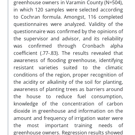
greenhouse owners in Varamin County (N=504),
in which 120 samples were selected according
to Cochran formula. Amongst, 116 completed
questionnaires were analyzed. Validity of the
questionnaire was confirmed by the opinions of
the supervisor and advisor, and its reliability
was confirmed through Cronbach alpha
coefficient (.77-.83). The results revealed that
awareness of flooding greenhouse, identifying
resistant varieties suited to the climatic
conditions of the region, proper recognition of
the acidity or alkalinity of the soil for planting,
awareness of planting trees as barriers around
the house to reduce fuel consumption,
knowledge of the concentration of carbon
dioxide in greenhouse and information on the
amount and frequency of irrigation water were
the most important training needs of
greenhouse owners. Regression results showed