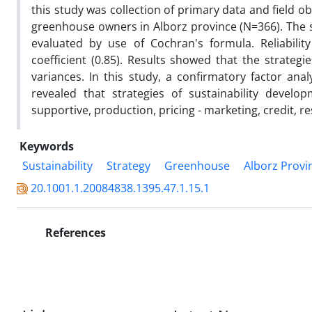
this study was collection of primary data and field ob
greenhouse owners in Alborz province (N=366). The 
evaluated by use of Cochran's formula. Reliabili
coefficient (0.85). Results showed that the strategi
variances. In this study, a confirmatory factor anal
revealed that strategies of sustainability develo
supportive, production, pricing - marketing, credit, 
Keywords
Sustainability
Strategy
Greenhouse
Alborz Provi
20.1001.1.20084838.1395.47.1.15.1
References