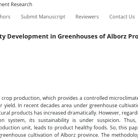
thors
Submit Manuscript
Reviewers
Contact Us
lity Development in Greenhouses of Alborz Pr
f crop production, which provides a controlled microclimat
er yield. In recent decades area under greenhouse cultiva
ltural products has increased dramatically. However, regard
n system, its sustainability is under suspicion. Thus,
oduction unit, leads to product healthy foods. So, this pa
 greenhouse cultivation of Alborz province. The methodolo