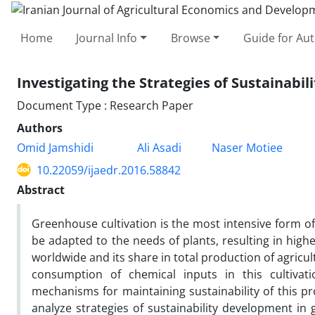
Home
Journal Info
Browse
Guide for Au
Investigating the Strategies of Sustainabi
Document Type : Research Paper
Authors
Omid Jamshidi
Ali Asadi
Naser Motiee
10.22059/ijaedr.2016.58842
Abstract
Greenhouse cultivation is the most intensive form o
be adapted to the needs of plants, resulting in high
worldwide and its share in total production of agricu
consumption of chemical inputs in this cultivatio
mechanisms for maintaining sustainability of this pr
analyze strategies of sustainability development in