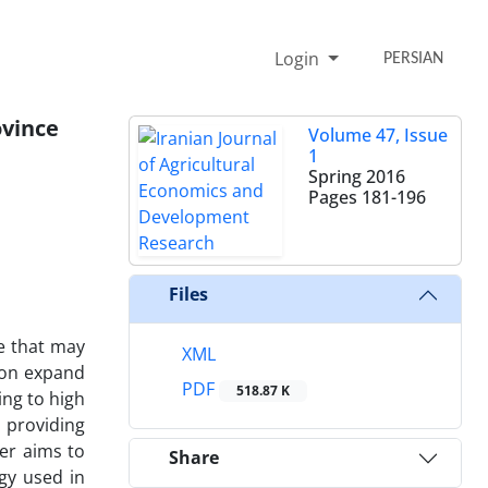
Login
PERSIAN
ovince
Volume 47, Issue
1
Spring 2016
Pages
181-196
Files
e that may
XML
tion expand
PDF
518.87 K
ing to high
 providing
per aims to
Share
gy used in