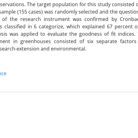
servations. The target population for this study consisted of
sample (155 cases) was randomly selected and the questio
ty of the research instrument was confirmed by Cronba
es classified in 6 categorize, which explained 67 percent o
ysis was applied to evaluate the goodness of fit indices.
pment in greenhouses consisted of six separate factors 
research-extension and environmental.
nce