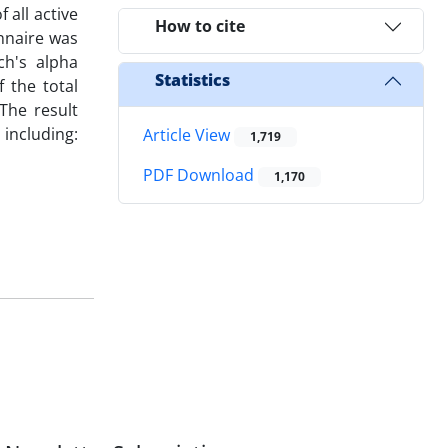
 all active
How to cite
nnaire was
ch's alpha
Statistics
f the total
 The result
including:
Article View
1,719
PDF Download
1,170