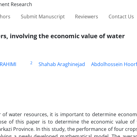
thors
Submit Manuscript
Reviewers
Contact Us
ers, involving the economic value of water
2
RAHIMI
Shahab Araghinejad
Abdolhossein Hoor
r of water resources, it is important to determine econom
pose of this paper is to determine the economic value of
rkazi Province. In this study, the performance of four crop
nvolving a newly developed mathematical model. The averag