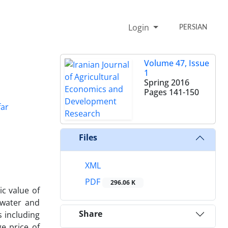
Login
PERSIAN
Volume 47, Issue
1
Spring 2016
Pages
141-150
far
Files
XML
PDF
296.06 K
ic value of
 water and
Share
s including
e price of