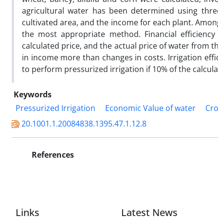
agricultural water has been determined using thr
cultivated area, and the income for each plant. Amo
the most appropriate method. Financial efficiency
calculated price, and the actual price of water from th
in income more than changes in costs. Irrigation effici
to perform pressurized irrigation if 10% of the calcu
Keywords
Pressurized Irrigation
Economic Value of water
Cro
20.1001.1.20084838.1395.47.1.12.8
References
Links
Latest News