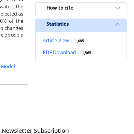
water, the
How to cite
elected as
10% of the
Statistics
 to changes
is possible
Article View
1,485
PDF Download
1,565
 Model
Newsletter Subscription