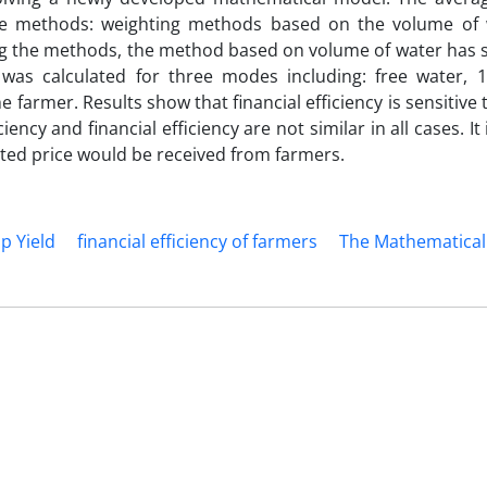
ee methods: weighting methods based on the volume of 
ng the methods, the method based on volume of water has s
 was calculated for three modes including: free water, 
e farmer. Results show that financial efficiency is sensitive
ency and financial efficiency are not similar in all cases. It 
lated price would be received from farmers.
p Yield
financial efficiency of farmers
The Mathematical