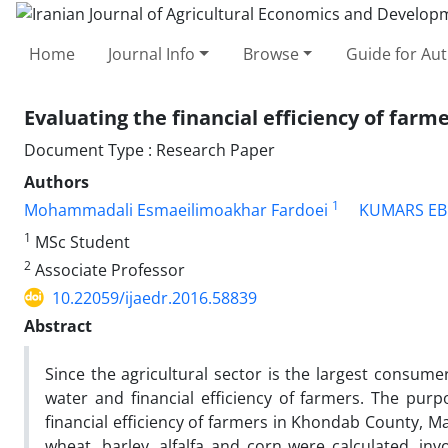
Home
Journal Info
Browse
Guide for Au
Evaluating the financial efficiency of farm
Document Type : Research Paper
Authors
1
Mohammadali Esmaeilimoakhar Fardoei
KUMARS EB
1
MSc Student
2
Associate Professor
10.22059/ijaedr.2016.58839
Abstract
Since the agricultural sector is the largest consume
water and financial efficiency of farmers. The pur
financial efficiency of farmers in Khondab County, Ma
wheat, barley, alfalfa and corn were calculated, i