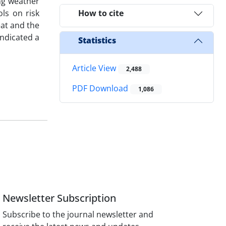
ng weather
ls on risk
How to cite
eat and the
indicated a
Statistics
Article View
2,488
PDF Download
1,086
Newsletter Subscription
Subscribe to the journal newsletter and