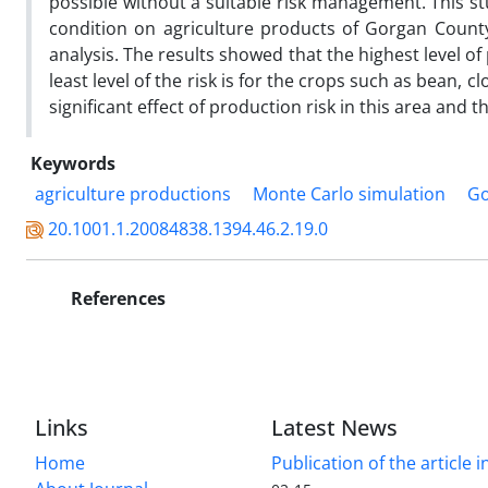
possible without a suitable risk management. This s
condition on agriculture products of Gorgan County
analysis. The results showed that the highest level of
least level of the risk is for the crops such as bean, 
significant effect of production risk in this area and
Keywords
agriculture productions
Monte Carlo simulation
Go
20.1001.1.20084838.1394.46.2.19.0
References
Links
Latest News
Home
Publication of the article i