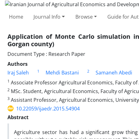
Home
Journal Info
Browse
Guide for Au
Application of Monte Carlo simulation in
Gorgan county)
Document Type : Research Paper
Authors
1
2
Iraj Saleh
Mehdi Bastani
Samaneh Abedi
1
Associate Professor Agricultural Economics, Faculty of
2
MSc. Student, Agricultural Economics, Faculty of Agric
3
Assistant Professor, Agricultural Economics, University 
10.22059/ijaedr.2015.54904
Abstract
Agriculture sector has had a significant grow thing