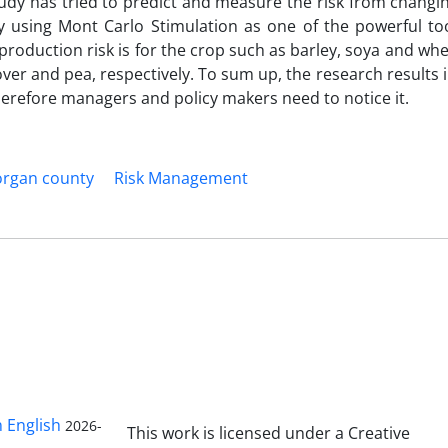
tudy has tried to predict and measure the risk from changi
 using Mont Carlo Stimulation as one of the powerful too
 production risk is for the crop such as barley, soya and wh
clover and pea, respectively. To sum up, the research results 
 therefore managers and policy makers need to notice it.
rgan county
Risk Management
n English
2026-
This work is licensed under a Creative