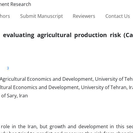
thors
Submit Manuscript
Reviewers
Contact Us
 evaluating agricultural production risk (C
3
 Agricultural Economics and Development, University of Teh
ultural Economics and Development, University of Tehran, I
of Sary, Iran
 role in the Iran, but growth and development in this sec