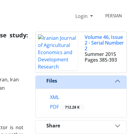
Login
PERSIAN
ase study:
Volume 46, Issue
2 - Serial Number
2
Summer 2015
Pages
385-393
ran, Iran
Files
ran
XML
PDF
712.28 K
Share
tor is not