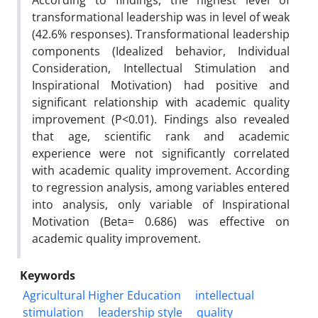
According to findings, the highest level of
transformational leadership was in level of weak
(42.6% responses). Transformational leadership
components (Idealized behavior, Individual
Consideration, Intellectual Stimulation and
Inspirational Motivation) had positive and
significant relationship with academic quality
improvement (P<0.01). Findings also revealed
that age, scientific rank and academic
experience were not significantly correlated
with academic quality improvement. According
to regression analysis, among variables entered
into analysis, only variable of Inspirational
Motivation (Beta= 0.686) was effective on
academic quality improvement.
Keywords
Agricultural Higher Education
intellectual
stimulation
leadership style
quality