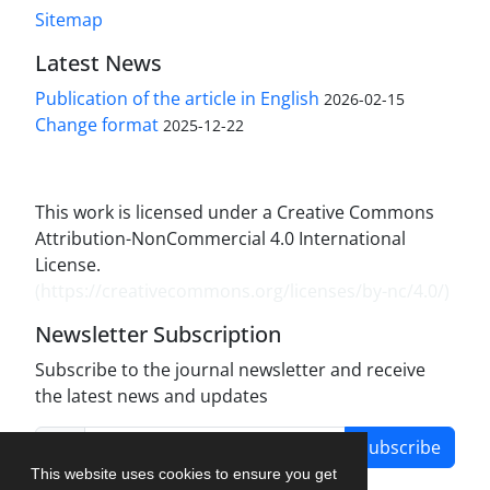
Sitemap
Latest News
Publication of the article in English
2026-02-15
Change format
2025-12-22
This work is licensed under a Creative Commons
Attribution-NonCommercial 4.0 International
License.
(
https://creativecommons.org/licenses/by-nc/4.0/
)
Newsletter Subscription
Subscribe to the journal newsletter and receive
the latest news and updates
Subscribe
This website uses cookies to ensure you get