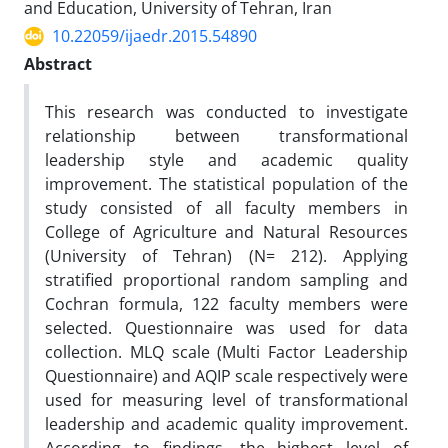
and Education, University of Tehran, Iran
10.22059/ijaedr.2015.54890
Abstract
This research was conducted to investigate
relationship between transformational
leadership style and academic quality
improvement. The statistical population of the
study consisted of all faculty members in
College of Agriculture and Natural Resources
(University of Tehran) (N= 212). Applying
stratified proportional random sampling and
Cochran formula, 122 faculty members were
selected. Questionnaire was used for data
collection. MLQ scale (Multi Factor Leadership
Questionnaire) and AQIP scale respectively were
used for measuring level of transformational
leadership and academic quality improvement.