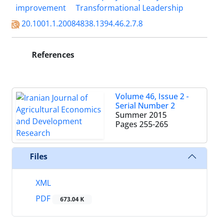
improvement
Transformational Leadership
20.1001.1.20084838.1394.46.2.7.8
References
Volume 46, Issue 2 -
Serial Number 2
Summer 2015
Pages
255-265
Files
XML
PDF
673.04 K