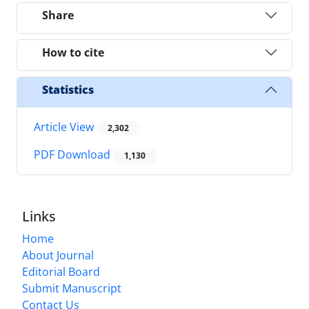
Share
How to cite
Statistics
Article View
2,302
PDF Download
1,130
Links
Home
About Journal
Editorial Board
Submit Manuscript
Contact Us