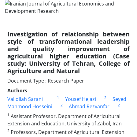
Investigation of relationship between
style of transformational leadership
and quality improvement of
agricultural higher education (Case
study: University of Tehran, College of
Agriculture and Natural
Document Type : Research Paper
Authors
1
2
Valiollah Sarani
Yousef Hejazi
Seyed
2
2
Mahmood Hosseini
Ahmad Rezvanfar
1
Assistant Professor, Department of Agricultural
Extension and Education, University of Zabol, Iran
2
Professors, Department of Agricultural Extension