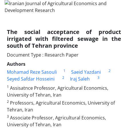
The social acceptance of product
irrigated with filtered sewage in the
south of Tehran province
Document Type : Research Paper
Authors
1
2
Mohamad Reze Sasouli
Saeid Yazdani
2
3
Seyed Safdar Hosseini
Iraj Saleh
1
Assisatnce Professor, Agricultural Economics,
University of Tehran, Iran
2
Professors, Agricultural Economics, University of
Tehran, Iran
3
Associate Professor, Agricultural Economics,
University of Tehran, Iran