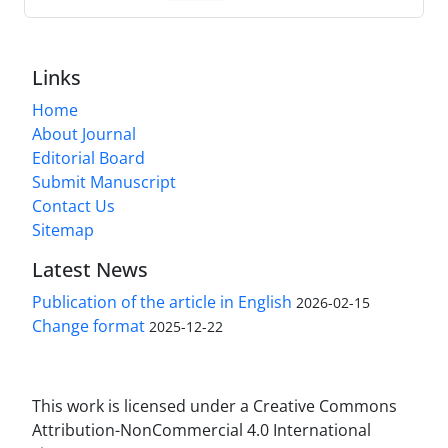
Links
Home
About Journal
Editorial Board
Submit Manuscript
Contact Us
Sitemap
Latest News
Publication of the article in English
2026-02-15
Change format
2025-12-22
This work is licensed under a Creative Commons
Attribution-NonCommercial 4.0 International