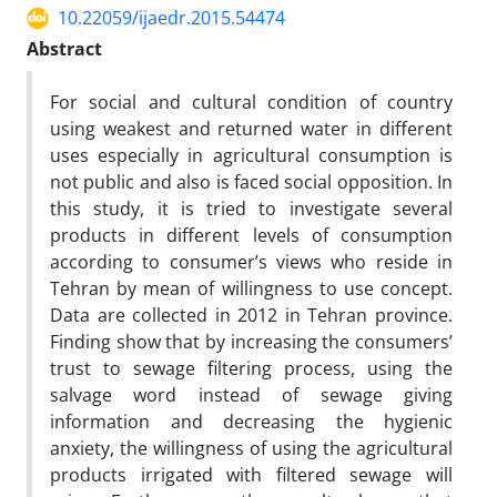
10.22059/ijaedr.2015.54474
Abstract
For social and cultural condition of country
using weakest and returned water in different
uses especially in agricultural consumption is
not public and also is faced social opposition. In
this study, it is tried to investigate several
products in different levels of consumption
according to consumer’s views who reside in
Tehran by mean of willingness to use concept.
Data are collected in 2012 in Tehran province.
Finding show that by increasing the consumers’
trust to sewage filtering process, using the
salvage word instead of sewage giving
information and decreasing the hygienic
anxiety, the willingness of using the agricultural
products irrigated with filtered sewage will