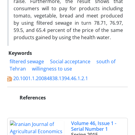
raise. Furthermore, the result shows that
consumers will to pay for products including
tomato, vegetable, bread and meet produced
by using filtered sewage in turn 78.71, 76.97,
59.5, and 65.4 percent of the price of the same
products gained by using the health water.
Keywords
filtered sewage
Social acceptance
south of
Tehran
willingness to use
20.1001.1.20084838.1394.46.1.2.1
References
Volume 46, Issue 1 -
Serial Number 1
Spring 2015