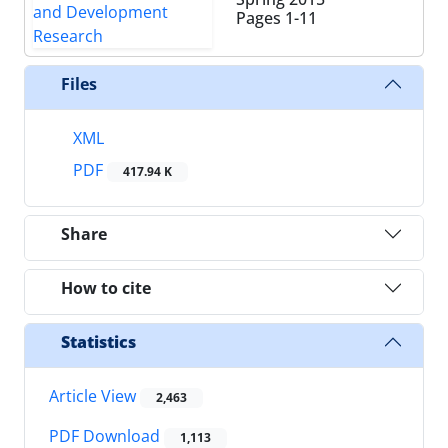
Pages
1-11
Files
XML
PDF
417.94 K
Share
How to cite
Statistics
Article View
2,463
PDF Download
1,113