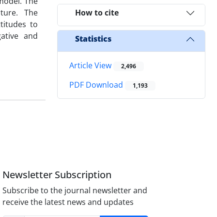
 model. The
lture. The
How to cite
titudes to
gative and
Statistics
Article View
2,496
PDF Download
1,193
Newsletter Subscription
Subscribe to the journal newsletter and
receive the latest news and updates