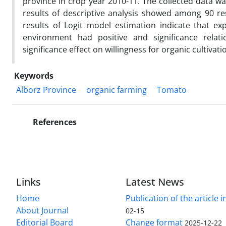
province in crop year 2010-11. The collected data wa
results of descriptive analysis showed among 90 re
results of Logit model estimation indicate that exp
environment had positive and significance relati
significance effect on willingness for organic cultivat
Keywords
Alborz Province
organic farming
Tomato
References
Links
Latest News
Home
Publication of the article i
About Journal
02-15
Editorial Board
Change format
2025-12-22