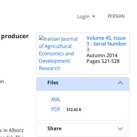
Login
PERSIAN
o producer
Volume 45, Issue
3 - Serial Number
3
Autumn 2014
Pages
521-528
an
Files
XML
PDF
312.42 K
Share
s in Alborz