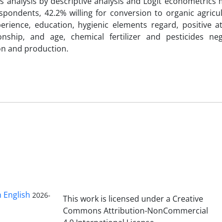
s analysis by descriptive analysis and Logit econometrics
spondents, 42.2% willing for conversion to organic agricu
erience, education, hygienic elements regard, positive at
onship, and age, chemical fertilizer and pesticides ne
ion and production.
n English
2026-
This work is licensed under a Creative
Commons Attribution-NonCommercial