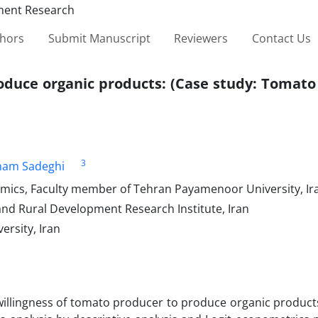
thors
Submit Manuscript
Reviewers
Contact Us
produce organic products: (Case study: Tomat
3
ham Sadeghi
omics, Faculty member of Tehran Payamenoor University, Ir
and Rural Development Research Institute, Iran
rsity, Iran
willingness of tomato producer to produce organic product