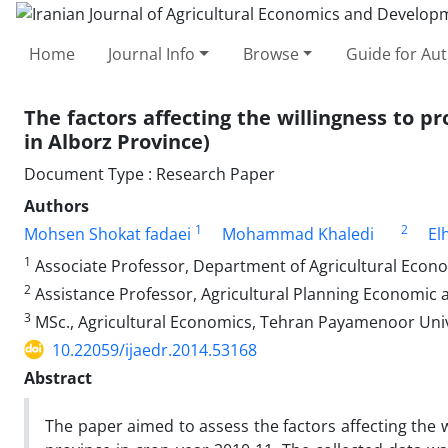
Home
Journal Info
Browse
Guide for Au
The factors affecting the willingness to 
in Alborz Province)
Document Type : Research Paper
Authors
1
2
Mohsen Shokat fadaei
Mohammad Khaledi
El
1
Associate Professor, Department of Agricultural Econ
2
Assistance Professor, Agricultural Planning Economic 
3
MSc., Agricultural Economics, Tehran Payamenoor Unive
10.22059/ijaedr.2014.53168
Abstract
The paper aimed to assess the factors affecting the 