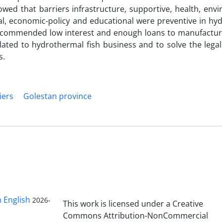
owed that barriers infrastructure, supportive, health, env
tal, economic-policy and educational were preventive in h
 recommended low interest and enough loans to manufactur
elated to hydrothermal fish business and to solve the leg
s.
iers
Golestan province
n English
2026-
This work is licensed under a Creative
Commons Attribution-NonCommercial