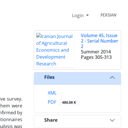
Login
PERSIAN
Volume 45, Issue
2 - Serial Number
2
Summer 2014
Pages
305-313
Files
XML
ive survey.
PDF
486.08 K
f them were
nfirmed by
stionnaires
Share
nalysis was