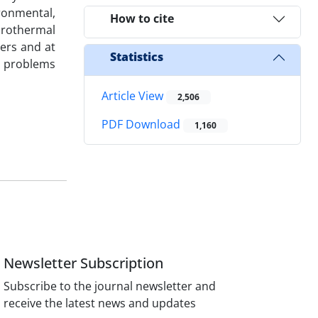
ironmental,
How to cite
ydrothermal
ers and at
Statistics
al problems
Article View
2,506
PDF Download
1,160
Newsletter Subscription
Subscribe to the journal newsletter and
receive the latest news and updates