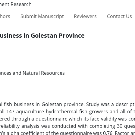
thors
Submit Manuscript
Reviewers
Contact Us
business in Golestan Province
iences and Natural Resources
l fish business in Golestan province. Study was a descript
 of all 147 aquaculture hydrothermal fish growers and all o
red through a questionnaire which its face validity was co
 reliability analysis was conducted with completing 30 que
s alpha coefficient of the questionnaire was 0.76. Factor a