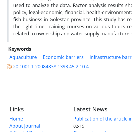
used to analyze the data. Factor analysis results sh
policy, legal-economic, financial, health-environmen
fish business in Golestan province. This study has
the right time, training courses on various topics r
related to ownership and water supply manufacturer
Keywords
Aquaculture
Economic barriers
Infrastructure barr
20.1001.1.20084838.1393.45.2.10.4
Links
Latest News
Home
Publication of the article i
About Journal
02-15