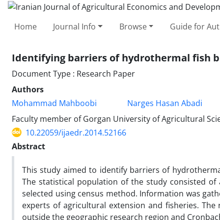
Home
Journal Info
Browse
Guide for Au
Identifying barriers of hydrothermal fish 
Document Type : Research Paper
Authors
Mohammad Mahboobi
Narges Hasan Abadi
Faculty member of Gorgan University of Agricultural Sc
10.22059/ijaedr.2014.52166
Abstract
This study aimed to identify barriers of hydrotherma
‌‌T‌he statistical population of the study consisted
selected using census method. Information was gathe
experts of agricultural extension and fisheries. The
outside the geographic research region and Cronbach’