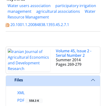
Water users association
participatory irrigation
management
agricultural associations
Water
Resource Management
20.1001.1.20084838.1393.45.2.7.1
Volume 45, Issue 2 -
Serial Number 2
Summer 2014
Pages
269-279
Files
XML
PDF
558.3 K