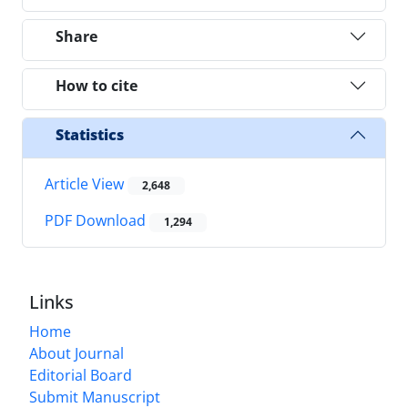
Share
How to cite
Statistics
Article View
2,648
PDF Download
1,294
Links
Home
About Journal
Editorial Board
Submit Manuscript