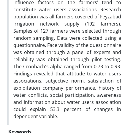
influence factors on the farmers’ tend to
constitute water users associations. Research
population was all farmers covered of Feyzabad
Irrigation network supply (192 farmers).
Samples of 127 farmers were selected through
random sampling. Data were collected using a
questionnaire. Face validity of the questionnaire
was obtained through a panel of experts and
reliability was obtained through pilot testing.
The Cronbach's alpha ranged from 0.73 to 0.93.
Findings revealed that attitude to water users
associations, subjective norm, satisfaction of
exploitation company performance, history of
water conflicts, social participation, awareness
and information about water users association
could explain 53.3 percent of changes in
dependent variable.
Keywords