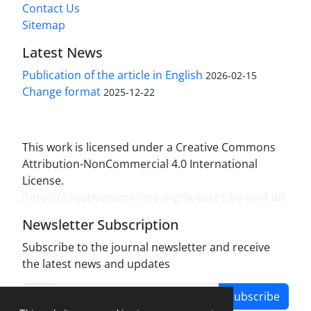
Contact Us
Sitemap
Latest News
Publication of the article in English
2026-02-15
Change format
2025-12-22
This work is licensed under a Creative Commons
Attribution-NonCommercial 4.0 International
License.
(
https://creativecommons.org/licenses/by-nc/4.0/
)
Newsletter Subscription
Subscribe to the journal newsletter and receive
the latest news and updates
Subscribe