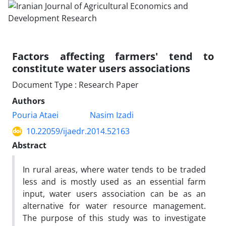
Factors affecting farmers' tend to
constitute water users associations
Document Type : Research Paper
Authors
Pouria Ataei
Nasim Izadi
10.22059/ijaedr.2014.52163
Abstract
In rural areas, where water tends to be traded
less and is mostly used as an essential farm
input, water users association can be as an
alternative for water resource management.
The purpose of this study was to investigate