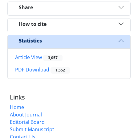
Share
How to cite
Statistics
Article View
3,057
PDF Download
1,552
Links
Home
About Journal
Editorial Board
Submit Manuscript
Contact Us