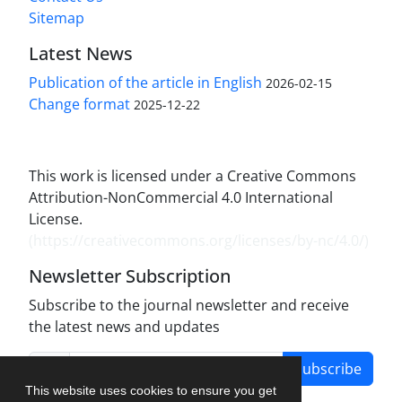
Sitemap
Latest News
Publication of the article in English
2026-02-15
Change format
2025-12-22
This work is licensed under a Creative Commons
Attribution-NonCommercial 4.0 International
License.
(
https://creativecommons.org/licenses/by-nc/4.0/
)
Newsletter Subscription
Subscribe to the journal newsletter and receive
the latest news and updates
Subscribe
This website uses cookies to ensure you get