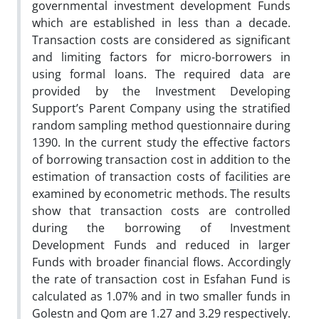
governmental investment development Funds
which are established in less than a decade.
Transaction costs are considered as significant
and limiting factors for micro-borrowers in
using formal loans. The required data are
provided by the Investment Developing
Support’s Parent Company using the stratified
random sampling method questionnaire during
1390. In the current study the effective factors
of borrowing transaction cost in addition to the
estimation of transaction costs of facilities are
examined by econometric methods. The results
show that transaction costs are controlled
during the borrowing of Investment
Development Funds and reduced in larger
Funds with broader financial flows. Accordingly
the rate of transaction cost in Esfahan Fund is
calculated as 1.07% and in two smaller funds in
Golestn and Qom are 1.27 and 3.29 respectively.