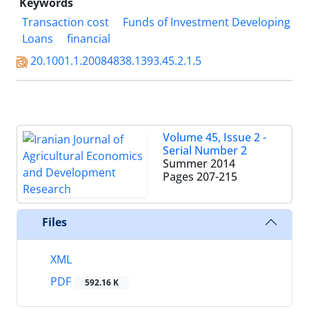
Keywords
Transaction cost
Funds of Investment Developing
Loans
financial
20.1001.1.20084838.1393.45.2.1.5
Volume 45, Issue 2 -
Serial Number 2
Summer 2014
Pages
207-215
Files
XML
PDF
592.16 K