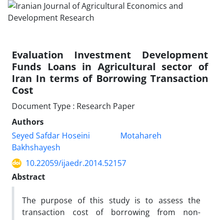
Evaluation Investment Development
Funds Loans in Agricultural sector of
Iran In terms of Borrowing Transaction
Cost
Document Type : Research Paper
Authors
Seyed Safdar Hoseini
Motahareh
Bakhshayesh
10.22059/ijaedr.2014.52157
Abstract
The purpose of this study is to assess the
transaction cost of borrowing from non-