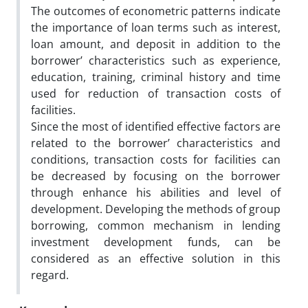
The outcomes of econometric patterns indicate
the importance of loan terms such as interest,
loan amount, and deposit in addition to the
borrower’ characteristics such as experience,
education, training, criminal history and time
used for reduction of transaction costs of
facilities.
Since the most of identified effective factors are
related to the borrower’ characteristics and
conditions, transaction costs for facilities can
be decreased by focusing on the borrower
through enhance his abilities and level of
development. Developing the methods of group
borrowing, common mechanism in lending
investment development funds, can be
considered as an effective solution in this
regard.