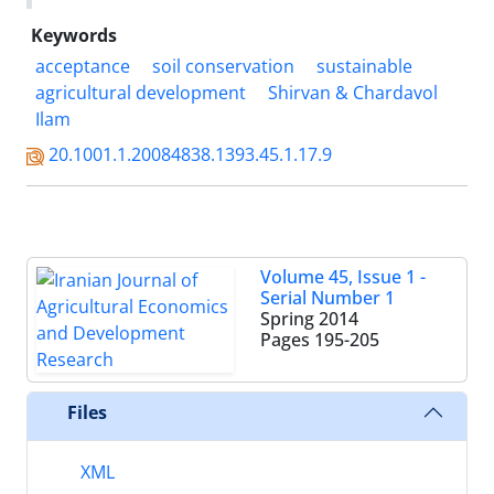
Keywords
acceptance
soil conservation
sustainable
agricultural development
Shirvan & Chardavol
Ilam
20.1001.1.20084838.1393.45.1.17.9
Volume 45, Issue 1 -
Serial Number 1
Spring 2014
Pages
195-205
Files
XML