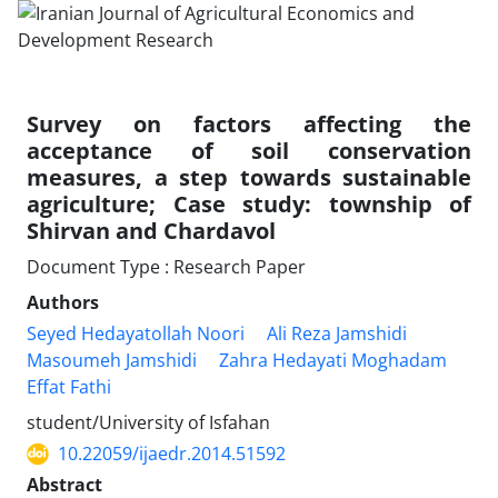
Survey on factors affecting the
acceptance of soil conservation
measures, a step towards sustainable
agriculture; Case study: township of
Shirvan and Chardavol
Document Type : Research Paper
Authors
Seyed Hedayatollah Noori
Ali Reza Jamshidi
Masoumeh Jamshidi
Zahra Hedayati Moghadam
Effat Fathi
student/University of Isfahan
10.22059/ijaedr.2014.51592
Abstract