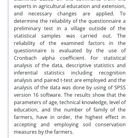
experts in agricultural education and extension,
and necessary changes are applied. To
determine the reliability of the questionnaire a
preliminary test in a village outside of the
statistical samples was carried out. The
reliability of the examined factors in the
questionnaire is evaluated by the use of
Cronbach alpha coefficient. For statistical
analysis of the data, descriptive statistics and
inferential statistics including recognition
analysis and paired t-test are employed and the
analysis of the data was done by using of SPSS
version 16 software. The results show that the
parameters of age, technical knowledge, level of
education, and the number of family of the
farmers, have in order, the highest effect in
accepting and employing soil conservation
measures by the farmers.