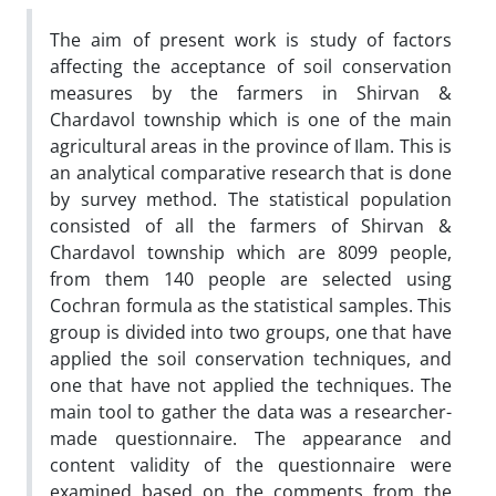
The aim of present work is study of factors
affecting the acceptance of soil conservation
measures by the farmers in Shirvan &
Chardavol township which is one of the main
agricultural areas in the province of Ilam. This is
an analytical comparative research that is done
by survey method. The statistical population
consisted of all the farmers of Shirvan &
Chardavol township which are 8099 people,
from them 140 people are selected using
Cochran formula as the statistical samples. This
group is divided into two groups, one that have
applied the soil conservation techniques, and
one that have not applied the techniques. The
main tool to gather the data was a researcher-
made questionnaire. The appearance and
content validity of the questionnaire were
examined based on the comments from the