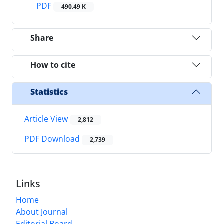
PDF
490.49 K
Share
How to cite
Statistics
Article View
2,812
PDF Download
2,739
Links
Home
About Journal
Editorial Board