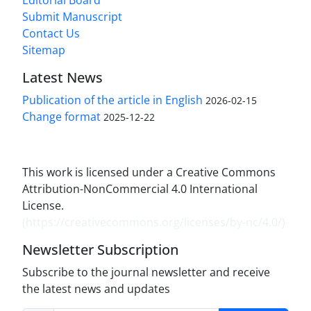
Submit Manuscript
Contact Us
Sitemap
Latest News
Publication of the article in English
2026-02-15
Change format
2025-12-22
This work is licensed under a Creative Commons
Attribution-NonCommercial 4.0 International
License.
(
https://creativecommons.org/licenses/by-nc/4.0/
)
Newsletter Subscription
Subscribe to the journal newsletter and receive
the latest news and updates