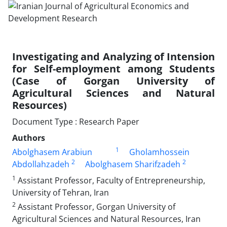
Investigating and Analyzing of Intension
for Self-employment among Students
(Case of Gorgan University of
Agricultural Sciences and Natural
Resources)
Document Type : Research Paper
Authors
1
Abolghasem Arabiun
Gholamhossein
2
2
Abdollahzadeh
Abolghasem Sharifzadeh
1
Assistant Professor, Faculty of Entrepreneurship,
University of Tehran, Iran
2
Assistant Professor, Gorgan University of
Agricultural Sciences and Natural Resources, Iran