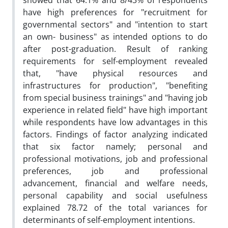
showed that 64.1% and 8/43% of respondents
have high preferences for "recruitment for
governmental sectors" and "intention to start
an own- business" as intended options to do
after post-graduation. Result of ranking
requirements for self-employment revealed
that, "have physical resources and
infrastructures for production", "benefiting
from special business trainings" and "having job
experience in related field" have high important
while respondents have low advantages in this
factors. Findings of factor analyzing indicated
that six factor namely; personal and
professional motivations, job and professional
preferences, job and professional
advancement, financial and welfare needs,
personal capability and social usefulness
explained 78.72 of the total variances for
determinants of self-employment intentions.