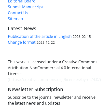
Editorial Board
Submit Manuscript
Contact Us
Sitemap
Latest News
Publication of the article in English
2026-02-15
Change format
2025-12-22
This work is licensed under a Creative Commons
Attribution-NonCommercial 4.0 International
License.
(
https://creativecommons.org/licenses/by-nc/4.0/
)
Newsletter Subscription
Subscribe to the journal newsletter and receive
the latest news and updates