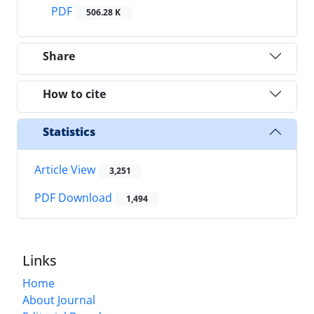
PDF
506.28 K
Share
How to cite
Statistics
Article View
3,251
PDF Download
1,494
Links
Home
About Journal