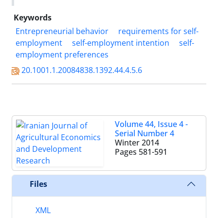
Keywords
Entrepreneurial behavior
requirements for self-
employment
self-employment intention
self-
employment preferences
20.1001.1.20084838.1392.44.4.5.6
Volume 44, Issue 4 -
Serial Number 4
Winter 2014
Pages
581-591
Files
XML