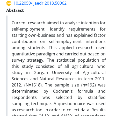
10.22059/ijaedr.2013.50962
Abstract
Current research aimed to analyze intention for
self-employment, identify requirements for
starting own-business and has explained factor
contribution on self-employment intentions
among students. This applied research used
quantitative paradigm and carried out based on
survey strategy. The statistical population of
this study consisted of all agricultural who
study in Gorgan University of Agricultural
Sciences and Natural Resources in term 2011-
2012. (N=1618). The sample size (n=192) was
determinated by Cochran's formula and
respondents was selected by stratified
sampling technique. A questionnaire was used
as research tool in order to collect data. Results