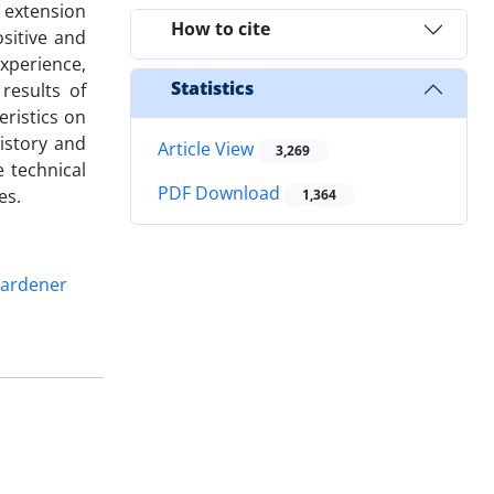
, extension
How to cite
sitive and
xperience,
Statistics
results of
eristics on
istory and
Article View
3,269
e technical
PDF Download
es.
1,364
ardener