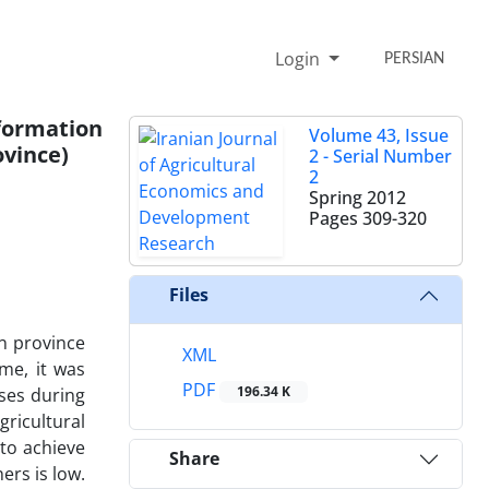
Login
PERSIAN
formation
Volume 43, Issue
vince)
2 - Serial Number
2
Spring 2012
Pages
309-320
Files
n province
XML
me, it was
PDF
196.34 K
ses during
ricultural
 to achieve
Share
ers is low.