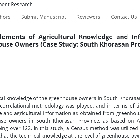
thors
Submit Manuscript
Reviewers
Contact Us
Elements of Agricultural Knowledge and In
ouse Owners (Case Study: South Khorasan Pro
nical knowledge of the greenhouse owners in South Khorasa
e-correlational methodology was ployed, and in terms of ti
dge and agricultural information as obtained from greenhou
use owners in South Khorasan Province, as based on Ag
eing over 122. In this study, a Census method was utilized
that the technical knowledge at the level of greenhouse own