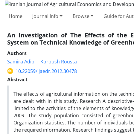
Home
Journal Info
Browse
Guide for Au
An Investigation of The Effects of the 
System on Technical Knowledge of Greenh
Authors
Samira Adib
Koroush Rousta
10.22059/ijaedr.2012.30478
Abstract
The effects of agricultural information on the tech
are dealt with in this study. Research A descriptiv
limited to the activities of the elements of knowle
2009. The study population consisted of greenho
Organization statistics, The number of individuals b
the required information. Research findings suggest 