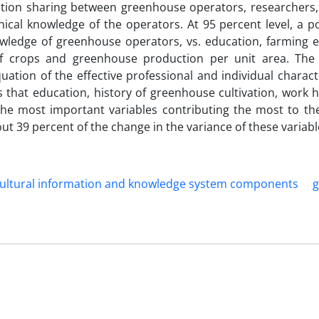
rmation sharing between greenhouse operators, researchers
ical knowledge of the operators. At 95 percent level, a po
nowledge of greenhouse operators, vs. education, farming e
 of crops and greenhouse production per unit area. The 
uation of the effective professional and individual charact
that education, history of greenhouse cultivation, work h
e the most important variables contributing the most to th
 39 percent of the change in the variance of these variabl
cultural information and knowledge system components
g