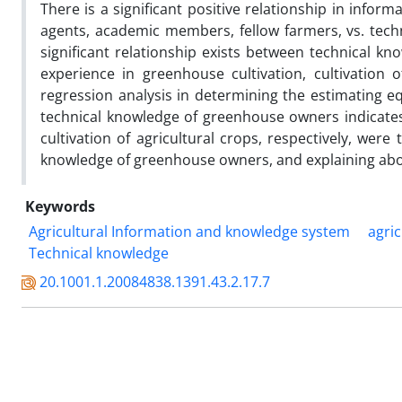
There is a significant positive relationship in info
agents, academic members, fellow farmers, vs. techn
significant relationship exists between technical k
experience in greenhouse cultivation, cultivation
regression analysis in determining the estimating eq
technical knowledge of greenhouse owners indicates 
cultivation of agricultural crops, respectively, wer
knowledge of greenhouse owners, and explaining about
Keywords
Agricultural Information and knowledge system
agri
Technical knowledge
20.1001.1.20084838.1391.43.2.17.7