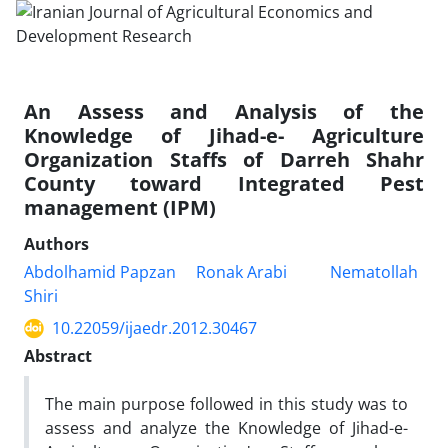
An Assess and Analysis of the
Knowledge of Jihad-e- Agriculture
Organization Staffs of Darreh Shahr
County toward Integrated Pest
management (IPM)
Authors
Abdolhamid Papzan
Ronak Arabi
Nematollah
Shiri
10.22059/ijaedr.2012.30467
Abstract
The main purpose followed in this study was to
assess and analyze the Knowledge of Jihad-e-