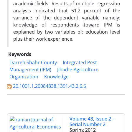
academic fields. Results of multiple regression
analysis indicated that 51.2 percent of the
variance of the dependent variable namely:
knowledge of respondents toward IPM is
explained by two variables of: education level
plus their work experience.
Keywords
Darreh Shahr County
Integrated Pest
Management (IPM)
Jihad-e-Agriculture
Organization
Knowledge
20.1001.1.20084838.1391.43.2.6.6
Volume 43, Issue 2 -
Serial Number 2
Spring 2012