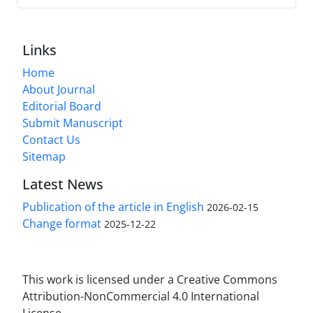
Links
Home
About Journal
Editorial Board
Submit Manuscript
Contact Us
Sitemap
Latest News
Publication of the article in English
2026-02-15
Change format
2025-12-22
This work is licensed under a Creative Commons
Attribution-NonCommercial 4.0 International
License.