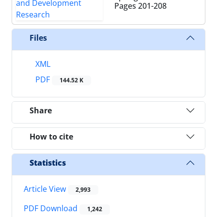
Pages
201-208
Files
XML
PDF
144.52 K
Share
How to cite
Statistics
Article View
2,993
PDF Download
1,242