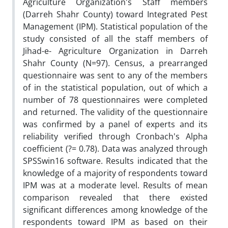
Agriculture Organization's Staff members
(Darreh Shahr County) toward Integrated Pest
Management (IPM). Statistical population of the
study consisted of all the staff members of
Jihad-e- Agriculture Organization in Darreh
Shahr County (N=97). Census, a prearranged
questionnaire was sent to any of the members
of in the statistical population, out of which a
number of 78 questionnaires were completed
and returned. The validity of the questionnaire
was confirmed by a panel of experts and its
reliability verified through Cronbach's Alpha
coefficient (?= 0.78). Data was analyzed through
SPSSwin16 software. Results indicated that the
knowledge of a majority of respondents toward
IPM was at a moderate level. Results of mean
comparison revealed that there existed
significant differences among knowledge of the
respondents toward IPM as based on their