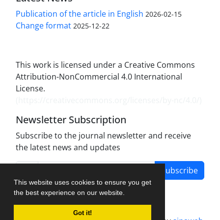
Publication of the article in English
2026-02-15
Change format
2025-12-22
This work is licensed under a Creative Commons
Attribution-NonCommercial 4.0 International
License.
(
https://creativecommons.org/licenses/by-nc/4.0/
)
Newsletter Subscription
Subscribe to the journal newsletter and receive
the latest news and updates
Subscribe
This website uses cookies to ensure you get
the best experience on our website.
Got it!