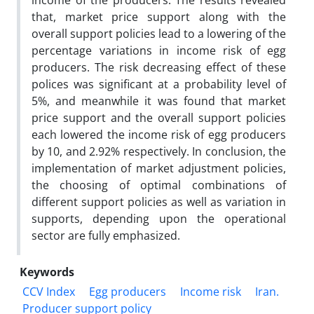
income of the producers. The results revealed
that, market price support along with the
overall support policies lead to a lowering of the
percentage variations in income risk of egg
producers. The risk decreasing effect of these
polices was significant at a probability level of
5%, and meanwhile it was found that market
price support and the overall support policies
each lowered the income risk of egg producers
by 10, and 2.92% respectively. In conclusion, the
implementation of market adjustment policies,
the choosing of optimal combinations of
different support policies as well as variation in
supports, depending upon the operational
sector are fully emphasized.
Keywords
CCV Index
Egg producers
Income risk
Iran.
Producer support policy