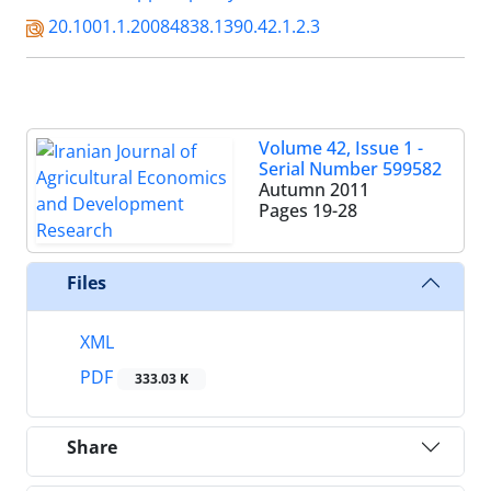
20.1001.1.20084838.1390.42.1.2.3
Volume 42, Issue 1 -
Serial Number 599582
Autumn 2011
Pages
19-28
Files
XML
PDF
333.03 K
Share