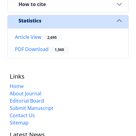
How to cite
Statistics
Article View
2,695
PDF Download
1,560
Links
Home
About Journal
Editorial Board
Submit Manuscript
Contact Us
Sitemap
Latest News