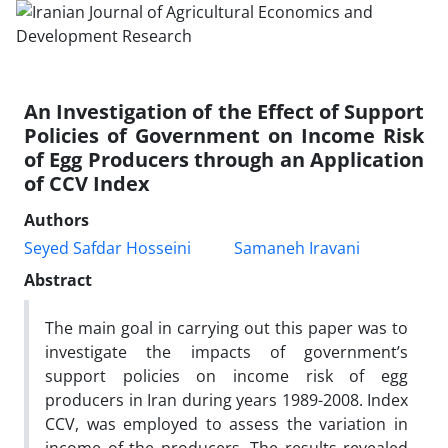
An Investigation of the Effect of Support
Policies of Government on Income Risk
of Egg Producers through an Application
of CCV Index
Authors
Seyed Safdar Hosseini
Samaneh Iravani
Abstract
The main goal in carrying out this paper was to
investigate the impacts of government’s
support policies on income risk of egg
producers in Iran during years 1989-2008. Index
CCV, was employed to assess the variation in