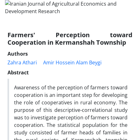
Farmers' Perception toward
Cooperation in Kermanshah Township
Authors
Zahra Athari
Amir Hossein Alam Beygi
Abstract
Awareness of the perception of farmers toward
cooperation is an important step for developing
the role of cooperatives in rural economy. The
purpose of this descriptive-correlational study
was to investigate perception of farmers toward
cooperation. The statistical population for the
study consisted of farmer heads of families in