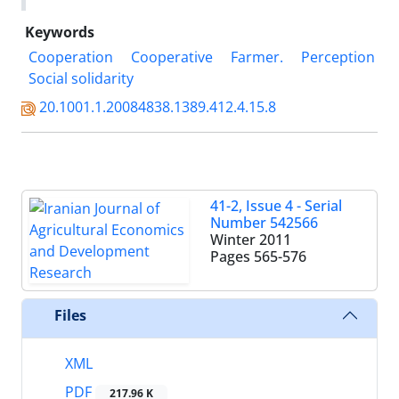
Keywords
Cooperation
Cooperative
Farmer.
Perception
Social solidarity
20.1001.1.20084838.1389.412.4.15.8
41-2, Issue 4 - Serial
Number 542566
Winter 2011
Pages
565-576
Files
XML
PDF
217.96 K