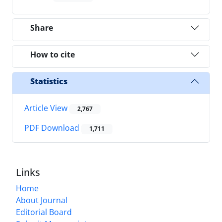
Share
How to cite
Statistics
Article View
2,767
PDF Download
1,711
Links
Home
About Journal
Editorial Board