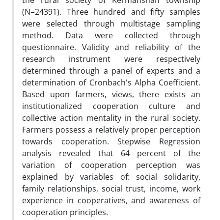
the rural society of Kermanshah township
(N=24391). Three hundred and fifty samples
were selected through multistage sampling
method. Data were collected through
questionnaire. Validity and reliability of the
research instrument were respectively
determined through a panel of experts and a
determination of Cronbach's Alpha Coefficient.
Based upon farmers, views, there exists an
institutionalized cooperation culture and
collective action mentality in the rural society.
Farmers possess a relatively proper perception
towards cooperation. Stepwise Regression
analysis revealed that 64 percent of the
variation of cooperation perception was
explained by variables of: social solidarity,
family relationships, social trust, income, work
experience in cooperatives, and awareness of
cooperation principles.