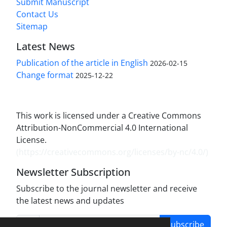
Submit Manuscript
Contact Us
Sitemap
Latest News
Publication of the article in English
2026-02-15
Change format
2025-12-22
This work is licensed under a Creative Commons
Attribution-NonCommercial 4.0 International
License.
(
https://creativecommons.org/licenses/by-nc/4.0/
)
Newsletter Subscription
Subscribe to the journal newsletter and receive
the latest news and updates
Subscribe