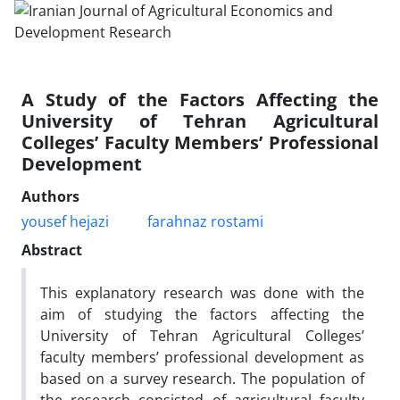
A Study of the Factors Affecting the
University of Tehran Agricultural
Colleges’ Faculty Members’ Professional
Development
Authors
yousef hejazi
farahnaz rostami
Abstract
This explanatory research was done with the
aim of studying the factors affecting the
University of Tehran Agricultural Colleges’
faculty members’ professional development as
based on a survey research. The population of