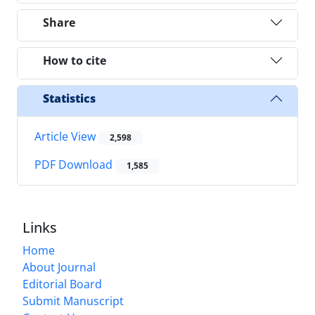
Share
How to cite
Statistics
Article View
2,598
PDF Download
1,585
Links
Home
About Journal
Editorial Board
Submit Manuscript