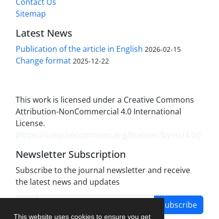
Contact Us
Sitemap
Latest News
Publication of the article in English
2026-02-15
Change format
2025-12-22
This work is licensed under a Creative Commons
Attribution-NonCommercial 4.0 International
License.
(
https://creativecommons.org/licenses/by-nc/4.0/
)
Newsletter Subscription
Subscribe to the journal newsletter and receive
the latest news and updates
Subscribe
This website uses cookies to ensure you get