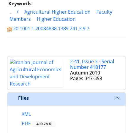
Keywords
.
/
Agricultural Higher Education
Faculty
Members
Higher Education
20.1001.1.20084838.1389.241.3.9.7
2-41, Issue 3 - Serial
Number 418177
Autumn 2010
Pages
347-358
Files
XML
PDF
409.78 K