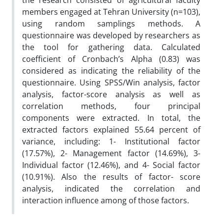
the research consisted of agricultural faculty
members engaged at Tehran University (n=103),
using random samplings methods. A
questionnaire was developed by researchers as
the tool for gathering data. Calculated
coefficient of Cronbach’s Alpha (0.83) was
considered as indicating the reliability of the
questionnaire. Using SPSS/Win analysis, factor
analysis, factor-score analysis as well as
correlation methods, four principal
components were extracted. In total, the
extracted factors explained 55.64 percent of
variance, including: 1- Institutional factor
(17.57%), 2- Management factor (14.69%), 3-
Individual factor (12.46%), and 4- Social factor
(10.91%). Also the results of factor- score
analysis, indicated the correlation and
interaction influence among of those factors.