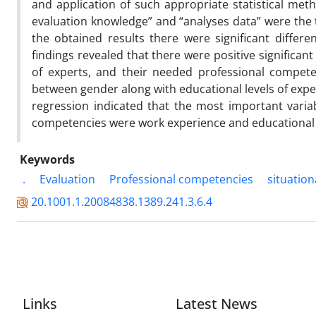
and application of such appropriate statistical meth
evaluation knowledge” and “analyses data” were the t
the obtained results there were significant diffe
findings revealed that there were positive significa
of experts, and their needed professional competen
between gender along with educational levels of expe
regression indicated that the most important variab
competencies were work experience and educational
Keywords
.
Evaluation
Professional competencies
situation
20.1001.1.20084838.1389.241.3.6.4
Links
Latest News