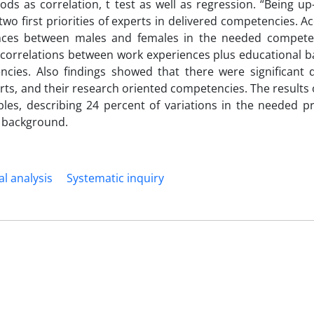
ods as correlation, t test as well as regression. “Being up
wo first priorities of experts in delivered competencies. A
rences between males and females in the needed compete
nt correlations between work experiences plus educational
cies. Also findings showed that there were significant d
rts, and their research oriented competencies. The results 
les, describing 24 percent of variations in the needed pr
 background.
al analysis
Systematic inquiry