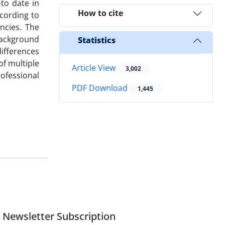
-to date in
How to cite
ccording to
ncies. The
 background
Statistics
ifferences
of multiple
Article View
3,002
ofessional
PDF Download
1,445
Newsletter Subscription