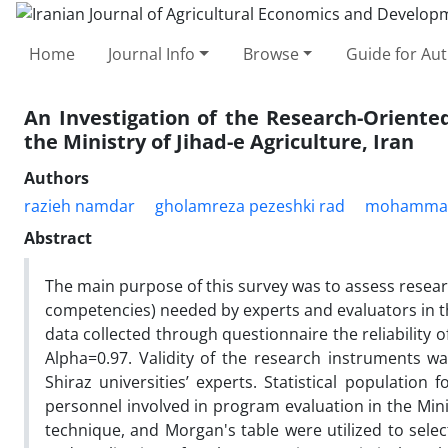
Home
Journal Info
Browse
Guide for Au
An Investigation of the Research-Orient
the Ministry of Jihad-e Agriculture, Iran
Authors
razieh namdar
gholamreza pezeshki rad
mohammad 
Abstract
The main purpose of this survey was to assess resear
competencies) needed by experts and evaluators in t
data collected through questionnaire the reliability 
Alpha=0.97. Validity of the research instruments 
Shiraz universities’ experts. Statistical population 
personnel involved in program evaluation in the Minis
technique, and Morgan's table were utilized to sel