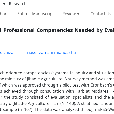
thors
Submit Manuscript
Reviewers
Contact Us
ed Professional Competencies Needed by Eval
chizari
naser zamani miandashti
ch-oriented competencies (systematic inquiry and situation
he ministry of Jihad-e Agriculture. A survey method was em
of which was approved through a pilot test with Cronbach's 
was achieved through consultation with Tarbiat Modares, 
for the study consisted of evaluation specialists and the a
try of Jihad-e Agriculture, Iran (N=140). A stratified rand
ect sample (n=107). The data was analyzed through SPSS-Wi