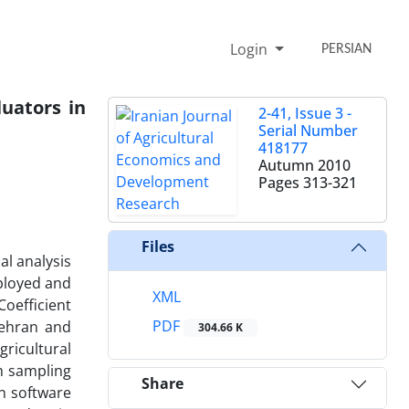
Login
PERSIAN
uators in
2-41, Issue 3 -
Serial Number
418177
Autumn 2010
Pages
313-321
Files
al analysis
ployed and
XML
Coefficient
PDF
Tehran and
304.66 K
gricultural
om sampling
Share
n software