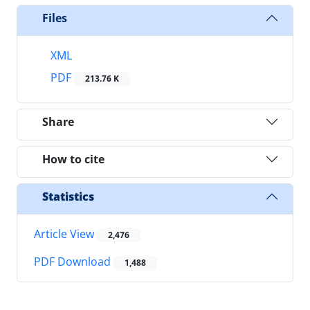
Files
XML
PDF
213.76 K
Share
How to cite
Statistics
Article View
2,476
PDF Download
1,488