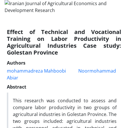
Effect of Technical and Vocational
Training on Labor Productivity in
Agricultural Industries Case study:
Golestan Province
Authors
mohammadreza Mahboobi
Noormohammad
Abiar
Abstract
This research was conducted to assess and
compare labor productivity in two groups of
agricultural industries in Golestan Province. The
two groups included: agricultural industries