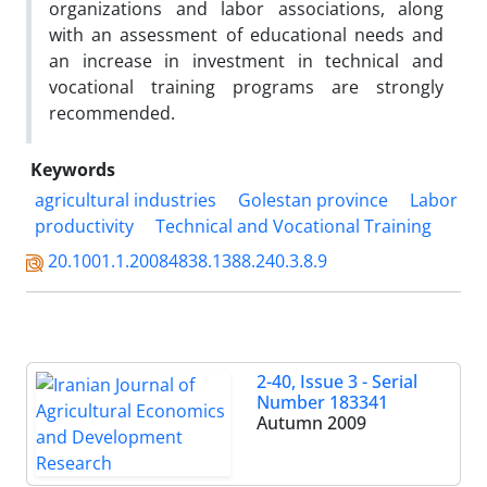
organizations and labor associations, along
with an assessment of educational needs and
an increase in investment in technical and
vocational training programs are strongly
recommended.
Keywords
agricultural industries
Golestan province
Labor
productivity
Technical and Vocational Training
20.1001.1.20084838.1388.240.3.8.9
2-40, Issue 3 - Serial
Number 183341
Autumn 2009