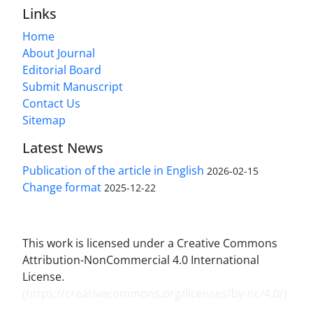
Links
Home
About Journal
Editorial Board
Submit Manuscript
Contact Us
Sitemap
Latest News
Publication of the article in English
2026-02-15
Change format
2025-12-22
This work is licensed under a Creative Commons
Attribution-NonCommercial 4.0 International
License.
(
https://creativecommons.org/licenses/by-nc/4.0/
)