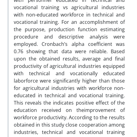
with personnel educated in technical and
vocational training vs agricultural industries
with non-educated workforce in technical and
vocational training. For an accomplishment of
the purpose, production function estimating
procedure and descriptive analysis were
employed. Cronbach’s alpha coefficient was
0.76 showing that data were reliable. Based
upon the obtained results, average and final
productivity of agricultural industries equipped
with technical and vocationally educated
laborforce were significantly higher than those
for agricultural industries with workforce non-
educated in technical and vocational training.
This reveals the indicates positive effect of the
education received on theimprovement of
workforce productivity. According to the results
obtained in this study close cooperation among
industries, technical and vocational training