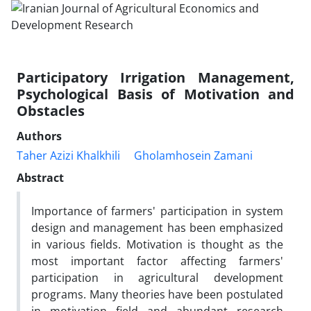
Participatory Irrigation Management,
Psychological Basis of Motivation and
Obstacles
Authors
Taher Azizi Khalkhili
Gholamhosein Zamani
Abstract
Importance of farmers' participation in system
design and management has been emphasized
in various fields. Motivation is thought as the
most important factor affecting farmers'
participation in agricultural development
programs. Many theories have been postulated