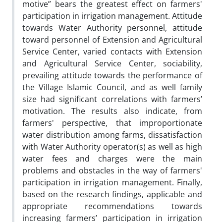
motive” bears the greatest effect on farmers'
participation in irrigation management. Attitude
towards Water Authority personnel, attitude
toward personnel of Extension and Agricultural
Service Center, varied contacts with Extension
and Agricultural Service Center, sociability,
prevailing attitude towards the performance of
the Village Islamic Council, and as well family
size had significant correlations with farmers’
motivation. The results also indicate, from
farmers' perspective, that improportionate
water distribution among farms, dissatisfaction
with Water Authority operator(s) as well as high
water fees and charges were the main
problems and obstacles in the way of farmers'
participation in irrigation management. Finally,
based on the research findings, applicable and
appropriate recommendations towards
increasing farmers’ participation in irrigation