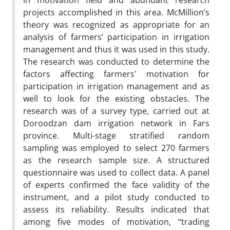
in motivation field and abundant research
projects accomplished in this area. McMillion’s
theory was recognized as appropriate for an
analysis of farmers’ participation in irrigation
management and thus it was used in this study.
The research was conducted to determine the
factors affecting farmers' motivation for
participation in irrigation management and as
well to look for the existing obstacles. The
research was of a survey type, carried out at
Doroodzan dam irrigation network in Fars
province. Multi-stage stratified random
sampling was employed to select 270 farmers
as the research sample size. A structured
questionnaire was used to collect data. A panel
of experts confirmed the face validity of the
instrument, and a pilot study conducted to
assess its reliability. Results indicated that
among five modes of motivation, “trading