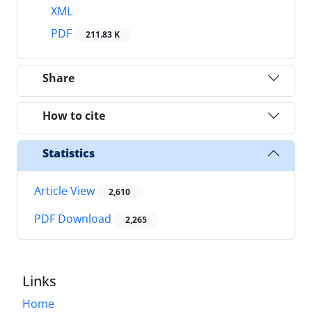
XML
PDF
211.83 K
Share
How to cite
Statistics
Article View
2,610
PDF Download
2,265
Links
Home