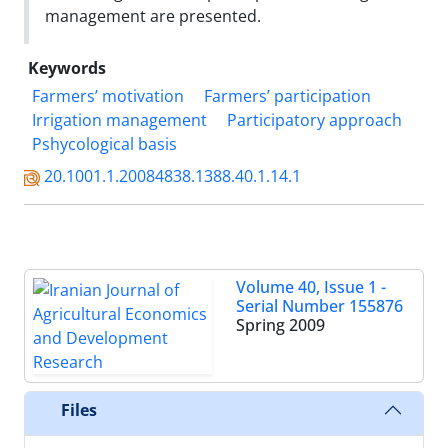
management are presented.
Keywords
Farmers’ motivation
Farmers’ participation
Irrigation management
Participatory approach
Pshycological basis
20.1001.1.20084838.1388.40.1.14.1
Volume 40, Issue 1 -
Serial Number 155876
Spring 2009
Files