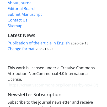
About Journal
Editorial Board
Submit Manuscript
Contact Us
Sitemap
Latest News
Publication of the article in English
2026-02-15
Change format
2025-12-22
This work is licensed under a Creative Commons
Attribution-NonCommercial 4.0 International
License.
(
https://creativecommons.org/licenses/by-nc/4.0/
)
Newsletter Subscription
Subscribe to the journal newsletter and receive