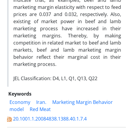
indicate that, as examples, beef and lamb
marketing margin elasticity with respect to feed
prices are 0.037 and 0.032, respectively. Also,
existing of market power in beef and lamb
marketing process have increased in their
marketing margins. Thereby, by making
competition in related market to beef and lamb
markets, beef and lamb marketing margin
behavior reflect their marginal cost in their
marketing process.
JEL Classification: D4, L1, Q1, Q13, Q22
Keywords
Economy
Iran.
Marketing Margin Behavior
model
Red Meat
20.1001.1.20084838.1388.40.1.7.4