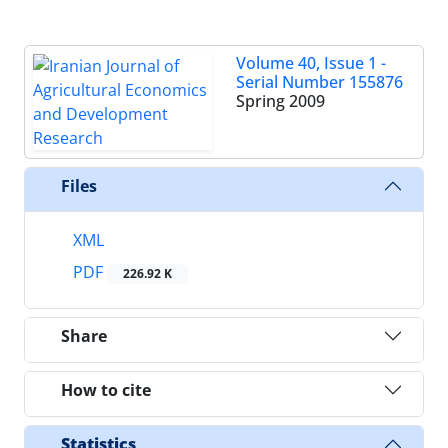
Volume 40, Issue 1 -
Serial Number 155876
Spring 2009
Files
XML
PDF
226.92 K
Share
How to cite
Statistics