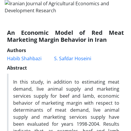
An Economic Model of Red Meat
Marketing Margin Behavior in Iran
Authors
Habib Shahbazi
S. Safdar Hoseini
Abstract
In this study, in addition to estimating meat
demand, live animal supply and marketing
services supply for beef and lamb, economic
behavior of marketing margin with respect to
determinants of meat demand, live animal
supply and marketing services supply have
been evaluated for years 1998-2004. Results