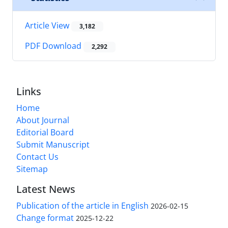
Article View
3,182
PDF Download
2,292
Links
Home
About Journal
Editorial Board
Submit Manuscript
Contact Us
Sitemap
Latest News
Publication of the article in English
2026-02-15
Change format
2025-12-22