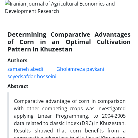
Determining Comparative Advantages
of Corn in an Optimal Cultivation
Pattern in Khuzestan
Authors
samaneh abedi
Gholamreza paykani
seyedsafdar hosseini
Abstract
Comparative advantage of corn in comparison
with other competing crops was investigated
applying Linear Programming, to 2004-2005
data related to classic index (DRC) in Khuzestan.
Results showed that corn benefits from a