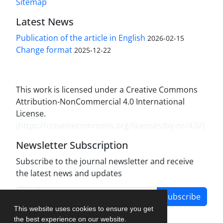
Sitemap
Latest News
Publication of the article in English
2026-02-15
Change format
2025-12-22
This work is licensed under a Creative Commons
Attribution-NonCommercial 4.0 International
License.
(
https://creativecommons.org/licenses/by-nc/4.0/
)
Newsletter Subscription
Subscribe to the journal newsletter and receive
the latest news and updates
Subscribe
This website uses cookies to ensure you get
the best experience on our website.