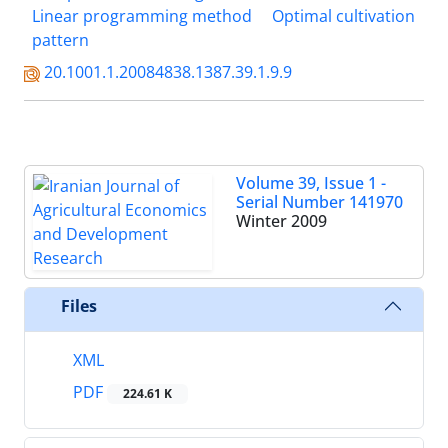
Linear programming method
Optimal cultivation
pattern
20.1001.1.20084838.1387.39.1.9.9
Volume 39, Issue 1 -
Serial Number 141970
Winter 2009
Files
XML
PDF
224.61 K