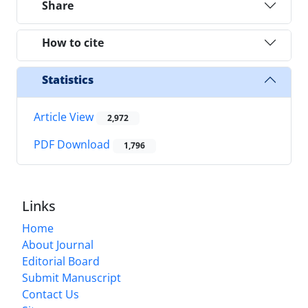
Share
How to cite
Statistics
Article View
2,972
PDF Download
1,796
Links
Home
About Journal
Editorial Board
Submit Manuscript
Contact Us