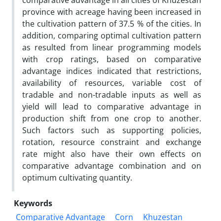
comparative advantage in all cities of Khuzestan
province with acreage having been increased in
the cultivation pattern of 37.5 % of the cities. In
addition, comparing optimal cultivation pattern
as resulted from linear programming models
with crop ratings, based on comparative
advantage indices indicated that restrictions,
availability of resources, variable cost of
tradable and non-tradable inputs as well as
yield will lead to comparative advantage in
production shift from one crop to another.
Such factors such as supporting policies,
rotation, resource constraint and exchange
rate might also have their own effects on
comparative advantage combination and on
optimum cultivating quantity.
Keywords
Comparative Advantage
Corn
Khuzestan