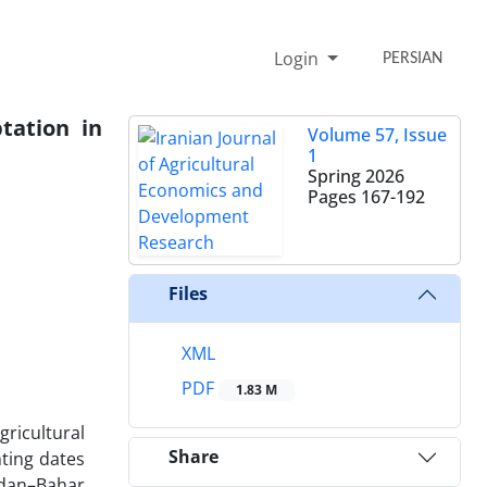
Login
PERSIAN
tation in
Volume 57, Issue
1
Spring 2026
Pages
167-192
Files
XML
PDF
1.83 M
ricultural
Share
nting dates
adan–Bahar