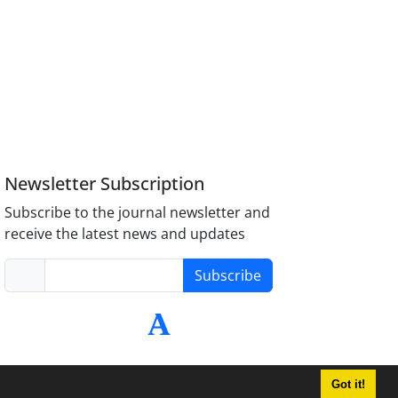
Newsletter Subscription
Subscribe to the journal newsletter and
receive the latest news and updates
Subscribe
-
Got it!