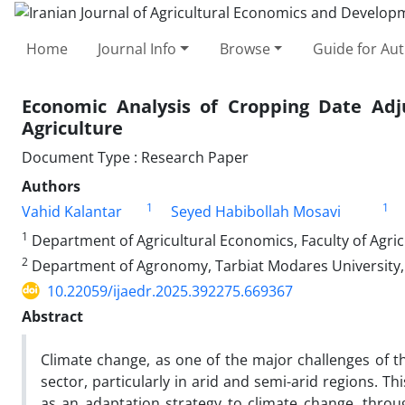
Home
Journal Info
Browse
Guide for Au
Economic Analysis of Cropping Date Adj
Agriculture
Document Type : Research Paper
Authors
1
1
Vahid Kalantar
Seyed Habibollah Mosavi
1
Department of Agricultural Economics, Faculty of Agricu
2
Department of Agronomy, Tarbiat Modares University, 
10.22059/ijaedr.2025.392275.669367
Abstract
Climate change, as one of the major challenges of t
sector, particularly in arid and semi-arid regions. Th
as an adaptation strategy to climate change, thro