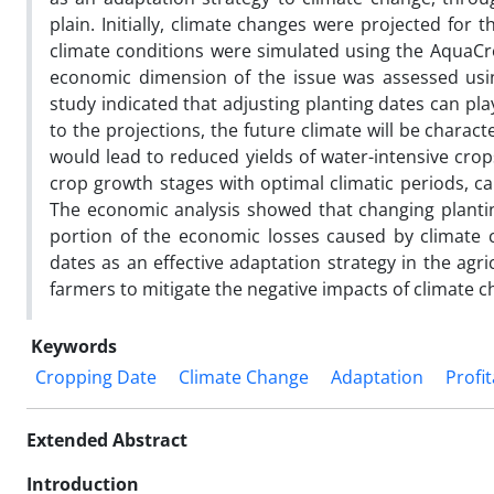
plain. Initially, climate changes were projected for
climate conditions were simulated using the AquaCro
economic dimension of the issue was assessed usin
study indicated that adjusting planting dates can play
to the projections, the future climate will be chara
would lead to reduced yields of water-intensive crop
crop growth stages with optimal climatic periods, 
The economic analysis showed that changing planting
portion of the economic losses caused by climate ch
dates as an effective adaptation strategy in the agr
farmers to mitigate the negative impacts of climate c
Keywords
Cropping Date
Climate Change
Adaptation
Profit
Extended Abstract
Introduction