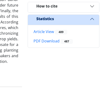
nder future
How to cite
nally, the
ts of this
Statistics
. According
ures, which
Article View
489
nchronizing
op yields.
PDF Download
487
sate for a
g planting
ymakers and
tion.