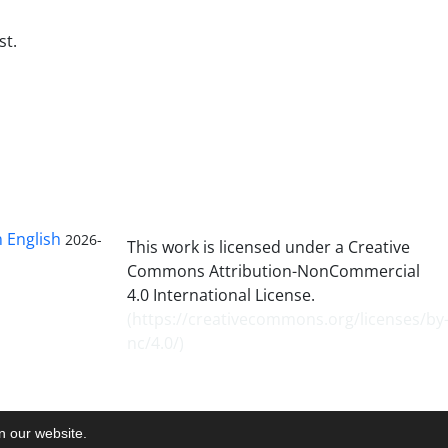
st.
n English
2026-
This work is licensed under a Creative
Commons Attribution-NonCommercial
4.0 International License.
(
https://creativecommons.org/licenses/by
nc/4.0/
)
on our website.