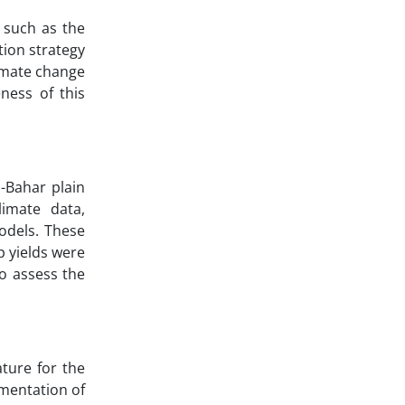
s such as the
tion strategy
limate change
ness of this
-Bahar plain
limate data,
odels. These
p yields were
o assess the
ture for the
ementation of