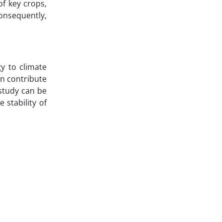
of key crops,
onsequently,
gy to climate
an contribute
 study can be
stability of