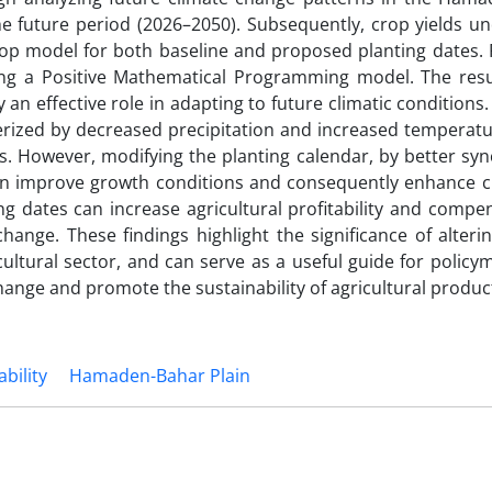
 the future period (2026–2050). Subsequently, crop yields u
p model for both baseline and proposed planting dates. Fi
g a Positive Mathematical Programming model. The resul
 an effective role in adapting to future climatic conditions
cterized by decreased precipitation and increased temperat
s. However, modifying the planting calendar, by better sy
can improve growth conditions and consequently enhance cr
 dates can increase agricultural profitability and compen
ange. These findings highlight the significance of alterin
icultural sector, and can serve as a useful guide for polic
hange and promote the sustainability of agricultural produc
ability
Hamaden-Bahar Plain