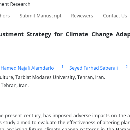
thors
Submit Manuscript
Reviewers
Contact Us
ustment Strategy for Climate Change Adap
1
2
Hamed Najafi Alamdarlo
Seyed Farhad Saberali
lture, Tarbiat Modares University, Tehran, Iran.
Tehran, Iran.
he present century, has imposed adverse impacts on the ag
is study aimed to evaluate the effectiveness of altering pla
ugh analyzing future climate change patterns in the Ham