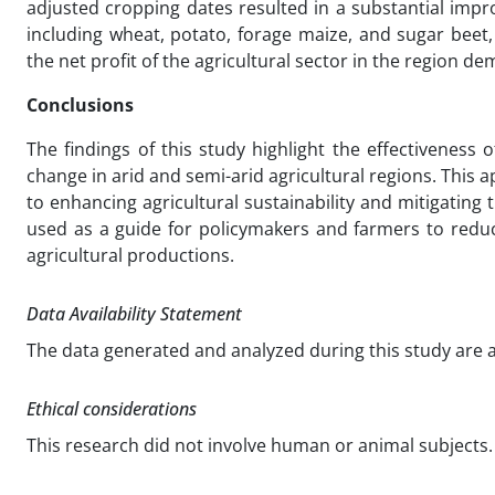
adjusted cropping dates resulted in a substantial impr
including wheat, potato, forage maize, and sugar beet
the net profit of the agricultural sector in the region 
Conclusions
The findings of this study highlight the effectiveness
change in arid and semi-arid agricultural regions. This
to enhancing agricultural sustainability and mitigating 
used as a guide for policymakers and farmers to reduc
agricultural productions.
Data Availability Statement
The data generated and analyzed during this study are
Ethical considerations
This research did not involve human or animal subjects. 