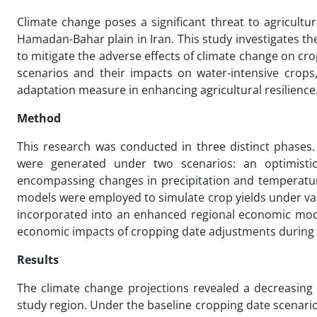
Climate change poses a significant threat to agricultura
Hamadan-Bahar plain in Iran. This study investigates the
to mitigate the adverse effects of climate change on crop
scenarios and their impacts on water-intensive crops,
adaptation measure in enhancing agricultural resilience
Method
This research was conducted in three distinct phases.
were generated under two scenarios: an optimistic 
encompassing changes in precipitation and temperature
models were employed to simulate crop yields under var
incorporated into an enhanced regional economic mod
economic impacts of cropping date adjustments during 
Results
The climate change projections revealed a decreasing 
study region. Under the baseline cropping date scenario