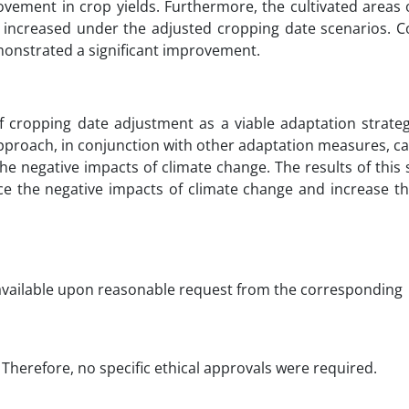
ovement in crop yields. Furthermore, the cultivated areas 
, increased under the adjusted cropping date scenarios. C
demonstrated a significant improvement.
 of cropping date adjustment as a viable adaptation strate
 approach, in conjunction with other adaptation measures, c
the negative impacts of climate change. The results of this
e the negative impacts of climate change and increase the 
 available upon reasonable request from the corresponding
Therefore, no specific ethical approvals were required.