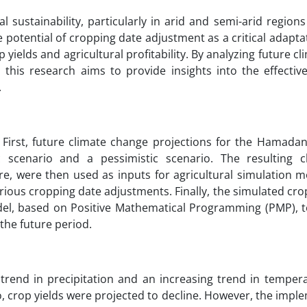
l sustainability, particularly in arid and semi-arid region
 potential of cropping date adjustment as a critical adapta
 yields and agricultural profitability. By analyzing future c
 this research aims to provide insights into the effective
.
 First, future climate change projections for the Hamadan
scenario and a pessimistic scenario. The resulting c
, were then used as inputs for agricultural simulation m
ious cropping date adjustments. Finally, the simulated cro
el, based on Positive Mathematical Programming (PMP), t
the future period.
trend in precipitation and an increasing trend in tempera
, crop yields were projected to decline. However, the impl