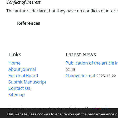
Conflict of interest
The authors declare that they have no conflicts of intere
References
Links
Latest News
Home
Publication of the article i
About Journal
02-15
Editorial Board
Change format
2025-12-22
Submit Manuscript
Contact Us
Sitemap
Journal management system.
designed by
sinaweb
This website uses cookies to ensure you get the best experience 