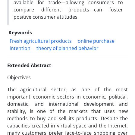
available for trade—allowing consumers to
compare different products—can foster
positive consumer attitudes.
Keywords
Fresh agricultural products
online purchase
intention
theory of planned behavior
Extended Abstract
Objectives
The agricultural sector, as one of the most
important economic sectors in economic, political,
domestic, and international development and
stability, is one of the markets that uses new
methods to buy and sell its products. Despite the
capacities created in virtual space and the Internet,
many customers prefer face-to-face shopping over