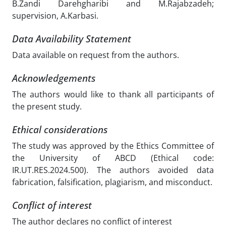
B.Zandi Darehgharibi and M.Rajabzadeh;
supervision, A.Karbasi.
Data Availability Statement
Data available on request from the authors.
Acknowledgements
The authors would like to thank all participants of
the present study.
Ethical considerations
The study was approved by the Ethics Committee of
the University of ABCD (Ethical code:
IR.UT.RES.2024.500). The authors avoided data
fabrication, falsification, plagiarism, and misconduct.
Conflict of interest
The author declares no conflict of interest