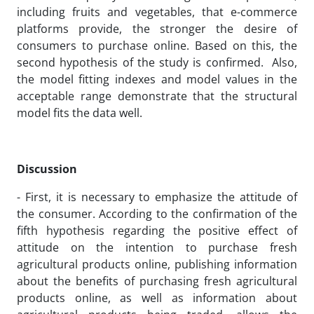
including fruits and vegetables, that e-commerce
platforms provide, the stronger the desire of
consumers to purchase online. Based on this, the
second hypothesis of the study is confirmed. Also,
the model fitting indexes and model values in the
acceptable range demonstrate that the structural
model fits the data well.
Discussion
- First, it is necessary to emphasize the attitude of
the consumer. According to the confirmation of the
fifth hypothesis regarding the positive effect of
attitude on the intention to purchase fresh
agricultural products online, publishing information
about the benefits of purchasing fresh agricultural
products online, as well as information about