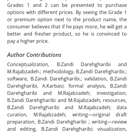
Grades 1 and 2 can be presented to purchase
options with different prices. By seeing the Grade 1
or premium option next to the product name, the
consumer believes that if he pays more, he will get a
better and fresher product, so he is convinced to
pay a higher price.
Author Contributions
Conceptualization, B.Zandi Darehgharibi and
M.Rajabzadeh.; methodology, B.Zandi Darehgharibi.;
software, B.Zandi Darehgharibi.; validation, B.Zandi
Darehgharibi, A.Karbasi; formal analysis, B.Zandi
Darehgharibi and M.Rajabzadeh; investigation,
B.Zandi Darehgharibi and M.Rajabzadeh; resources,
B.Zandi Darehgharibi and M.Rajabzadeh; data
curation, M.Rajabzadeh; writing—original draft
preparation, B.Zandi Darehgharibi ; writing—review
and editing, B.Zandi Darehgharibi; visualization,