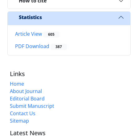
How to cite
Statistics
Article View
605
PDF Download
387
Links
Home
About Journal
Editorial Board
Submit Manuscript
Contact Us
Sitemap
Latest News