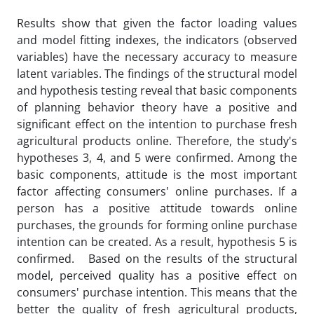
Results show that given the factor loading values
and model fitting indexes, the indicators (observed
variables) have the necessary accuracy to measure
latent variables. The findings of the structural model
and hypothesis testing reveal that basic components
of planning behavior theory have a positive and
significant effect on the intention to purchase fresh
agricultural products online. Therefore, the study's
hypotheses 3, 4, and 5 were confirmed. Among the
basic components, attitude is the most important
factor affecting consumers' online purchases. If a
person has a positive attitude towards online
purchases, the grounds for forming online purchase
intention can be created. As a result, hypothesis 5 is
confirmed. Based on the results of the structural
model, perceived quality has a positive effect on
consumers' purchase intention. This means that the
better the quality of fresh agricultural products,