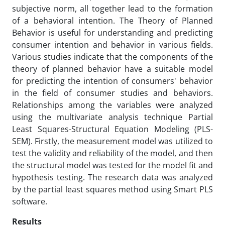
subjective norm, all together lead to the formation
of a behavioral intention. The Theory of Planned
Behavior is useful for understanding and predicting
consumer intention and behavior in various fields.
Various studies indicate that the components of the
theory of planned behavior have a suitable model
for predicting the intention of consumers' behavior
in the field of consumer studies and behaviors.
Relationships among the variables were analyzed
using the multivariate analysis technique Partial
Least Squares-Structural Equation Modeling (PLS-
SEM). Firstly, the measurement model was utilized to
test the validity and reliability of the model, and then
the structural model was tested for the model fit and
hypothesis testing. The research data was analyzed
by the partial least squares method using Smart PLS
software.
Results