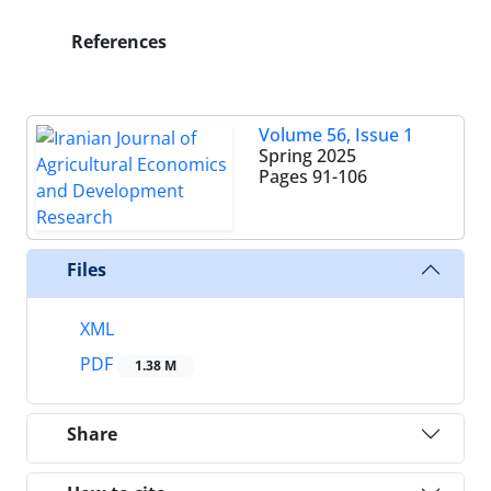
References
Volume 56, Issue 1
Spring 2025
Pages
91-106
Files
XML
PDF
1.38 M
Share