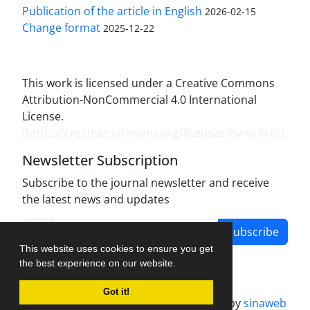
Publication of the article in English
2026-02-15
Change format
2025-12-22
This work is licensed under a Creative Commons
Attribution-NonCommercial 4.0 International
License.
(
https://creativecommons.org/licenses/by-nc/4.0/
)
Newsletter Subscription
Subscribe to the journal newsletter and receive
the latest news and updates
Subscribe
This website uses cookies to ensure you get
the best experience on our website.
Got it!
Journal management system.
designed by
sinaweb