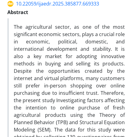
10.22059/ijaedr.2025.385877.669333
Abstract
The agricultural sector, as one of the most
significant economic sectors, plays a crucial role
in economic, political, domestic, and
international development and stability. It is
also a key market for adopting innovative
methods in buying and selling its products.
Despite the opportunities created by the
internet and virtual platforms, many customers
still prefer in-person shopping over online
purchasing due to insufficient trust. Therefore,
the present study Investigating factors affecting
the intention to online purchase of fresh
agricultural products using the Theory of
Planned Behavior (TPB) and Structural Equation
Modeling (SEM). The data for this study were