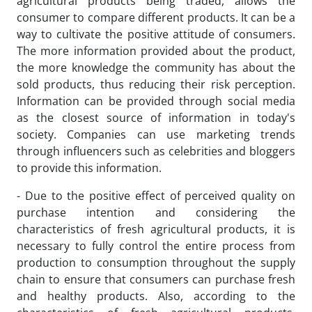
agricultural products being traded, allows the
consumer to compare different products. It can be a
way to cultivate the positive attitude of consumers.
The more information provided about the product,
the more knowledge the community has about the
sold products, thus reducing their risk perception.
Information can be provided through social media
as the closest source of information in today's
society. Companies can use marketing trends
through influencers such as celebrities and bloggers
to provide this information.
- Due to the positive effect of perceived quality on
purchase intention and considering the
characteristics of fresh agricultural products, it is
necessary to fully control the entire process from
production to consumption throughout the supply
chain to ensure that consumers can purchase fresh
and healthy products. Also, according to the