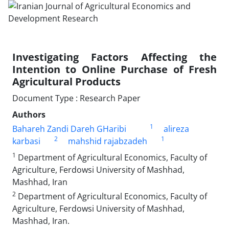
Investigating Factors Affecting the
Intention to Online Purchase of Fresh
Agricultural Products
Document Type : Research Paper
Authors
1
Bahareh Zandi Dareh GHaribi
alireza
2
1
karbasi
mahshid rajabzadeh
1
Department of Agricultural Economics, Faculty of
Agriculture, Ferdowsi University of Mashhad,
Mashhad, Iran
2
Department of Agricultural Economics, Faculty of
Agriculture, Ferdowsi University of Mashhad,
Mashhad, Iran.