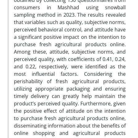
obtained by collecting 130 questionnaires from
consumers in Mashhad using snowball
sampling method in 2023. The results revealed
that variables such as quality, subjective norms,
perceived behavioral control, and attitude have
a significant positive impact on the intention to
purchase fresh agricultural products online.
Among these, attitude, subjective norms, and
perceived quality, with coefficients of 0.41, 0.24,
and 0.22, respectively, were identified as the
most influential factors. Considering the
perishability of fresh agricultural products,
utilizing appropriate packaging and ensuring
timely delivery can greatly help maintain the
product’s perceived quality. Furthermore, given
the positive effect of attitude on the intention
to purchase fresh agricultural products online,
disseminating information about the benefits of
online shopping and agricultural products