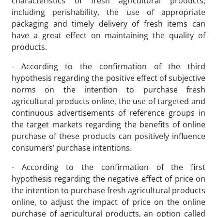
characteristics of fresh agricultural products,
including perishability, the use of appropriate
packaging and timely delivery of fresh items can
have a great effect on maintaining the quality of
products.
- According to the confirmation of the third
hypothesis regarding the positive effect of subjective
norms on the intention to purchase fresh
agricultural products online, the use of targeted and
continuous advertisements of reference groups in
the target markets regarding the benefits of online
purchase of these products can positively influence
consumers’ purchase intentions.
- According to the confirmation of the first
hypothesis regarding the negative effect of price on
the intention to purchase fresh agricultural products
online, to adjust the impact of price on the online
purchase of agricultural products, an option called