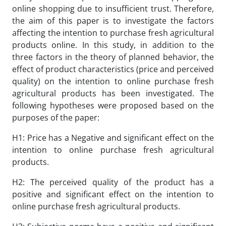
online shopping due to insufficient trust. Therefore,
the aim of this paper is to investigate the factors
affecting the intention to purchase fresh agricultural
products online. In this study, in addition to the
three factors in the theory of planned behavior, the
effect of product characteristics (price and perceived
quality) on the intention to online purchase fresh
agricultural products has been investigated. The
following hypotheses were proposed based on the
purposes of the paper:
H1: Price has a Negative and significant effect on the
intention to online purchase fresh agricultural
products.
H2: The perceived quality of the product has a
positive and significant effect on the intention to
online purchase fresh agricultural products.