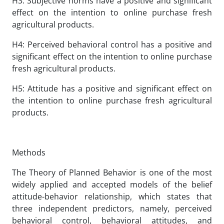
H3: Subjective norms have a positive and significant
effect on the intention to online purchase fresh
agricultural products.
H4: Perceived behavioral control has a positive and
significant effect on the intention to online purchase
fresh agricultural products.
H5: Attitude has a positive and significant effect on
the intention to online purchase fresh agricultural
products.
Methods
The Theory of Planned Behavior is one of the most
widely applied and accepted models of the belief
attitude-behavior relationship, which states that
three independent predictors, namely, perceived
behavioral control, behavioral attitudes, and