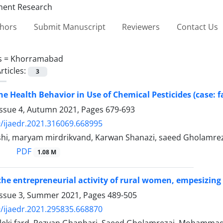
thors
Submit Manuscript
Reviewers
Contact Us
s =
Khorramabad
rticles:
3
he Health Behavior in Use of Chemical Pesticides (case
Issue 4, Autumn 2021, Pages
679-693
/ijaedr.2021.316069.668995
shi, maryam mirdrikvand, Karwan Shanazi, saeed Gholamre
PDF
1.08 M
the entrepreneurial activity of rural women, empesizin
Issue 3, Summer 2021, Pages
489-505
/ijaedr.2021.295835.668870