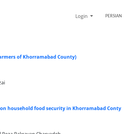
Login
PERSIAN
: farmers of Khorramabad County)
zai
g on household food security in Khorramabad Conty