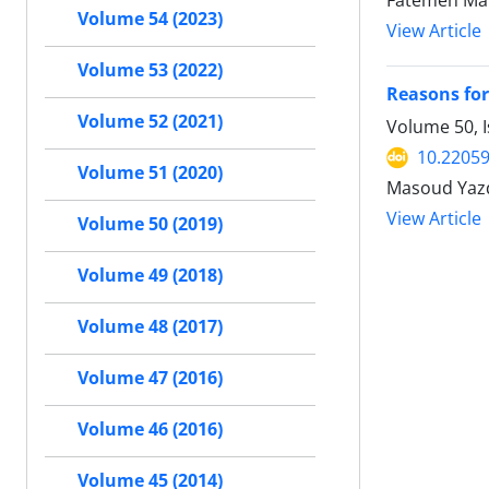
Fatemeh Mal
Volume 54 (2023)
View Article
Volume 53 (2022)
Reasons for
Volume 52 (2021)
Volume 50, 
10.22059
Volume 51 (2020)
Masoud Yaz
View Article
Volume 50 (2019)
Volume 49 (2018)
Volume 48 (2017)
Volume 47 (2016)
Volume 46 (2016)
Volume 45 (2014)