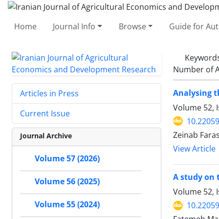
Home
Journal Info
Browse
Guide for Au
Keyword
Number of A
Analysing t
Articles in Press
Volume 52, 
Current Issue
10.22059
Zeinab Fara
Journal Archive
View Article
Volume 57 (2026)
A study on 
Volume 56 (2025)
Volume 52, 
Volume 55 (2024)
10.22059