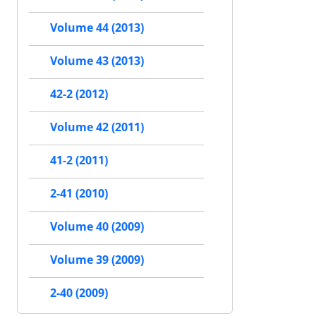
Volume 44 (2013)
Volume 43 (2013)
42-2 (2012)
Volume 42 (2011)
41-2 (2011)
2-41 (2010)
Volume 40 (2009)
Volume 39 (2009)
2-40 (2009)