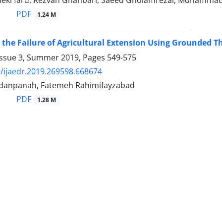
eki fard, Rezvan Ghanbari, Saeed Gholamrezai, Mohamma
PDF
1.24 M
 the Failure of Agricultural Extension Using Grounded Th
Issue 3, Summer 2019, Pages
549-575
/ijaedr.2019.269598.668674
danpanah, Fatemeh Rahimifayzabad
PDF
1.28 M