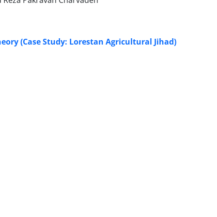
d Reza Pakravan Charvadeh
eory (Case Study: Lorestan Agricultural Jihad)