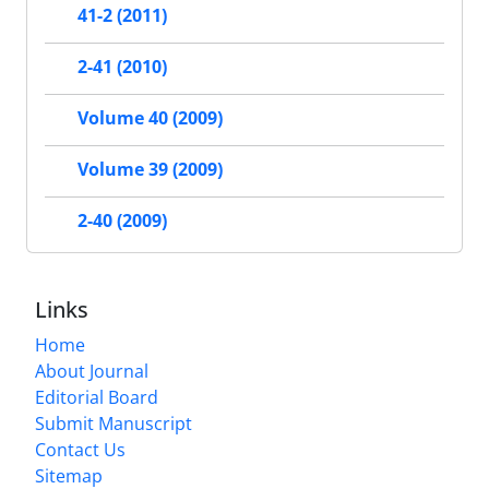
41-2 (2011)
2-41 (2010)
Volume 40 (2009)
Volume 39 (2009)
2-40 (2009)
Links
Home
About Journal
Editorial Board
Submit Manuscript
Contact Us
Sitemap