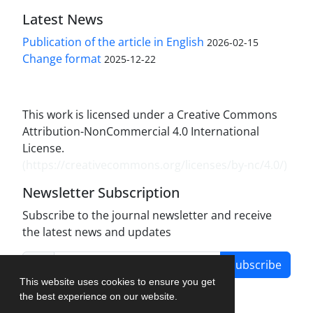
Latest News
Publication of the article in English
2026-02-15
Change format
2025-12-22
This work is licensed under a Creative Commons
Attribution-NonCommercial 4.0 International
License.
(
https://creativecommons.org/licenses/by-nc/4.0/
)
Newsletter Subscription
Subscribe to the journal newsletter and receive
the latest news and updates
Subscribe
This website uses cookies to ensure you get
the best experience on our website.