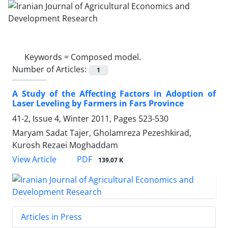
Keywords =
Composed model.
Number of Articles:
1
A Study of the Affecting Factors in Adoption of
Laser Leveling by Farmers in Fars Province
41-2, Issue 4, Winter 2011, Pages
523-530
Maryam Sadat Tajer, Gholamreza Pezeshkirad,
Kurosh Rezaei Moghaddam
PDF
View Article
139.07 K
Articles in Press