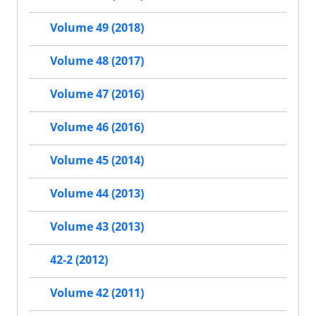
Volume 49 (2018)
Volume 48 (2017)
Volume 47 (2016)
Volume 46 (2016)
Volume 45 (2014)
Volume 44 (2013)
Volume 43 (2013)
42-2 (2012)
Volume 42 (2011)