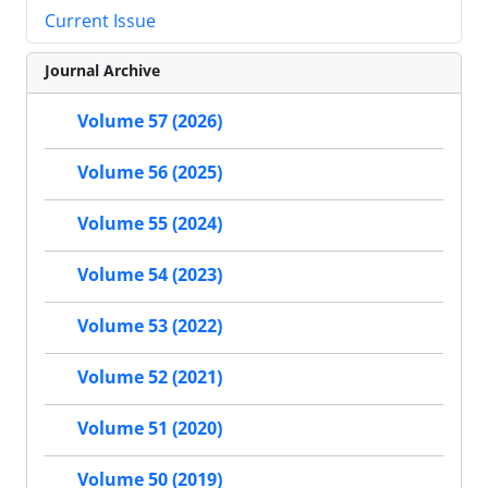
Current Issue
Journal Archive
Volume 57 (2026)
Volume 56 (2025)
Volume 55 (2024)
Volume 54 (2023)
Volume 53 (2022)
Volume 52 (2021)
Volume 51 (2020)
Volume 50 (2019)