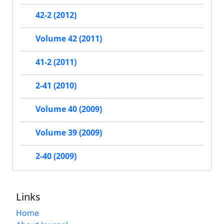
42-2 (2012)
Volume 42 (2011)
41-2 (2011)
2-41 (2010)
Volume 40 (2009)
Volume 39 (2009)
2-40 (2009)
Links
Home