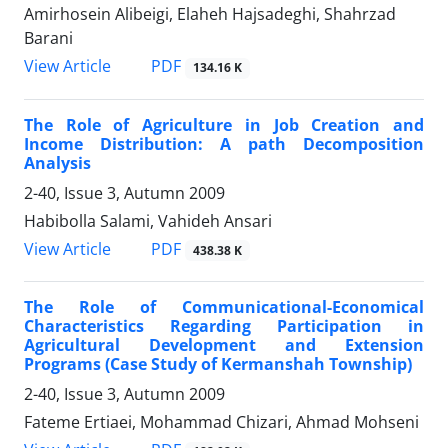
Amirhosein Alibeigi, Elaheh Hajsadeghi, Shahrzad
Barani
PDF
View Article
134.16 K
The Role of Agriculture in Job Creation and
Income Distribution: A path Decomposition
Analysis
2-40, Issue 3, Autumn 2009
Habibolla Salami, Vahideh Ansari
PDF
View Article
438.38 K
The Role of Communicational-Economical
Characteristics Regarding Participation in
Agricultural Development and Extension
Programs (Case Study of Kermanshah Township)
2-40, Issue 3, Autumn 2009
Fateme Ertiaei, Mohammad Chizari, Ahmad Mohseni