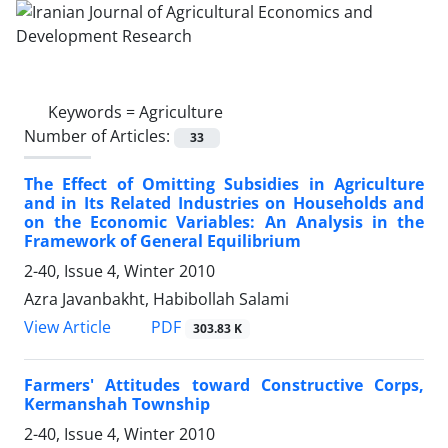
Keywords =
Agriculture
Number of Articles:
33
The Effect of Omitting Subsidies in Agriculture
and in Its Related Industries on Households and
on the Economic Variables: An Analysis in the
Framework of General Equilibrium
2-40, Issue 4, Winter 2010
Azra Javanbakht, Habibollah Salami
PDF
View Article
303.83 K
Farmers' Attitudes toward Constructive Corps,
Kermanshah Township
2-40, Issue 4, Winter 2010