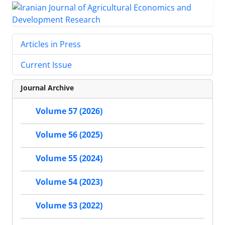
Articles in Press
Current Issue
Journal Archive
Volume 57 (2026)
Volume 56 (2025)
Volume 55 (2024)
Volume 54 (2023)
Volume 53 (2022)