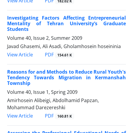
PDF
View Article
182.02 K
Investigating Factors Affecting Entrepreneurial
Mentality of Tehran University’s Graduate
Students
Volume 40, Issue 2, Summer 2009
Javad Ghasemi, Ali Asadi, Gholamhosein hoseininia
PDF
View Article
154.61 K
Reasons for and Methods to Reduce Rural Youth's
Tendency Towards Migration in Kermanshah
Township
Volume 40, Issue 1, Spring 2009
Amirhosein Alibeigi, Abdolhamid Papzan,
Mohammad Darezereshki
PDF
View Article
160.81 K