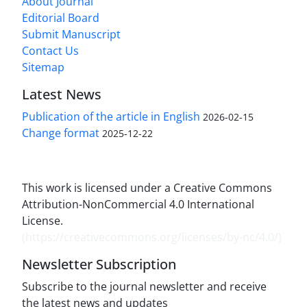
About Journal
Editorial Board
Submit Manuscript
Contact Us
Sitemap
Latest News
Publication of the article in English
2026-02-15
Change format
2025-12-22
This work is licensed under a Creative Commons
Attribution-NonCommercial 4.0 International
License.
(
https://creativecommons.org/licenses/by-nc/4.0/
)
Newsletter Subscription
Subscribe to the journal newsletter and receive
the latest news and updates