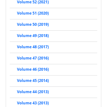
Volume 52 (2021)
Volume 51 (2020)
Volume 50 (2019)
Volume 49 (2018)
Volume 48 (2017)
Volume 47 (2016)
Volume 46 (2016)
Volume 45 (2014)
Volume 44 (2013)
Volume 43 (2013)