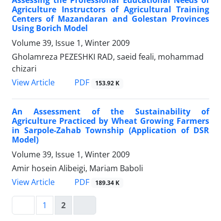
Assessing the Professional Educational Needs of
Agriculture Instructors of Agricultural Training
Centers of Mazandaran and Golestan Provinces
Using Borich Model
Volume 39, Issue 1, Winter 2009
Gholamreza PEZESHKI RAD, saeid feali, mohammad
chizari
PDF
View Article
153.92 K
An Assessment of the Sustainability of
Agriculture Practiced by Wheat Growing Farmers
in Sarpole-Zahab Township (Application of DSR
Model)
Volume 39, Issue 1, Winter 2009
Amir hosein Alibeigi, Mariam Baboli
PDF
View Article
189.34 K
1
2