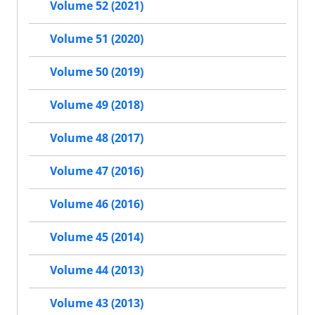
Volume 52 (2021)
Volume 51 (2020)
Volume 50 (2019)
Volume 49 (2018)
Volume 48 (2017)
Volume 47 (2016)
Volume 46 (2016)
Volume 45 (2014)
Volume 44 (2013)
Volume 43 (2013)