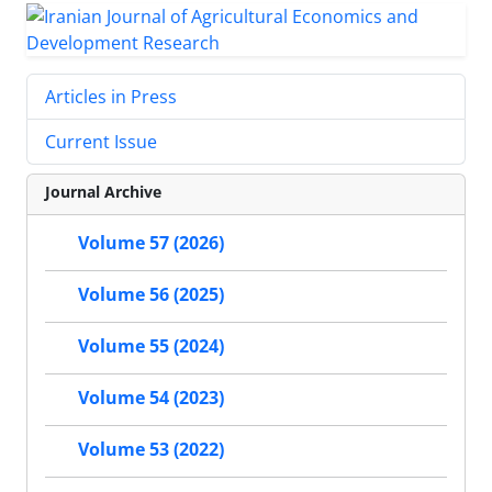
Articles in Press
Current Issue
Journal Archive
Volume 57 (2026)
Volume 56 (2025)
Volume 55 (2024)
Volume 54 (2023)
Volume 53 (2022)