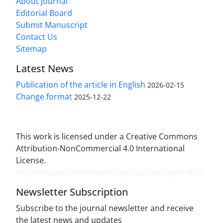
About Journal
Editorial Board
Submit Manuscript
Contact Us
Sitemap
Latest News
Publication of the article in English
2026-02-15
Change format
2025-12-22
This work is licensed under a Creative Commons
Attribution-NonCommercial 4.0 International
License.
(
https://creativecommons.org/licenses/by-nc/4.0/
)
Newsletter Subscription
Subscribe to the journal newsletter and receive
the latest news and updates