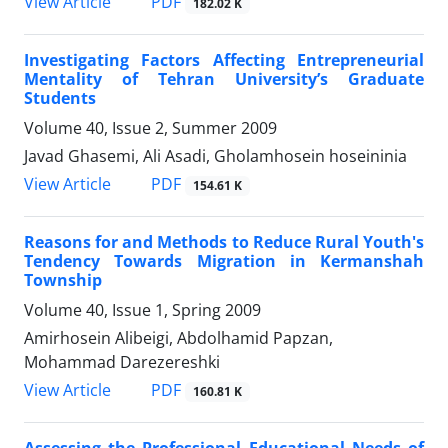
PDF
View Article
182.02 K
Investigating Factors Affecting Entrepreneurial
Mentality of Tehran University’s Graduate
Students
Volume 40, Issue 2, Summer 2009
Javad Ghasemi, Ali Asadi, Gholamhosein hoseininia
PDF
View Article
154.61 K
Reasons for and Methods to Reduce Rural Youth's
Tendency Towards Migration in Kermanshah
Township
Volume 40, Issue 1, Spring 2009
Amirhosein Alibeigi, Abdolhamid Papzan,
Mohammad Darezereshki
PDF
View Article
160.81 K