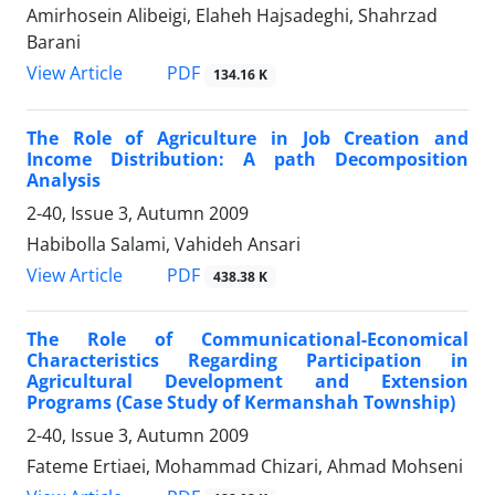
Amirhosein Alibeigi, Elaheh Hajsadeghi, Shahrzad
Barani
PDF
View Article
134.16 K
The Role of Agriculture in Job Creation and
Income Distribution: A path Decomposition
Analysis
2-40, Issue 3, Autumn 2009
Habibolla Salami, Vahideh Ansari
PDF
View Article
438.38 K
The Role of Communicational-Economical
Characteristics Regarding Participation in
Agricultural Development and Extension
Programs (Case Study of Kermanshah Township)
2-40, Issue 3, Autumn 2009
Fateme Ertiaei, Mohammad Chizari, Ahmad Mohseni