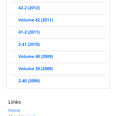
42-2 (2012)
Volume 42 (2011)
41-2 (2011)
2-41 (2010)
Volume 40 (2009)
Volume 39 (2009)
2-40 (2009)
Links
Home