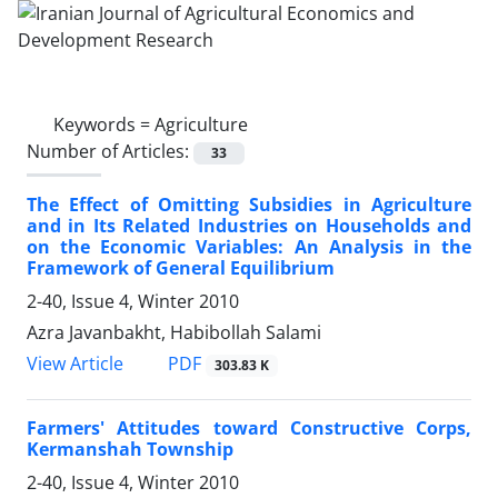
Keywords =
Agriculture
Number of Articles:
33
The Effect of Omitting Subsidies in Agriculture
and in Its Related Industries on Households and
on the Economic Variables: An Analysis in the
Framework of General Equilibrium
2-40, Issue 4, Winter 2010
Azra Javanbakht, Habibollah Salami
PDF
View Article
303.83 K
Farmers' Attitudes toward Constructive Corps,
Kermanshah Township
2-40, Issue 4, Winter 2010