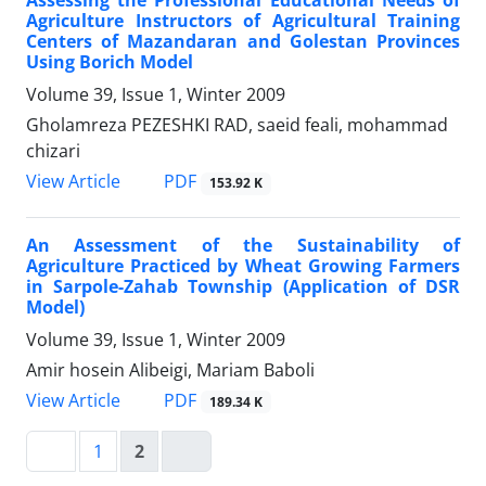
Assessing the Professional Educational Needs of
Agriculture Instructors of Agricultural Training
Centers of Mazandaran and Golestan Provinces
Using Borich Model
Volume 39, Issue 1, Winter 2009
Gholamreza PEZESHKI RAD, saeid feali, mohammad
chizari
PDF
View Article
153.92 K
An Assessment of the Sustainability of
Agriculture Practiced by Wheat Growing Farmers
in Sarpole-Zahab Township (Application of DSR
Model)
Volume 39, Issue 1, Winter 2009
Amir hosein Alibeigi, Mariam Baboli
PDF
View Article
189.34 K
1
2