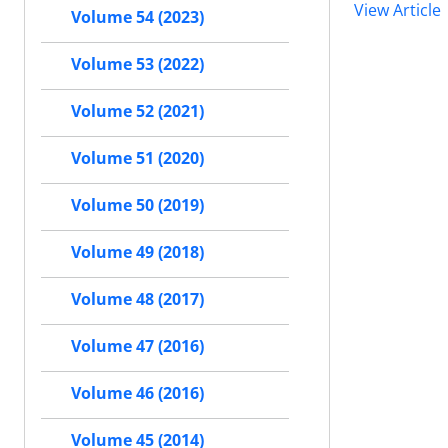
View Article
Volume 54 (2023)
Volume 53 (2022)
Volume 52 (2021)
Volume 51 (2020)
Volume 50 (2019)
Volume 49 (2018)
Volume 48 (2017)
Volume 47 (2016)
Volume 46 (2016)
Volume 45 (2014)