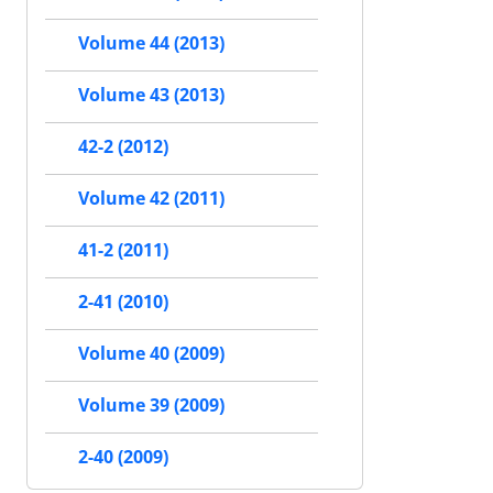
Volume 44 (2013)
Volume 43 (2013)
42-2 (2012)
Volume 42 (2011)
41-2 (2011)
2-41 (2010)
Volume 40 (2009)
Volume 39 (2009)
2-40 (2009)