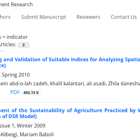
thors
Submit Manuscript
Reviewers
Contact Us
s =
indicator
rticles:
2
 and Validation of Suitable Indices for Analyzing Spati
ce)
1, Spring 2010
in abd-o-lah zadeh, khalil kalantari, ali asadi, Zhila danesh
PDF
492.15 K
ent of the Sustainability of Agriculture Practiced b
n of DSR Model)
ssue 1, Winter 2009
Alibeigi, Mariam Baboli