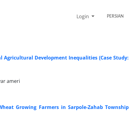
Login
PERSIAN
al Agricultural Development Inequalities (Case Study:
var ameri
y Wheat Growing Farmers in Sarpole-Zahab Township