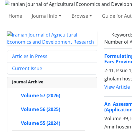
Home
Journal Info
Browse
Guide for Au
Keyword
Number of A
Formulating
Articles in Press
Fars Provin
Current Issue
2-41, Issue 
gholam hosse
Journal Archive
View Article
Volume 57 (2026)
An Assessm
Volume 56 (2025)
(Applicatio
Volume 39, I
Volume 55 (2024)
Amir hosein 