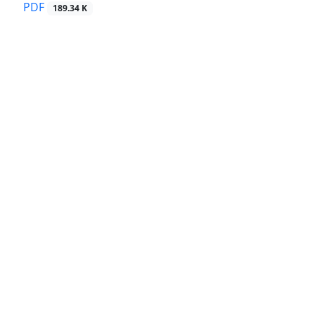
PDF
189.34 K