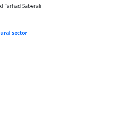
d Farhad Saberali
tural sector