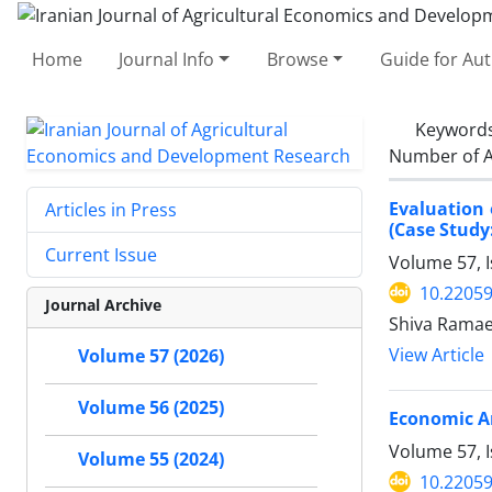
Home
Journal Info
Browse
Guide for Au
Keyword
Number of A
Evaluation 
Articles in Press
(Case Study
Current Issue
Volume 57, 
10.22059
Journal Archive
Shiva Ramae
View Article
Volume 57 (2026)
Volume 56 (2025)
Economic An
Volume 57, I
Volume 55 (2024)
10.22059