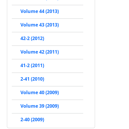
Volume 44 (2013)
Volume 43 (2013)
42-2 (2012)
Volume 42 (2011)
41-2 (2011)
2-41 (2010)
Volume 40 (2009)
Volume 39 (2009)
2-40 (2009)