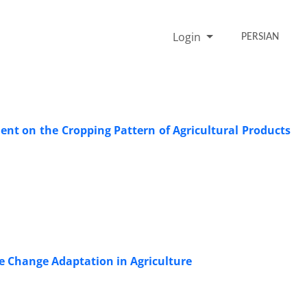
Login
PERSIAN
ment on the Cropping Pattern of Agricultural Products
e Change Adaptation in Agriculture