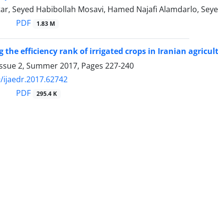
tar, Seyed Habibollah Mosavi, Hamed Najafi Alamdarlo, Seye
PDF
1.83 M
the efficiency rank of irrigated crops in Iranian agricul
Issue 2, Summer 2017, Pages
227-240
/ijaedr.2017.62742
PDF
295.4 K