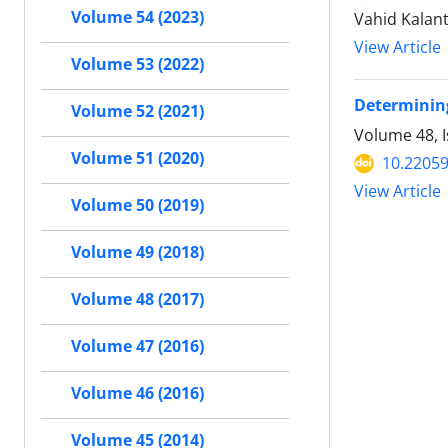
Volume 54 (2023)
Vahid Kalan
View Article
Volume 53 (2022)
Determining 
Volume 52 (2021)
Volume 48, 
Volume 51 (2020)
10.22059
View Article
Volume 50 (2019)
Volume 49 (2018)
Volume 48 (2017)
Volume 47 (2016)
Volume 46 (2016)
Volume 45 (2014)