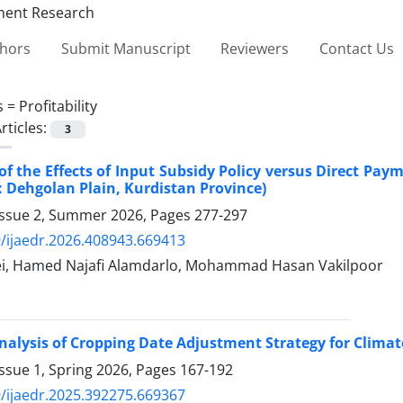
thors
Submit Manuscript
Reviewers
Contact Us
s =
Profitability
rticles:
3
of the Effects of Input Subsidy Policy versus Direct Pay
: Dehgolan Plain, Kurdistan Province)
Issue 2, Summer 2026, Pages
277-297
/ijaedr.2026.408943.669413
i, Hamed Najafi Alamdarlo, Mohammad Hasan Vakilpoor
alysis of Cropping Date Adjustment Strategy for Climat
ssue 1, Spring 2026, Pages
167-192
/ijaedr.2025.392275.669367