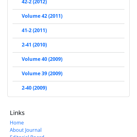
42-2 (2012)
Volume 42 (2011)
41-2 (2011)
2-41 (2010)
Volume 40 (2009)
Volume 39 (2009)
2-40 (2009)
Links
Home
About Journal