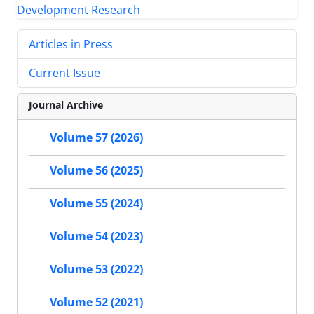
Articles in Press
Current Issue
Journal Archive
Volume 57 (2026)
Volume 56 (2025)
Volume 55 (2024)
Volume 54 (2023)
Volume 53 (2022)
Volume 52 (2021)