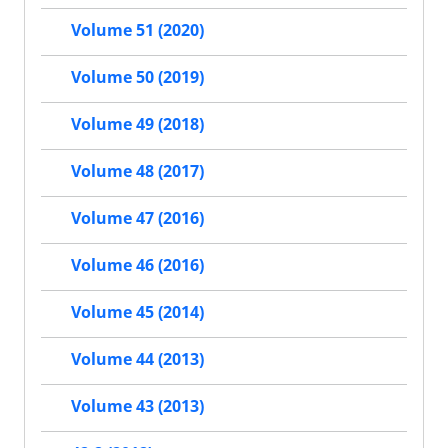
Volume 51 (2020)
Volume 50 (2019)
Volume 49 (2018)
Volume 48 (2017)
Volume 47 (2016)
Volume 46 (2016)
Volume 45 (2014)
Volume 44 (2013)
Volume 43 (2013)