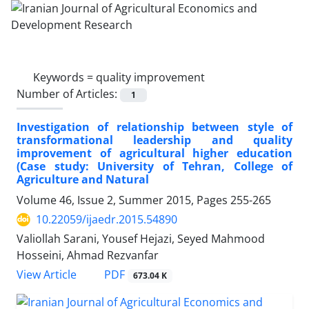
Keywords =
quality improvement
Number of Articles:
1
Investigation of relationship between style of
transformational leadership and quality
improvement of agricultural higher education
(Case study: University of Tehran, College of
Agriculture and Natural
Volume 46, Issue 2, Summer 2015, Pages
255-265
10.22059/ijaedr.2015.54890
Valiollah Sarani, Yousef Hejazi, Seyed Mahmood
Hosseini, Ahmad Rezvanfar
PDF
View Article
673.04 K