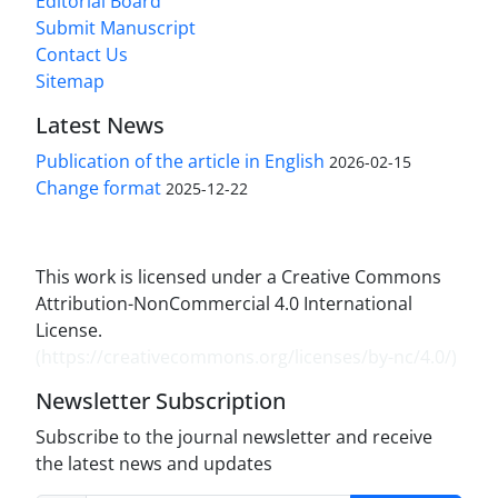
Editorial Board
Submit Manuscript
Contact Us
Sitemap
Latest News
Publication of the article in English
2026-02-15
Change format
2025-12-22
This work is licensed under a Creative Commons
Attribution-NonCommercial 4.0 International
License.
(
https://creativecommons.org/licenses/by-nc/4.0/
)
Newsletter Subscription
Subscribe to the journal newsletter and receive
the latest news and updates