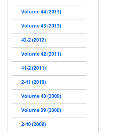
Volume 44 (2013)
Volume 43 (2013)
42-2 (2012)
Volume 42 (2011)
41-2 (2011)
2-41 (2010)
Volume 40 (2009)
Volume 39 (2009)
2-40 (2009)