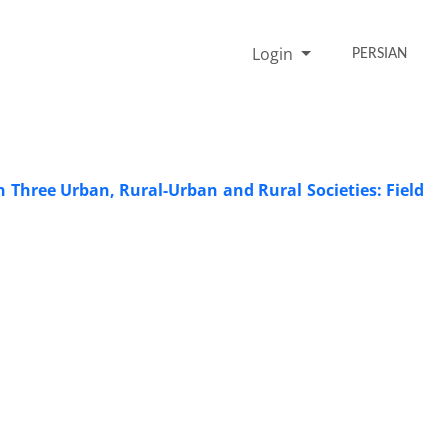
Login
PERSIAN
 Three Urban, Rural-Urban and Rural Societies: Field