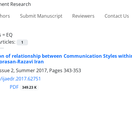
thors
Submit Manuscript
Reviewers
Contact Us
s =
EQ
rticles:
1
ion of relationship between Communication Styles within
orasan-Razavi Iran
Issue 2, Summer 2017, Pages
343-353
/ijaedr.2017.62751
PDF
349.23 K