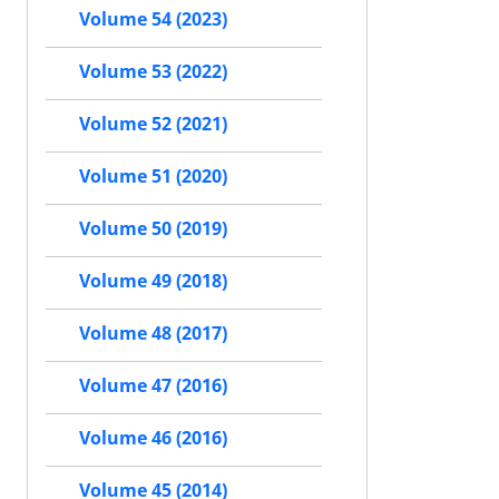
Volume 54 (2023)
Volume 53 (2022)
Volume 52 (2021)
Volume 51 (2020)
Volume 50 (2019)
Volume 49 (2018)
Volume 48 (2017)
Volume 47 (2016)
Volume 46 (2016)
Volume 45 (2014)