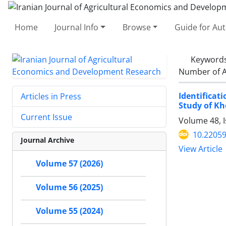
Home
Journal Info
Browse
Guide for Au
Keyword
Number of A
Identificat
Articles in Press
Study of Kh
Current Issue
Volume 48, 
10.22059
Journal Archive
View Article
Volume 57 (2026)
Volume 56 (2025)
Volume 55 (2024)