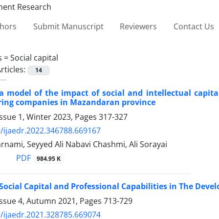
thors
Submit Manuscript
Reviewers
Contact Us
s =
Social capital
rticles:
14
a model of the impact of social and intellectual capit
ing companies in Mazandaran province
ssue 1, Winter 2023, Pages
317-327
/ijaedr.2022.346788.669167
arnami, Seyyed Ali Nabavi Chashmi, Ali Sorayai
PDF
984.95 K
 Social Capital and Professional Capabilities in The Deve
Issue 4, Autumn 2021, Pages
713-729
/ijaedr.2021.328785.669074