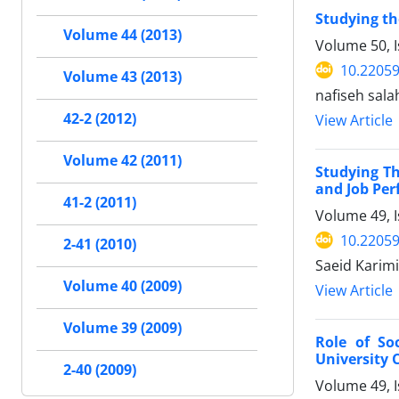
Studying th
Volume 44 (2013)
Volume 50, I
10.22059
Volume 43 (2013)
nafiseh sal
42-2 (2012)
View Article
Volume 42 (2011)
Studying Th
and Job Per
41-2 (2011)
Volume 49, 
10.22059
2-41 (2010)
Saeid Karim
Volume 40 (2009)
View Article
Volume 39 (2009)
Role of So
University 
2-40 (2009)
Volume 49, 