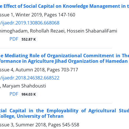
e Effect of Social Capital on Knowledge Management in t
ssue 1, Winter 2019, Pages
147-160
/ijaedr.2019.130806.668068
ahimoghadam, Rohollah Rezaei, Hossein ShabanaliFami
PDF
552.87 K
e Mediating Role of Organizational Commitment in The
formance in Agriculture Jihad Organization of Hamedan
Issue 4, Autumn 2018, Pages
703-717
/ijaedr.2018.246382.668522
i, Maryam Shahdousti
PDF
984.03 K
cial Capital in the Employability of Agricultural St
College, University of Tehran
Issue 3, Summer 2018, Pages
545-558