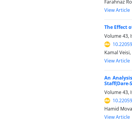
Farahnaz Ro
View Article
The Effect 
Volume 43, I
10.22059
Kamal Veisi,
View Article
An Analysis
Staff(Dare-
Volume 43, I
10.22059
Hamid Movah
View Article