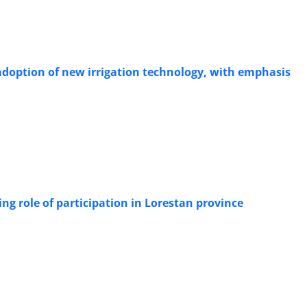
 adoption of new irrigation technology, with emphasis
ng role of participation in Lorestan province