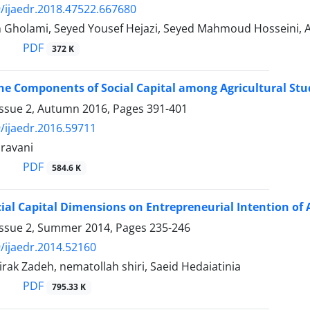
/ijaedr.2018.47522.667680
Gholami, Seyed Yousef Hejazi, Seyed Mahmoud Hosseini, 
PDF
372 K
he Components of Social Capital among Agricultural St
Issue 2, Autumn 2016, Pages
391-401
/ijaedr.2016.59711
ravani
PDF
584.6 K
ocial Capital Dimensions on Entrepreneurial Intention of 
Issue 2, Summer 2014, Pages
235-246
/ijaedr.2014.52160
irak Zadeh, nematollah shiri, Saeid Hedaiatinia
PDF
795.33 K