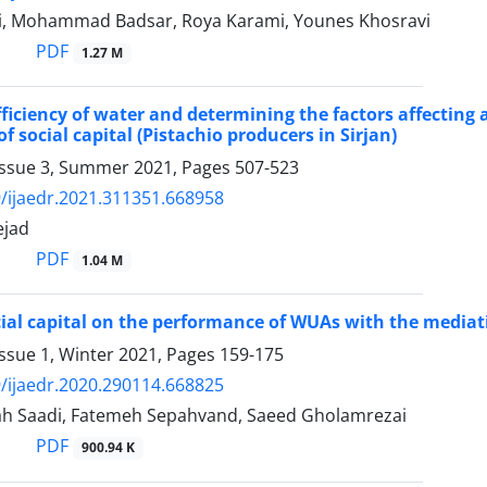
hi, Mohammad Badsar, Roya Karami, Younes Khosravi
PDF
1.27 M
fficiency of water and determining the factors affecting
of social capital (Pistachio producers in Sirjan)
Issue 3, Summer 2021, Pages
507-523
/ijaedr.2021.311351.668958
ejad
PDF
1.04 M
ocial capital on the performance of WUAs with the mediati
ssue 1, Winter 2021, Pages
159-175
/ijaedr.2020.290114.668825
h Saadi, Fatemeh Sepahvand, Saeed Gholamrezai
PDF
900.94 K