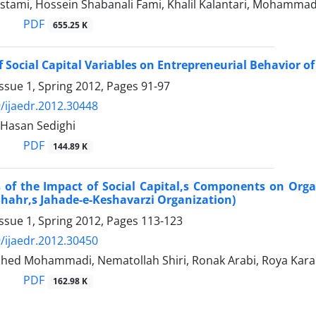
stami, Hossein Shabanali Fami, Khalil Kalantari, Mohamm
PDF
655.25 K
of Social Capital Variables on Entrepreneurial Behavior 
ssue 1, Spring 2012, Pages
91-97
/ijaedr.2012.30448
 Hasan Sedighi
PDF
144.89 K
 of the Impact of Social Capital,s Components on Orga
Shahr,s Jahade-e-Keshavarzi Organization)
ssue 1, Spring 2012, Pages
113-123
/ijaedr.2012.30450
ed Mohammadi, Nematollah Shiri, Ronak Arabi, Roya Kar
PDF
162.98 K