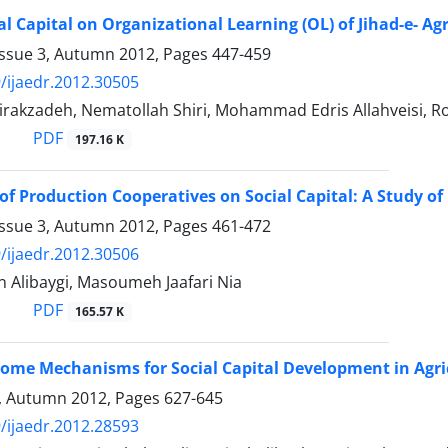
al Capital on Organizational Learning (OL) of Jihad-e- Ag
Issue 3, Autumn 2012, Pages
447-459
/ijaedr.2012.30505
Mirakzadeh, Nematollah Shiri, Mohammad Edris Allahveisi, 
PDF
197.16 K
of Production Cooperatives on Social Capital: A Study 
Issue 3, Autumn 2012, Pages
461-472
/ijaedr.2012.30506
 Alibaygi, Masoumeh Jaafari Nia
PDF
165.57 K
Some Mechanisms for Social Capital Development in Agri
4, Autumn 2012, Pages
627-645
/ijaedr.2012.28593