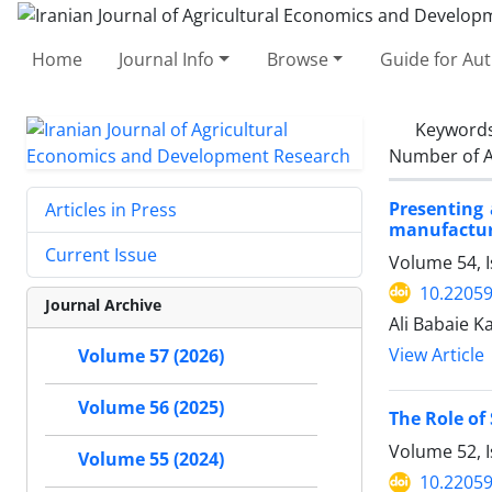
Home
Journal Info
Browse
Guide for Au
Keyword
Number of A
Presenting 
Articles in Press
manufactur
Current Issue
Volume 54, I
10.22059
Journal Archive
Ali Babaie K
View Article
Volume 57 (2026)
Volume 56 (2025)
The Role of
Volume 52, 
Volume 55 (2024)
10.22059