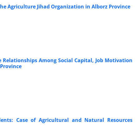
he Agriculture Jihad Organization in Alborz Province
 Relationships Among Social Capital, Job Motivation
 Province
udents: Case of Agricultural and Natural Resources