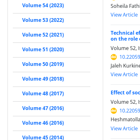
Volume 54 (2023)
Soheila Fat
View Article
Volume 53 (2022)
Technical e
Volume 52 (2021)
on the role 
Volume 52, 
Volume 51 (2020)
10.22059
Volume 50 (2019)
Jaleh Kurkin
View Article
Volume 49 (2018)
Effect of s
Volume 48 (2017)
Volume 52, I
Volume 47 (2016)
10.22059
Heshmatolla
Volume 46 (2016)
View Article
Volume 45 (2014)