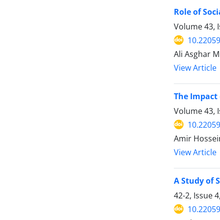
Role of Soci
Volume 43, 
10.22059
Ali Asghar 
View Article
The Impact 
Volume 43, 
10.22059
Amir Hossein
View Article
A Study of 
42-2, Issue 
10.22059