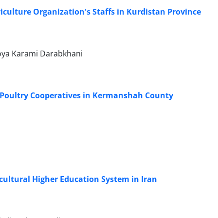
riculture Organization's Staffs in Kurdistan Province
Roya Karami Darabkhani
of Poultry Cooperatives in Kermanshah County
cultural Higher Education System in Iran