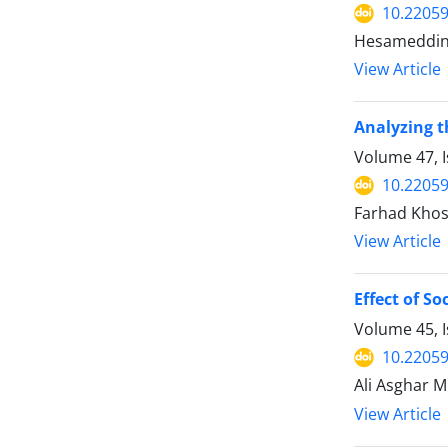
10.22059
Hesameddin 
View Article
Analyzing t
Volume 47, 
10.22059
Farhad Khos
View Article
Effect of S
Volume 45, 
10.22059
Ali Asghar M
View Article