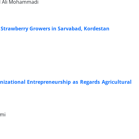
ad Ali Mohammadi
of Strawberry Growers in Sarvabad, Kordestan
nizational Entrepreneurship as Regards Agricultural
ami