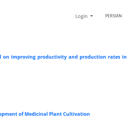
Login
PERSIAN
al on improving productivity and production rates in
lopment of Medicinal Plant Cultivation