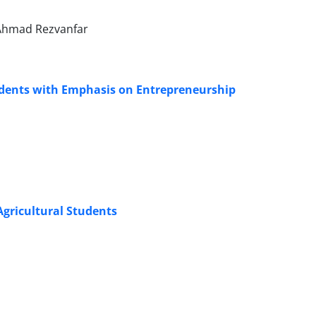
Ahmad Rezvanfar
udents with Emphasis on Entrepreneurship
Agricultural Students