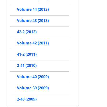
Volume 44 (2013)
Volume 43 (2013)
42-2 (2012)
Volume 42 (2011)
41-2 (2011)
2-41 (2010)
Volume 40 (2009)
Volume 39 (2009)
2-40 (2009)