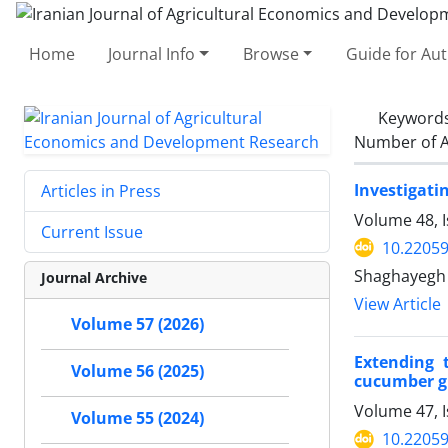
Home
Journal Info
Browse
Guide for Au
Keyword
Number of A
Investigati
Articles in Press
Volume 48, 
Current Issue
10.22059
Shaghayegh 
Journal Archive
View Article
Volume 57 (2026)
Extending 
Volume 56 (2025)
cucumber g
Volume 47, I
Volume 55 (2024)
10.22059