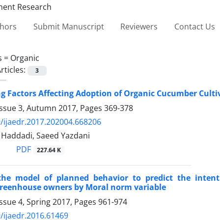
thors
Submit Manuscript
Reviewers
Contact Us
s =
Organic
rticles:
3
ng Factors Affecting Adoption of Organic Cucumber Culti
Issue 3, Autumn 2017, Pages
369-378
/ijaedr.2017.202004.668206
Haddadi, Saeed Yazdani
PDF
227.64 K
the model of planned behavior to predict the inten
reenhouse owners by Moral norm variable
ssue 4, Spring 2017, Pages
961-974
/ijaedr.2016.61469