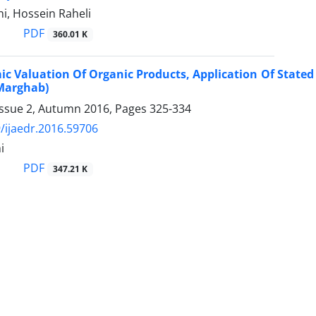
i, Hossein Raheli
PDF
360.01 K
c Valuation Of Organic Products, Application Of Stated
 Marghab)
Issue 2, Autumn 2016, Pages
325-334
/ijaedr.2016.59706
i
PDF
347.21 K