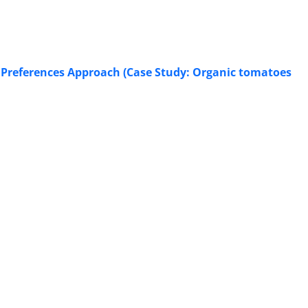
 Preferences Approach (Case Study: Organic tomatoes