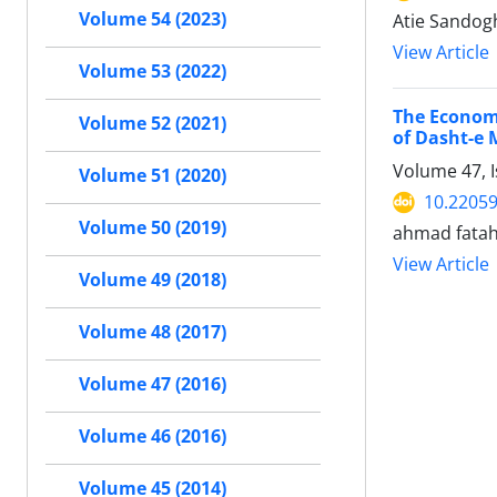
Volume 54 (2023)
Atie Sandogh
View Article
Volume 53 (2022)
The Economi
Volume 52 (2021)
of Dasht-e
Volume 47, 
Volume 51 (2020)
10.22059
Volume 50 (2019)
ahmad fatah
View Article
Volume 49 (2018)
Volume 48 (2017)
Volume 47 (2016)
Volume 46 (2016)
Volume 45 (2014)