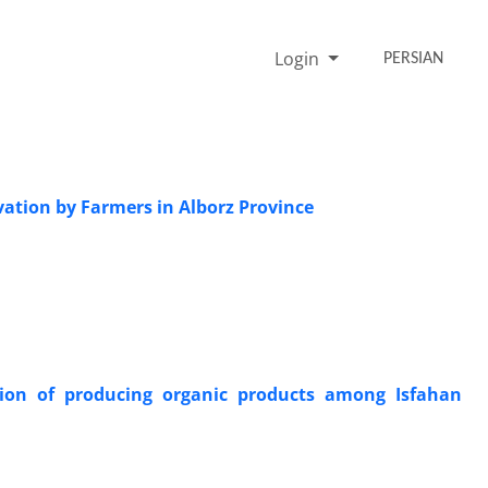
Login
PERSIAN
vation by Farmers in Alborz Province
tion of producing organic products among Isfahan