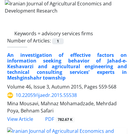
Keywords =
advisory services firms
Number of Articles:
1
An investigation of effective factors on
information seeking behavior of Jahad-e-
Keshavarzi and agricultural engineering and
technical consulting services’ experts in
Meshginshahr township
Volume 46, Issue 3, Autumn 2015, Pages
559-568
10.22059/ijaedr.2015.55538
Mina Mousavi, Mahnaz Mohamadzade, Mehrdad
Poya, Behnam Safari
PDF
View Article
782.67 K