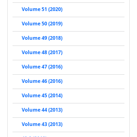
Volume 51 (2020)
Volume 50 (2019)
Volume 49 (2018)
Volume 48 (2017)
Volume 47 (2016)
Volume 46 (2016)
Volume 45 (2014)
Volume 44 (2013)
Volume 43 (2013)