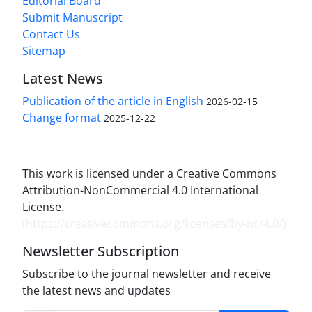
Editorial Board
Submit Manuscript
Contact Us
Sitemap
Latest News
Publication of the article in English
2026-02-15
Change format
2025-12-22
This work is licensed under a Creative Commons
Attribution-NonCommercial 4.0 International
License.
(
https://creativecommons.org/licenses/by-nc/4.0/
)
Newsletter Subscription
Subscribe to the journal newsletter and receive
the latest news and updates