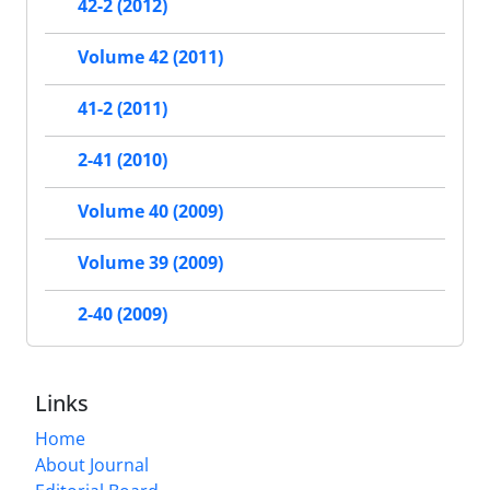
42-2 (2012)
Volume 42 (2011)
41-2 (2011)
2-41 (2010)
Volume 40 (2009)
Volume 39 (2009)
2-40 (2009)
Links
Home
About Journal