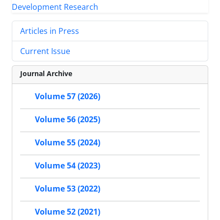
Articles in Press
Current Issue
Journal Archive
Volume 57 (2026)
Volume 56 (2025)
Volume 55 (2024)
Volume 54 (2023)
Volume 53 (2022)
Volume 52 (2021)