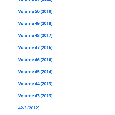
Volume 50 (2019)
Volume 49 (2018)
Volume 48 (2017)
Volume 47 (2016)
Volume 46 (2016)
Volume 45 (2014)
Volume 44 (2013)
Volume 43 (2013)
42-2 (2012)