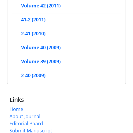
Volume 42 (2011)
41-2 (2011)
2-41 (2010)
Volume 40 (2009)
Volume 39 (2009)
2-40 (2009)
Links
Home
About Journal
Editorial Board
Submit Manuscript