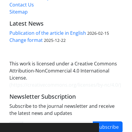
Contact Us
Sitemap
Latest News
Publication of the article in English
2026-02-15
Change format
2025-12-22
This work is licensed under a Creative Commons
Attribution-NonCommercial 4.0 International
License.
(
https://creativecommons.org/licenses/by-nc/4.0/
)
Newsletter Subscription
Subscribe to the journal newsletter and receive
the latest news and updates
Subscribe