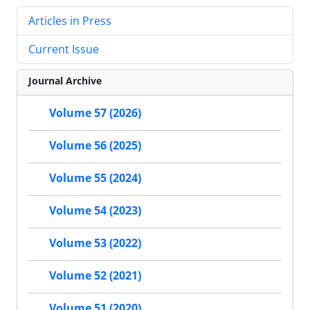
Articles in Press
Current Issue
Journal Archive
Volume 57 (2026)
Volume 56 (2025)
Volume 55 (2024)
Volume 54 (2023)
Volume 53 (2022)
Volume 52 (2021)
Volume 51 (2020)