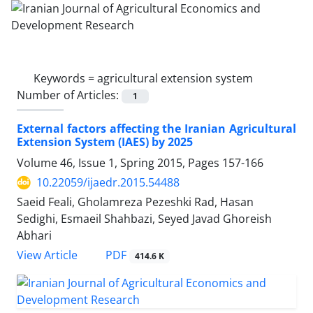
Keywords =
agricultural extension system
Number of Articles:
1
External factors affecting the Iranian Agricultural
Extension System (IAES) by 2025
Volume 46, Issue 1, Spring 2015, Pages
157-166
10.22059/ijaedr.2015.54488
Saeid Feali, Gholamreza Pezeshki Rad, Hasan
Sedighi, Esmaeil Shahbazi, Seyed Javad Ghoreish
Abhari
PDF
View Article
414.6 K