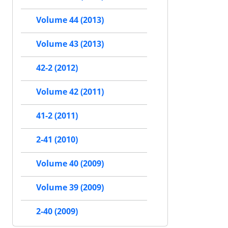
Volume 44 (2013)
Volume 43 (2013)
42-2 (2012)
Volume 42 (2011)
41-2 (2011)
2-41 (2010)
Volume 40 (2009)
Volume 39 (2009)
2-40 (2009)