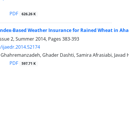
i
PDF
626.26 K
Index-Based Weather Insurance for Rained Wheat in Ah
Issue 2, Summer 2014, Pages
383-393
/ijaedr.2014.52174
ahremanzadeh, Ghader Dashti, Samira Afrasiabi, Javad H
PDF
597.71 K