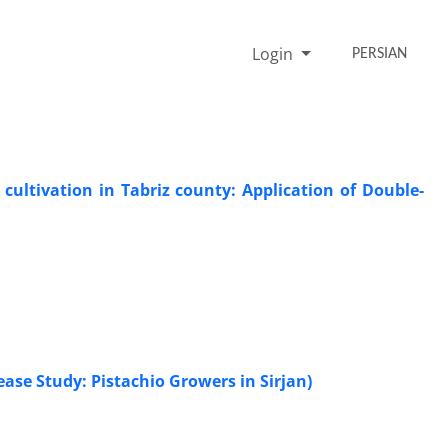
Login
PERSIAN
cultivation in Tabriz county: Application of Double-
Cease Study: Pistachio Growers in Sirjan)