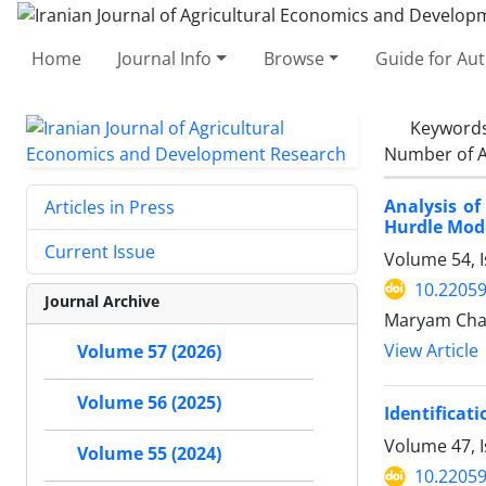
Home
Journal Info
Browse
Guide for Au
Keyword
Number of A
Analysis of
Articles in Press
Hurdle Mod
Current Issue
Volume 54, 
10.22059
Journal Archive
Maryam Chah
View Article
Volume 57 (2026)
Volume 56 (2025)
Identificati
Volume 47, 
Volume 55 (2024)
10.22059