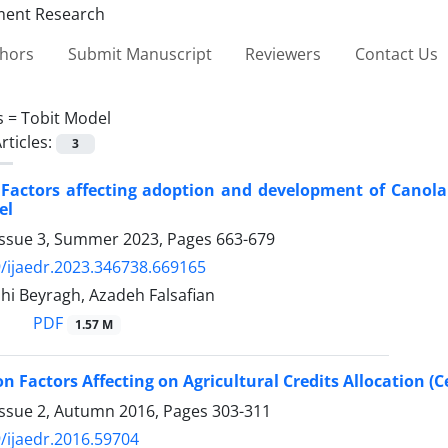
thors
Submit Manuscript
Reviewers
Contact Us
s =
Tobit Model
rticles:
3
 Factors affecting adoption and development of Canola 
el
Issue 3, Summer 2023, Pages
663-679
/ijaedr.2023.346738.669165
i Beyragh, Azadeh Falsafian
PDF
1.57 M
on Factors Affecting on Agricultural Credits Allocation (
Issue 2, Autumn 2016, Pages
303-311
/ijaedr.2016.59704