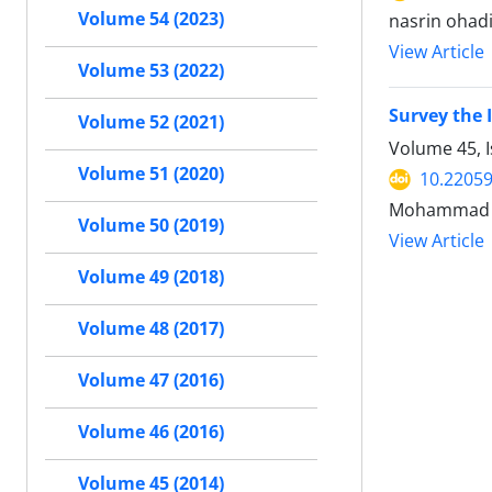
Volume 54 (2023)
nasrin ohad
View Article
Volume 53 (2022)
Survey the 
Volume 52 (2021)
Volume 45, 
Volume 51 (2020)
10.22059
Mohammad Gh
Volume 50 (2019)
View Article
Volume 49 (2018)
Volume 48 (2017)
Volume 47 (2016)
Volume 46 (2016)
Volume 45 (2014)