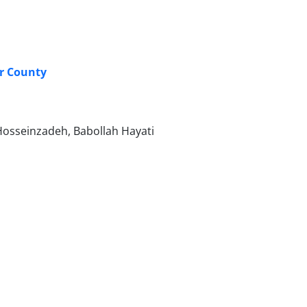
ar County
osseinzadeh, Babollah Hayati