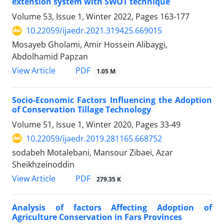
extension system with SWOT technique
Volume 53, Issue 1, Winter 2022, Pages
163-177
10.22059/ijaedr.2021.319425.669015
Mosayeb Gholami, Amir Hossein Alibaygi,
Abdolhamid Papzan
PDF
View Article
1.05 M
Socio-Economic Factors Influencing the Adoption
of Conservation Tillage Technology
Volume 51, Issue 1, Winter 2020, Pages
33-49
10.22059/ijaedr.2019.281165.668752
sodabeh Motalebani, Mansour Zibaei, Azar
Sheikhzeinoddin
PDF
View Article
279.35 K
Analysis of factors Affecting Adoption of
Agriculture Conservation in Fars Provinces