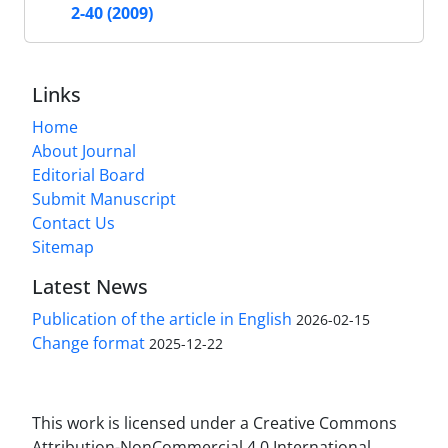
2-40 (2009)
Links
Home
About Journal
Editorial Board
Submit Manuscript
Contact Us
Sitemap
Latest News
Publication of the article in English
2026-02-15
Change format
2025-12-22
This work is licensed under a Creative Commons
Attribution-NonCommercial 4.0 International