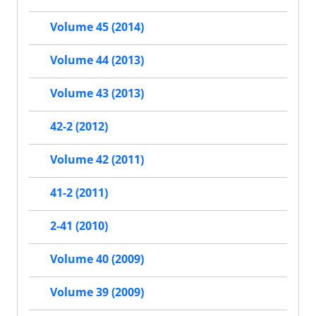
Volume 45 (2014)
Volume 44 (2013)
Volume 43 (2013)
42-2 (2012)
Volume 42 (2011)
41-2 (2011)
2-41 (2010)
Volume 40 (2009)
Volume 39 (2009)