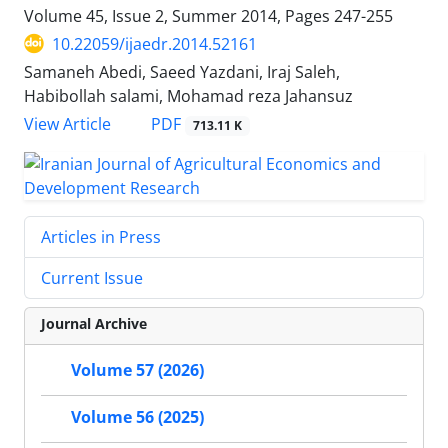
Volume 45, Issue 2, Summer 2014, Pages
247-255
10.22059/ijaedr.2014.52161
Samaneh Abedi, Saeed Yazdani, Iraj Saleh,
Habibollah salami, Mohamad reza Jahansuz
PDF
View Article
713.11 K
Articles in Press
Current Issue
Journal Archive
Volume 57 (2026)
Volume 56 (2025)