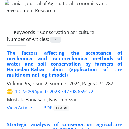
Keywords =
Conservation agriculture
Number of Articles:
4
The factors affecting the acceptance of
mechanical and non-mechanical methods of
water and soil conservation by farmers of
Hamedan-Bahar plain (application of the
multinominal logit model)
Volume 55, Issue 2, Summer 2024, Pages
271-287
10.22059/ijaedr.2023.347708.669172
Mostafa Baniasadi, Nasrin Rezae
PDF
View Article
1.04 M
Strategic analysis of conservation agriculture