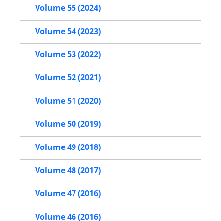
Volume 55 (2024)
Volume 54 (2023)
Volume 53 (2022)
Volume 52 (2021)
Volume 51 (2020)
Volume 50 (2019)
Volume 49 (2018)
Volume 48 (2017)
Volume 47 (2016)
Volume 46 (2016)