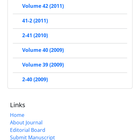
Volume 42 (2011)
41-2 (2011)
2-41 (2010)
Volume 40 (2009)
Volume 39 (2009)
2-40 (2009)
Links
Home
About Journal
Editorial Board
Submit Manuscript