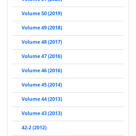
Volume 50 (2019)
Volume 49 (2018)
Volume 48 (2017)
Volume 47 (2016)
Volume 46 (2016)
Volume 45 (2014)
Volume 44 (2013)
Volume 43 (2013)
42-2 (2012)