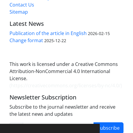
Contact Us
Sitemap
Latest News
Publication of the article in English
2026-02-15
Change format
2025-12-22
This work is licensed under a Creative Commons
Attribution-NonCommercial 4.0 International
License.
(
https://creativecommons.org/licenses/by-nc/4.0/
)
Newsletter Subscription
Subscribe to the journal newsletter and receive
the latest news and updates
Subscribe