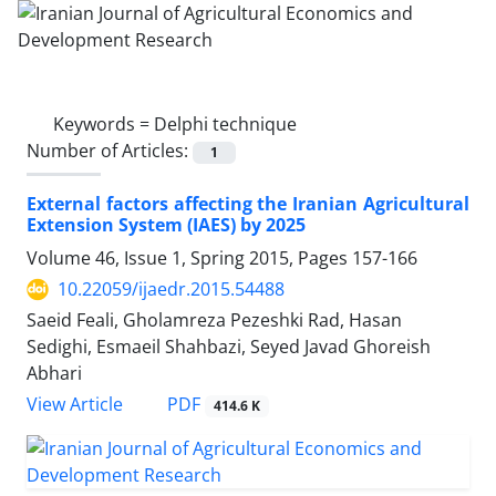
Keywords =
Delphi technique
Number of Articles:
1
External factors affecting the Iranian Agricultural
Extension System (IAES) by 2025
Volume 46, Issue 1, Spring 2015, Pages
157-166
10.22059/ijaedr.2015.54488
Saeid Feali, Gholamreza Pezeshki Rad, Hasan
Sedighi, Esmaeil Shahbazi, Seyed Javad Ghoreish
Abhari
PDF
View Article
414.6 K