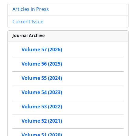
Articles in Press
Current Issue
Journal Archive
Volume 57 (2026)
Volume 56 (2025)
Volume 55 (2024)
Volume 54 (2023)
Volume 53 (2022)
Volume 52 (2021)
Volume 51 (2020)