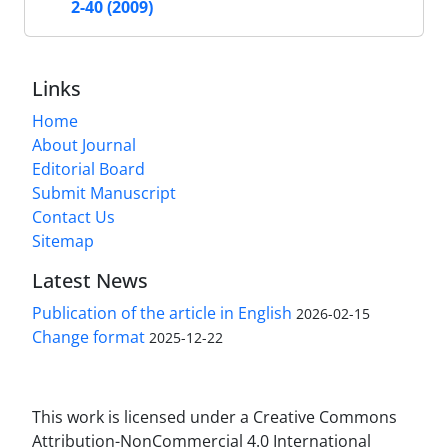
2-40 (2009)
Links
Home
About Journal
Editorial Board
Submit Manuscript
Contact Us
Sitemap
Latest News
Publication of the article in English
2026-02-15
Change format
2025-12-22
This work is licensed under a Creative Commons
Attribution-NonCommercial 4.0 International