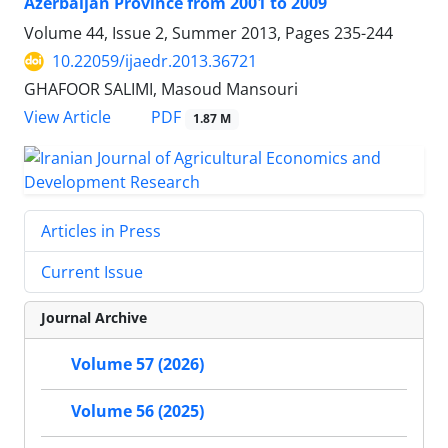
Azerbaijan Province from 2001 to 2009
Volume 44, Issue 2, Summer 2013, Pages
235-244
10.22059/ijaedr.2013.36721
GHAFOOR SALIMI, Masoud Mansouri
PDF
View Article
1.87 M
Articles in Press
Current Issue
Journal Archive
Volume 57 (2026)
Volume 56 (2025)