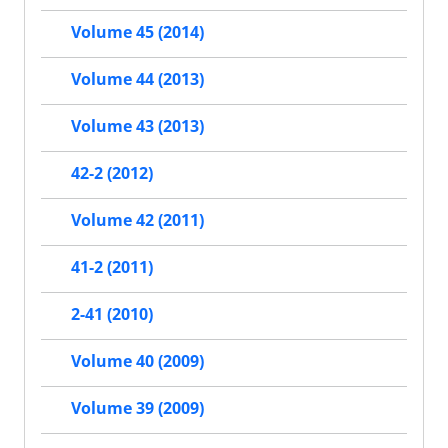
Volume 45 (2014)
Volume 44 (2013)
Volume 43 (2013)
42-2 (2012)
Volume 42 (2011)
41-2 (2011)
2-41 (2010)
Volume 40 (2009)
Volume 39 (2009)