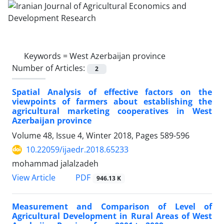
Keywords =
West Azerbaijan province
Number of Articles:
2
Spatial Analysis of effective factors on the
viewpoints of farmers about establishing the
agricultural marketing cooperatives in West
Azerbaijan province
Volume 48, Issue 4, Winter 2018, Pages
589-596
10.22059/ijaedr.2018.65233
mohammad jalalzadeh
PDF
View Article
946.13 K
Measurement and Comparison of Level of
Agricultural Development in Rural Areas of West