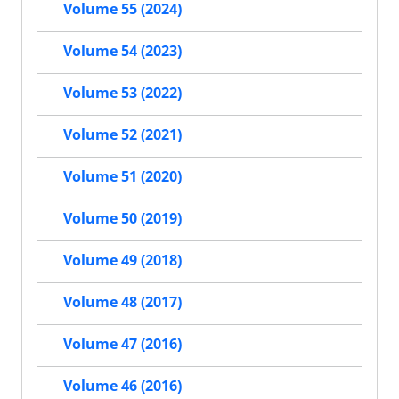
Volume 55 (2024)
Volume 54 (2023)
Volume 53 (2022)
Volume 52 (2021)
Volume 51 (2020)
Volume 50 (2019)
Volume 49 (2018)
Volume 48 (2017)
Volume 47 (2016)
Volume 46 (2016)