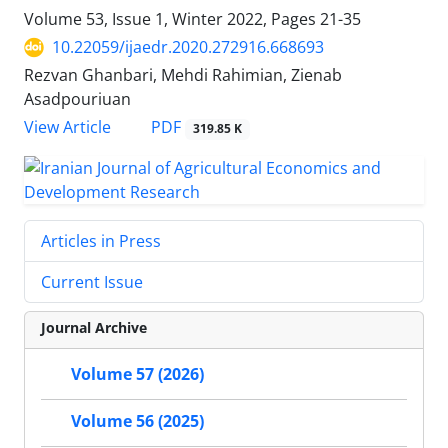
Volume 53, Issue 1, Winter 2022, Pages
21-35
10.22059/ijaedr.2020.272916.668693
Rezvan Ghanbari, Mehdi Rahimian, Zienab
Asadpouriuan
PDF
View Article
319.85 K
Articles in Press
Current Issue
Journal Archive
Volume 57 (2026)
Volume 56 (2025)