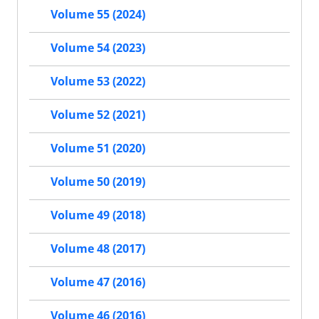
Volume 55 (2024)
Volume 54 (2023)
Volume 53 (2022)
Volume 52 (2021)
Volume 51 (2020)
Volume 50 (2019)
Volume 49 (2018)
Volume 48 (2017)
Volume 47 (2016)
Volume 46 (2016)