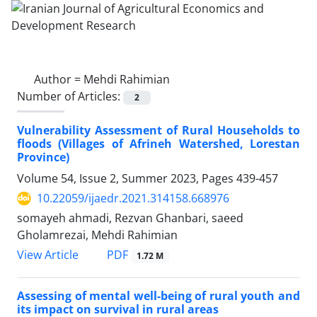
Author =
Mehdi Rahimian
Number of Articles:
2
Vulnerability Assessment of Rural Households to
floods (Villages of Afrineh Watershed, Lorestan
Province)
Volume 54, Issue 2, Summer 2023, Pages
439-457
10.22059/ijaedr.2021.314158.668976
somayeh ahmadi, Rezvan Ghanbari, saeed
Gholamrezai, Mehdi Rahimian
PDF
View Article
1.72 M
Assessing of mental well-being of rural youth and
its impact on survival in rural areas