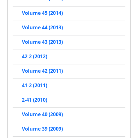
Volume 45 (2014)
Volume 44 (2013)
Volume 43 (2013)
42-2 (2012)
Volume 42 (2011)
41-2 (2011)
2-41 (2010)
Volume 40 (2009)
Volume 39 (2009)