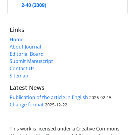
2-40 (2009)
Links
Home
About Journal
Editorial Board
Submit Manuscript
Contact Us
Sitemap
Latest News
Publication of the article in English
2026-02-15
Change format
2025-12-22
This work is licensed under a Creative Commons